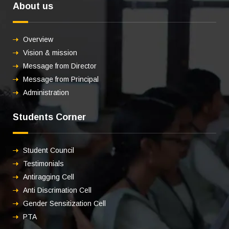
About us
Overview
Vision & mission
Message from Director
Message from Principal
Administration
Students Corner
Student Council
Testimonials
Antiragging Cell
Anti Discrimation Cell
Gender Sensitization Cell
PTA