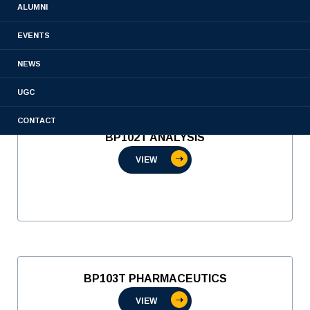
ALUMNI
VIEW
EVENTS
NEWS
UGC
CONTACT
BP102T ANALYSIS
VIEW
BP103T PHARMACEUTICS
VIEW