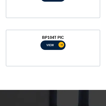
BP104T PIC
VIEW