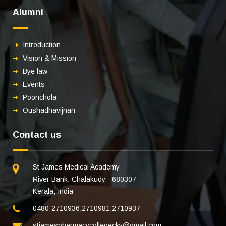
Alumni
Introduction
Vision & Mission
Bye law
Events
Poonchola
Oushadhavijnan
Contact us
St James Medical Academy
River Bank, Chalakudy - 680307
Kerala, India
0480-2710936
,
2710981
,
2710937
stjamespharmacycollegecky@gmail.com