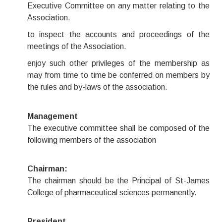
Executive Committee on any matter relating to the
Association.
to inspect the accounts and proceedings of the
meetings of the Association.
enjoy such other privileges of the membership as
may from time to time be conferred on members by
the rules and by-laws of the association.
Management
The executive committee shall be composed of the
following members of the association
Chairman:
The chairman should be the Principal of St-James
College of pharmaceutical sciences permanently.
President