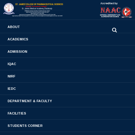
0480-2710936
ABOUT
2710981
,
2710937
stjamespharmacycollegecky@gmail.com
ACADEMICS
ADMISSION
Bye Law
IQAC
Home
- Bye Law
NIRF
IEDC
DEPARTMENT & FACULTY
BYE LAW
FACILITIES
STUDENTS CORNER
Eligibility for membership