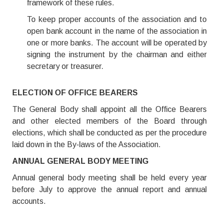
framework of these rules.
To keep proper accounts of the association and to
open bank account in the name of the association in
one or more banks. The account will be operated by
signing the instrument by the chairman and either
secretary or treasurer.
ELECTION OF OFFICE BEARERS
The General Body shall appoint all the Office Bearers
and other elected members of the Board through
elections, which shall be conducted as per the procedure
laid down in the By-laws of the Association.
ANNUAL GENERAL BODY MEETING
Annual general body meeting shall be held every year
before July to approve the annual report and annual
accounts.