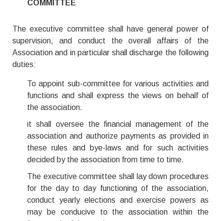
COMMITTEE
The executive committee shall have general power of
supervision, and conduct the overall affairs of the
Association and in particular shall discharge the following
duties:
To appoint sub-committee for various activities and
functions and shall express the views on behalf of
the association.
it shall oversee the financial management of the
association and authorize payments as provided in
these rules and bye-laws and for such activities
decided by the association from time to time.
The executive committee shall lay down procedures
for the day to day functioning of the association,
conduct yearly elections and exercise powers as
may be conducive to the association within the