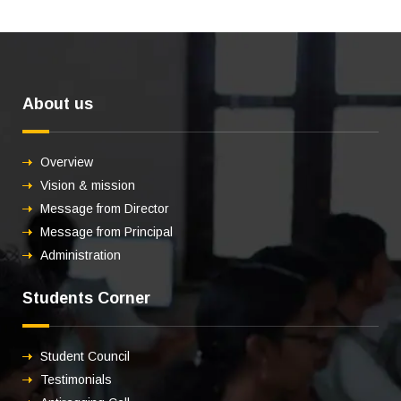
About us
Overview
Vision & mission
Message from Director
Message from Principal
Administration
Students Corner
Student Council
Testimonials