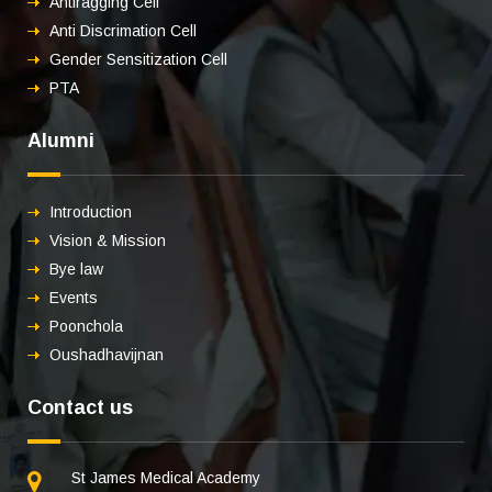
Antiragging Cell
Anti Discrimation Cell
Gender Sensitization Cell
PTA
Alumni
Introduction
Vision & Mission
Bye law
Events
Poonchola
Oushadhavijnan
Contact us
St James Medical Academy