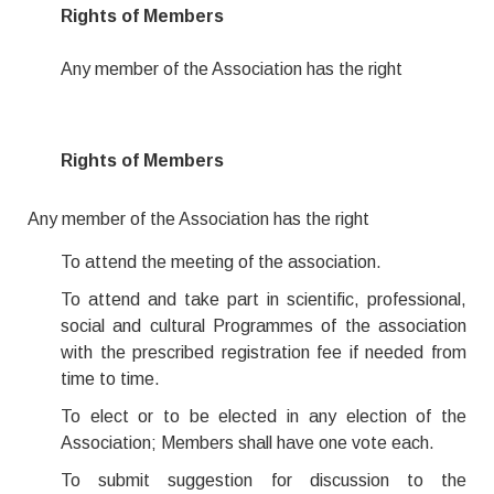
Rights of Members
Any member of the Association has the right
Rights of Members
Any member of the Association has the right
To attend the meeting of the association.
To attend and take part in scientific, professional,
social and cultural Programmes of the association
with the prescribed registration fee if needed from
time to time.
To elect or to be elected in any election of the
Association; Members shall have one vote each.
To submit suggestion for discussion to the