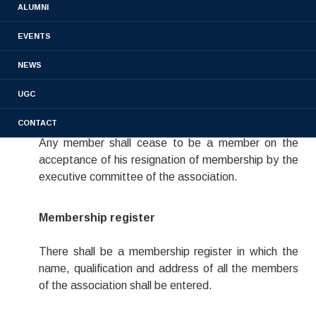
ALUMNI
All graduates, post graduates and Ph.D holders who
completed their course from the St-James College
EVENTS
of pharmaceutical sciences shall be eligible for the
NEWS
membership of the Association.
UGC
Cessation of Membership
CONTACT
Any member shall cease to be a member on the
acceptance of his resignation of membership by the
executive committee of the association.
Membership register
There shall be a membership register in which the
name, qualification and address of all the members
of the association shall be entered.