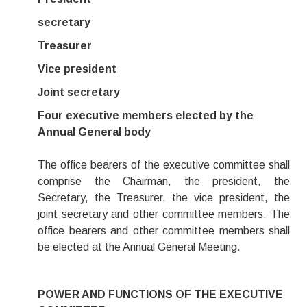
secretary
Treasurer
Vice president
Joint secretary
Four executive members elected by the
Annual General body
The office bearers of the executive committee shall
comprise the Chairman, the president, the
Secretary, the Treasurer, the vice president, the
joint secretary and other committee members. The
office bearers and other committee members shall
be elected at the Annual General Meeting.
POWER AND FUNCTIONS OF THE EXECUTIVE