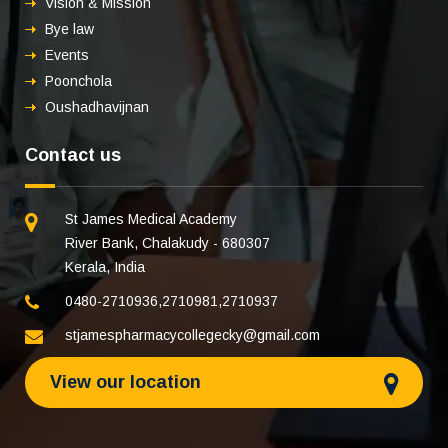
Vision & Mission
Bye law
Events
Poonchola
Oushadhavijnan
Contact us
St James Medical Academy
River Bank, Chalakudy - 680307
Kerala, India
0480-2710936
,
2710981
,
2710937
stjamespharmacycollegecky@gmail.com
View our location