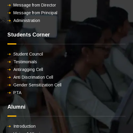
Message from Director
Message from Principal
Administration
Students Corner
Student Council
Testimonials
Antiragging Cell
Anti Discrimation Cell
Gender Sensitization Cell
PTA
Alumni
Introduction