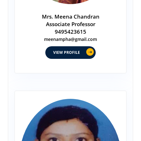
Mrs. Meena Chandran
Associate Professor
9495423615
meenampha@gmail.com
VIEW PROFILE