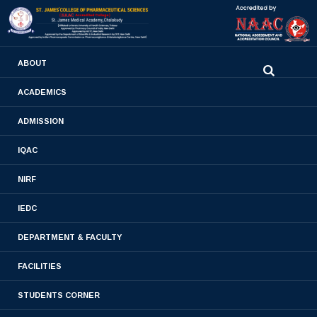
0480-2710936
ABOUT
2710981
,
2710937
stjamespharmacycollegecky@gmail.com
ACADEMICS
ADMISSION
Faculty list
IQAC
Home
- Faculty list
NIRF
IEDC
DEPARTMENT & FACULTY
FACILITIES
DEPT OF PHARMACEUTICAL CHEMISTRY
STUDENTS CORNER
DEPT OF PHARMACEUTICAL ANALYSIS