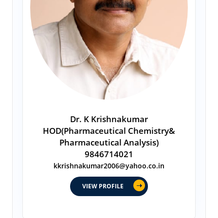
Dr. K Krishnakumar
HOD(Pharmaceutical Chemistry&
Pharmaceutical Analysis)
9846714021
kkrishnakumar2006@yahoo.co.in
VIEW PROFILE