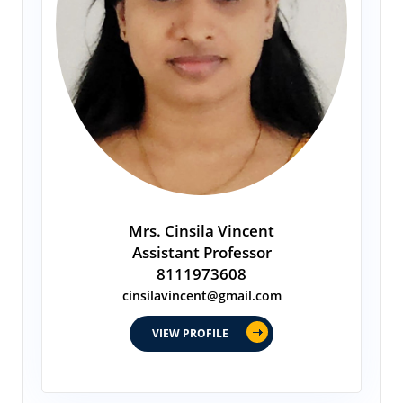
Mrs. Cinsila Vincent
Assistant Professor
8111973608
cinsilavincent@gmail.com
VIEW PROFILE