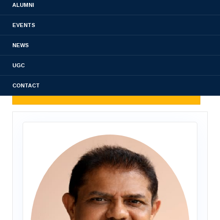
ALUMNI
DEPT OF PHARMACOGNOSY
EVENTS
DEPT OF PHARMACOLOGY
NEWS
DEPARTMENT OF PHARMACEUTICS
UGC
CONTACT
DEPARTMENT OF PHARMACY PRACTICE