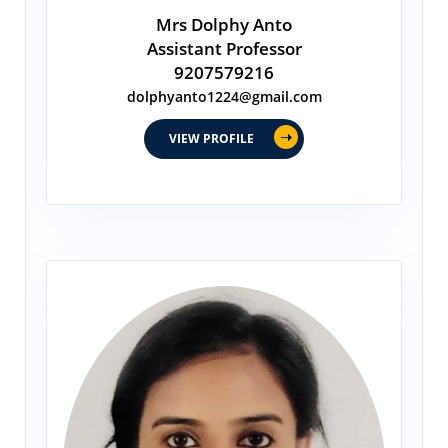
Mrs Dolphy Anto
Assistant Professor
9207579216
dolphyanto1224@gmail.com
VIEW PROFILE