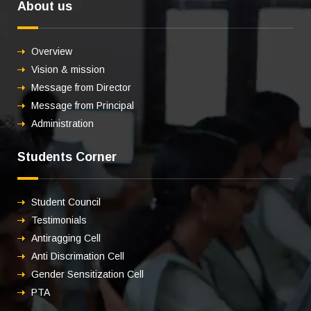
About us
Overview
Vision & mission
Message from Director
Message from Principal
Administration
Students Corner
Student Council
Testimonials
Antiragging Cell
Anti Discrimation Cell
Gender Sensitization Cell
PTA