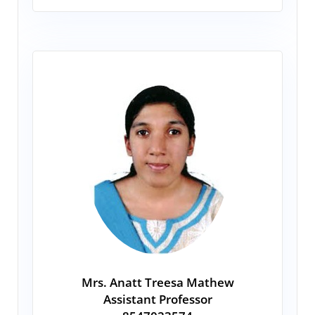
Mrs. Anatt Treesa Mathew
Assistant Professor