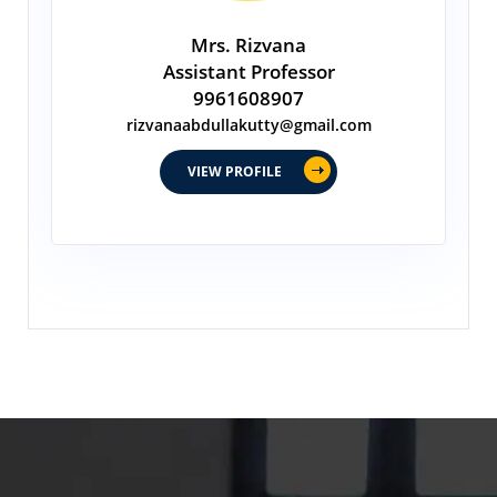
Mrs. Rizvana
Assistant Professor
9961608907
rizvanaabdullakutty@gmail.com
VIEW PROFILE