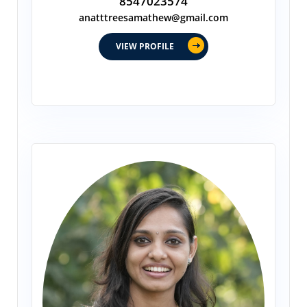
8547023574
anatttreesamathew@gmail.com
VIEW PROFILE