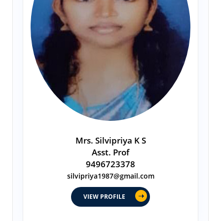
Mrs. Silvipriya K S
Asst. Prof
9496723378
silvipriya1987@gmail.com
VIEW PROFILE