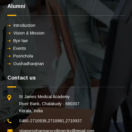
Alumni
Introduction
Vision & Mission
Bye law
Events
Poonchola
Oushadhavijnan
Contact us
St James Medical Academy
River Bank, Chalakudy - 680307
Kerala, India
0480-2710936
,
2710981
,
2710937
stjamespharmacycollegecky@gmail.com