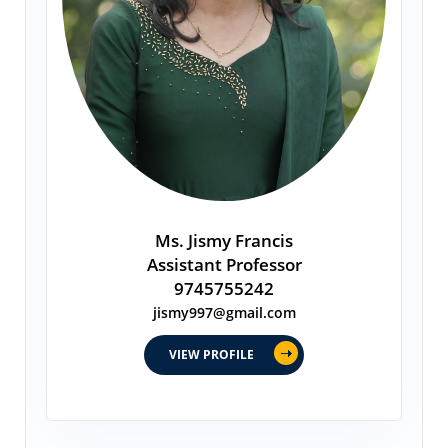
Ms. Jismy Francis
Assistant Professor
9745755242
jismy997@gmail.com
VIEW PROFILE