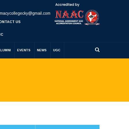
rmacycollegecky@gmail.com
ONTACT US
IC
ALUMNI
EVENTS
NEWS
UGC