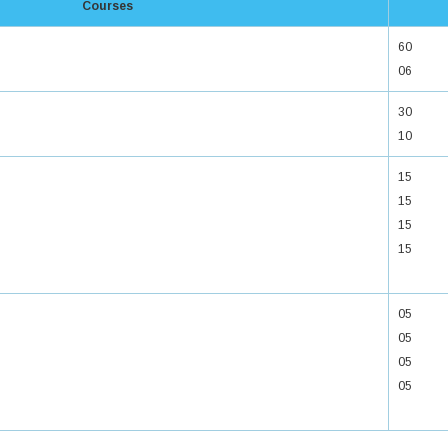
Courses
60
06
30
10
15
15
15
15
05
05
05
05