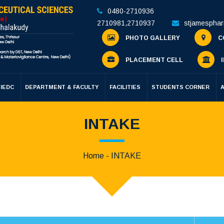
0480-2710936
2710981
,
2710937
stjamespha
PHOTO GALLERY
C
PLACEMENT CELL
I
IEDC
DEPARTMENT & FACULTY
FACILITIES
STUDENTS CORNER
INTAKE
Home
- INTAKE