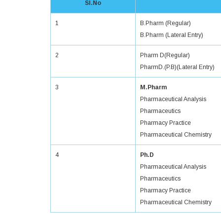
Sl.No
1
B.Pharm (Regular)
B.Pharm (Lateral Entry)
2
Pharm D(Regular)
PharmD.(P.B)(Lateral Entry)
3
M.Pharm
Pharmaceutical Analysis
Pharmaceutics
Pharmacy Practice
Pharmaceutical Chemistry
4
Ph.D
Pharmaceutical Analysis
Pharmaceutics
Pharmacy Practice
Pharmaceutical Chemistry