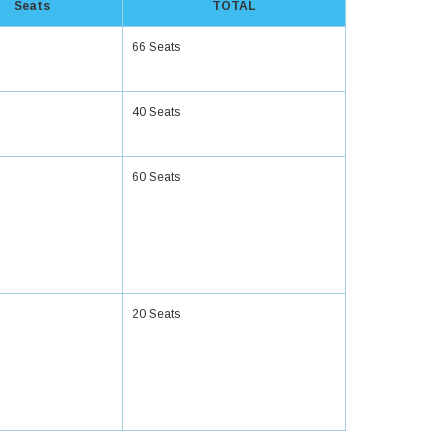
Seats
TOTAL
66 Seats
40 Seats
60 Seats
20 Seats