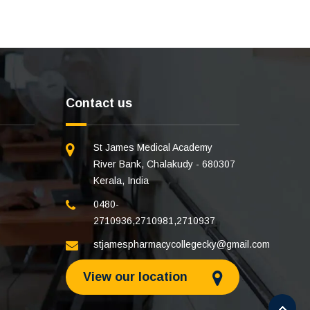
Contact us
St James Medical Academy
River Bank, Chalakudy - 680307
Kerala, India
0480-
2710936
,
2710981
,
2710937
stjamespharmacycollegecky@gmail.com
View our location