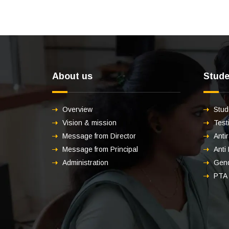
About us
Stude
Overview
Stud
Vision & mission
Test
Message from Director
Anti
Message from Principal
Anti
Administration
Gend
PTA