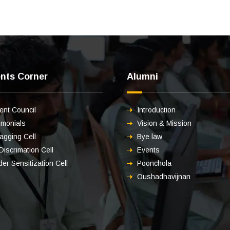
nts Corner
Alumni
ent Council
Introduction
imonials
Vision & Mission
ragging Cell
Bye law
 Discrimation Cell
Events
er Sensitization Cell
Poonchola
Oushadhavijnan