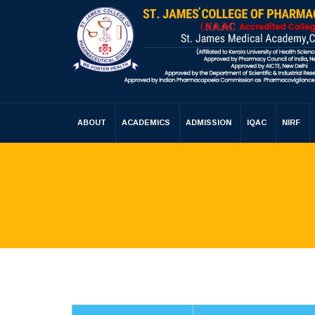
ABOUT
ACADEMICS
ADMISSION
IQAC
NIRF