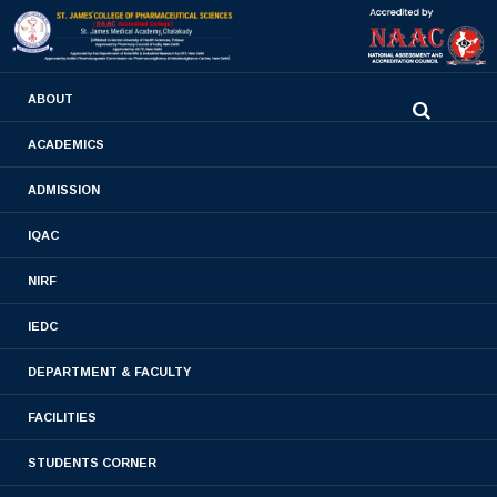
0480-2710936
ABOUT
2710981
,
2710937
stjamespharmacycollegecky@gmail.com
ACADEMICS
ADMISSION
Mandatory Disclosures
IQAC
Home
- Mandatory Disclosures
NIRF
IEDC
DEPARTMENT & FACULTY
PCI APPROVAL
FACILITIES
STUDENTS CORNER
DSIR APPROVAL