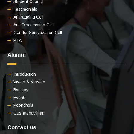
Student Council
Testimonials
Antiragging Cell
Anti Discrimation Cell
Gender Sensitization Cell
PTA
Alumni
Introduction
Vision & Mission
Bye law
Events
Poonchola
Oushadhavijnan
Contact us