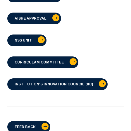
AISHE APPROVAL
NSS UNIT
CURRICULAM COMMITTEE
INSTITUTION’S INNOVATION COUNCIL (IIC)
FEED BACK