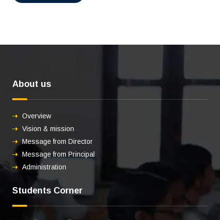
About us
Overview
Vision & mission
Message from Director
Message from Principal
Administration
Students Corner