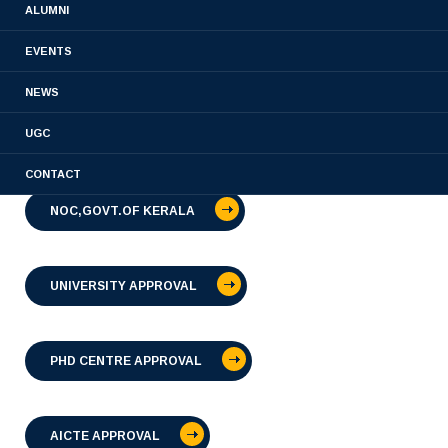
ALUMNI
EVENTS
PHARMACOVIGILANCE CENTRE APPROVAL
NEWS
UGC
MATERIOVIGILENCE CENTRE APPROVAL
CONTACT
NOC,GOVT.OF KERALA
UNIVERSITY APPROVAL
PHD CENTRE APPROVAL
AICTE APPROVAL