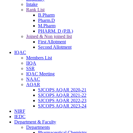
Intake
Rank List
B.Pharm
Pharm.D
M.Pharm
PHARM. D (P.B.)
Joined & Non joined list
First Allotment
Second Allotment
IQAC
Members List
IIQA
SSR
IQAC Meeting
NAAC
AQAR
SJCOPS AQAR 2020-21
SJCOPS AQAR 2021-22
SJCOPS AQAR 2022-23
SJCOPS AQAR 2023-24
NIRF
IEDC
Department & Faculty
Departments
Pharmaceutical Chemistry