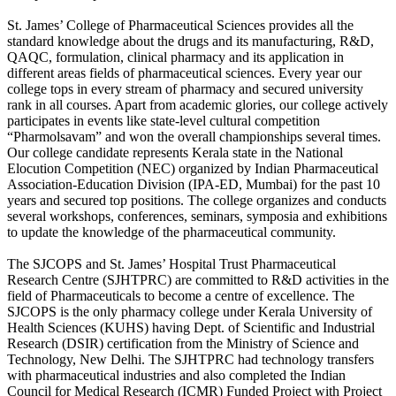
St. James’ College of Pharmaceutical Sciences provides all the
standard knowledge about the drugs and its manufacturing, R&D,
QAQC, formulation, clinical pharmacy and its application in
different areas fields of pharmaceutical sciences. Every year our
college tops in every stream of pharmacy and secured university
rank in all courses. Apart from academic glories, our college actively
participates in events like state-level cultural competition
“Pharmolsavam” and won the overall championships several times.
Our college candidate represents Kerala state in the National
Elocution Competition (NEC) organized by Indian Pharmaceutical
Association-Education Division (IPA-ED, Mumbai) for the past 10
years and secured top positions. The college organizes and conducts
several workshops, conferences, seminars, symposia and exhibitions
to update the knowledge of the pharmaceutical community.
The SJCOPS and St. James’ Hospital Trust Pharmaceutical
Research Centre (SJHTPRC) are committed to R&D activities in the
field of Pharmaceuticals to become a centre of excellence. The
SJCOPS is the only pharmacy college under Kerala University of
Health Sciences (KUHS) having Dept. of Scientific and Industrial
Research (DSIR) certification from the Ministry of Science and
Technology, New Delhi. The SJHTPRC had technology transfers
with pharmaceutical industries and also completed the Indian
Council for Medical Research (ICMR) Funded Project with Project