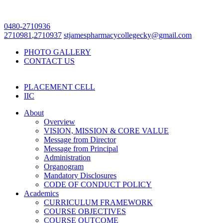
0480-2710936
2710981
,
2710937
stjamespharmacycollegecky@gmail.com
PHOTO GALLERY
CONTACT US
PLACEMENT CELL
IIC
About
Overview
VISION, MISSION & CORE VALUE
Message from Director
Message from Principal
Administration
Organogram
Mandatory Disclosures
CODE OF CONDUCT POLICY
Academics
CURRICULUM FRAMEWORK
COURSE OBJECTIVES
COURSE OUTCOME