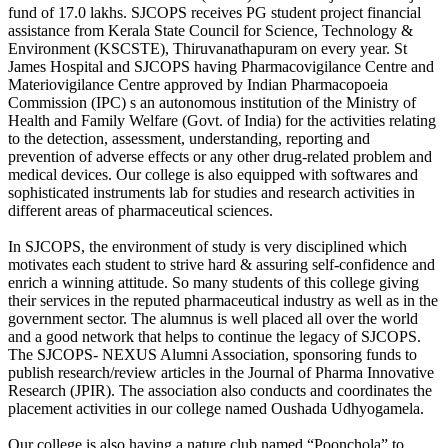
fund of 17.0 lakhs. SJCOPS receives PG student project financial
assistance from Kerala State Council for Science, Technology &
Environment (KSCSTE), Thiruvanathapuram on every year. St
James Hospital and SJCOPS having Pharmacovigilance Centre and
Materiovigilance Centre approved by Indian Pharmacopoeia
Commission (IPC) s an autonomous institution of the Ministry of
Health and Family Welfare (Govt. of India) for the activities relating
to the detection, assessment, understanding, reporting and
prevention of adverse effects or any other drug-related problem and
medical devices. Our college is also equipped with softwares and
sophisticated instruments lab for studies and research activities in
different areas of pharmaceutical sciences.
In SJCOPS, the environment of study is very disciplined which
motivates each student to strive hard & assuring self-confidence and
enrich a winning attitude. So many students of this college giving
their services in the reputed pharmaceutical industry as well as in the
government sector. The alumnus is well placed all over the world
and a good network that helps to continue the legacy of SJCOPS.
The SJCOPS- NEXUS Alumni Association, sponsoring funds to
publish research/review articles in the Journal of Pharma Innovative
Research (JPIR). The association also conducts and coordinates the
placement activities in our college named Oushada Udhyogamela.
Our college is also having a nature club named “Poonchola” to