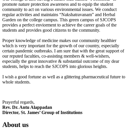
promote nature protection awareness and to equip the student
community to act on various environmental issues. We conduct
regular activities and maintains “Nakshatravanam” and Herbal
Garden on the college campus. This green campus of SJCOPS
provides a perfect enviorment to achieve the career goals of the
students and provides good citizens to the community.
Proper knowledge of medicine makes our community healthier
which is very important for the growth of our country, especially
certain pandemic outbreaks. I am sure that with the great support of
our reputed faculties, co-assisting members & well-wishers,
especially the great innovative & substantial outcome of my dear
students, helps to reach the SJCOPS into glorious heights.
I wish a good fortune as well as a glittering pharmaceutical future to
whole students.
Prayerful regards,
Rev. Dr. Antu Alappadan
Director, St. James’ Group of Institutions
About us