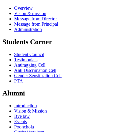
Overview
Vision & mission
Message from Director
Message from Principal
Administration
Students Corner
Student Council
Testimonials
Antiragging Cell
Anti Discrimation Cell
Gender Sensitization Cell
PTA
Alumni
Introduction
Vision & Mission
Bye law
Events
Poonchola