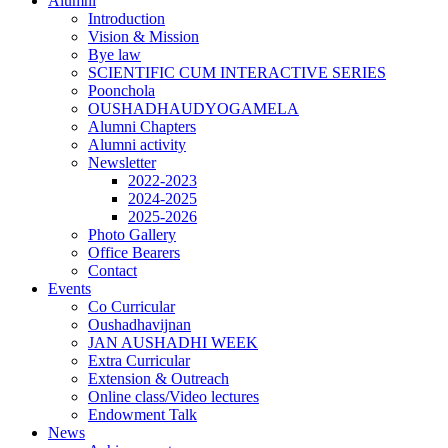
Alumni
Introduction
Vision & Mission
Bye law
SCIENTIFIC CUM INTERACTIVE SERIES
Poonchola
OUSHADHAUDYOGAMELA
Alumni Chapters
Alumni activity
Newsletter
2022-2023
2024-2025
2025-2026
Photo Gallery
Office Bearers
Contact
Events
Co Curricular
Oushadhavijnan
JAN AUSHADHI WEEK
Extra Curricular
Extension & Outreach
Online class/Video lectures
Endowment Talk
News