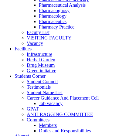
Pharmaceutical Analysis
Pharmacognosy
Pharmacology
Pharmaceutics
Pharmacy Practice
Faculty List
VISITING FACULTY
Vacancy
Facilities
Infrastructure
Herbal Garden
Drug Museum
Green initiative
Students Corner
Student Council
Testimonials
Student Name List
Career Guidance And Placement Cell
Job vacancy
GPAT
ANTI RAGGING COMMITTEE
Committees
Members
Duties and Responsibilities