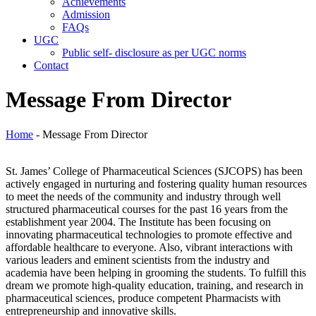
Achievements
Admission
FAQs
UGC
Public self- disclosure as per UGC norms
Contact
Message From Director
Home
- Message From Director
St. James’ College of Pharmaceutical Sciences (SJCOPS) has been
actively engaged in nurturing and fostering quality human resources
to meet the needs of the community and industry through well
structured pharmaceutical courses for the past 16 years from the
establishment year 2004. The Institute has been focusing on
innovating pharmaceutical technologies to promote effective and
affordable healthcare to everyone. Also, vibrant interactions with
various leaders and eminent scientists from the industry and
academia have been helping in grooming the students. To fulfill this
dream we promote high-quality education, training, and research in
pharmaceutical sciences, produce competent Pharmacists with
entrepreneurship and innovative skills.