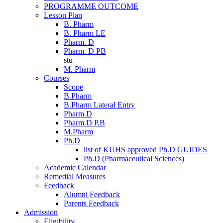
PROGRAMME OUTCOME
Lesson Plan
B. Pharm
B. Pharm LE
Pharm. D
Pharm. D PB
stu
M. Pharm
Courses
Scope
B.Pharm
B.Pharm Lateral Entry
Pharm.D
Pharm.D P.B
M.Pharm
Ph.D
list of KUHS approved Ph.D GUIDES
Ph.D (Pharmaceutical Sciences)
Academic Calendar
Remedial Measures
Feedback
Alumni Feedback
Parents Feedback
Admission
Eligibility