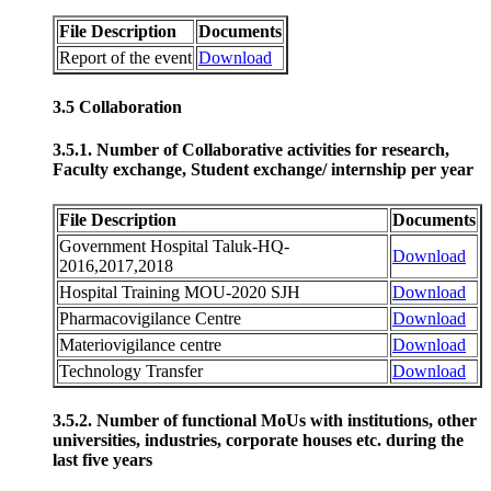
File Description
Documents
Report of the event
Download
3.5 Collaboration
3.5.1. Number of Collaborative activities for research,
Faculty exchange, Student exchange/ internship per year
File Description
Documents
Government Hospital Taluk-HQ-
Download
2016,2017,2018
Hospital Training MOU-2020 SJH
Download
Pharmacovigilance Centre
Download
Materiovigilance centre
Download
Technology Transfer
Download
3.5.2. Number of functional MoUs with institutions, other
universities, industries, corporate houses etc. during the
last five years