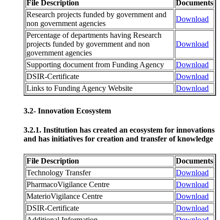
File Description
Documents
Research projects funded by government and
Download
non government agencies
Percentage of departments having Research
projects funded by government and non
Download
government agencies
Supporting document from Funding Agency
Download
DSIR-Certificate
Download
Links to Funding Agency Website
Download
3.2- Innovation Ecosystem
3.2.1. Institution has created an ecosystem for innovations
and has initiatives for creation and transfer of knowledge
File Description
Documents
Technology Transfer
Download
PharmacoVigilance Centre
Download
MaterioVigilance Centre
Download
DSIR-Certificate
Download
Additional Information
Download