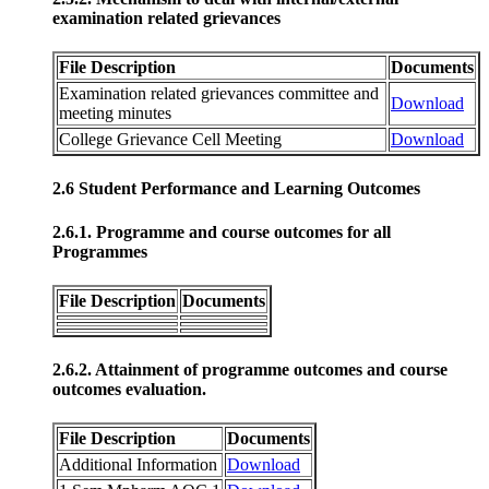
examination related grievances
File Description
Documents
Examination related grievances committee and
Download
meeting minutes
College Grievance Cell Meeting
Download
2.6 Student Performance and Learning Outcomes
2.6.1. Programme and course outcomes for all
Programmes
File Description
Documents
2.6.2. Attainment of programme outcomes and course
outcomes evaluation.
File Description
Documents
Additional Information
Download