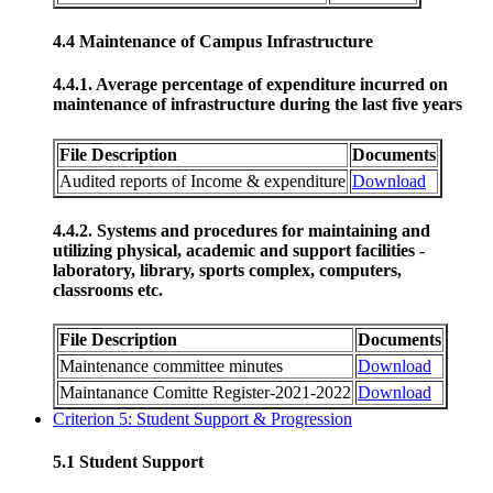
4.4 Maintenance of Campus Infrastructure
4.4.1. Average percentage of expenditure incurred on
maintenance of infrastructure during the last five years
File Description
Documents
Audited reports of Income & expenditure
Download
4.4.2. Systems and procedures for maintaining and
utilizing physical, academic and support facilities -
laboratory, library, sports complex, computers,
classrooms etc.
File Description
Documents
Maintenance committee minutes
Download
Maintanance Comitte Register-2021-2022
Download
Criterion 5: Student Support & Progression
5.1 Student Support