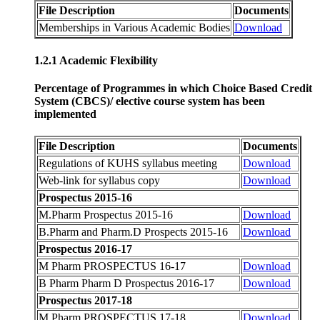
File Description
Documents
Memberships in Various Academic Bodies
Download
1.2.1 Academic Flexibility
Percentage of Programmes in which Choice Based Credit
System (CBCS)/ elective course system has been
implemented
File Description
Documents
Regulations of KUHS syllabus meeting
Download
Web-link for syllabus copy
Download
Prospectus 2015-16
M.Pharm Prospectus 2015-16
Download
B.Pharm and Pharm.D Prospects 2015-16
Download
Prospectus 2016-17
M Pharm PROSPECTUS 16-17
Download
B Pharm Pharm D Prospectus 2016-17
Download
Prospectus 2017-18
M Pharm PROSPECTUS 17-18
Download