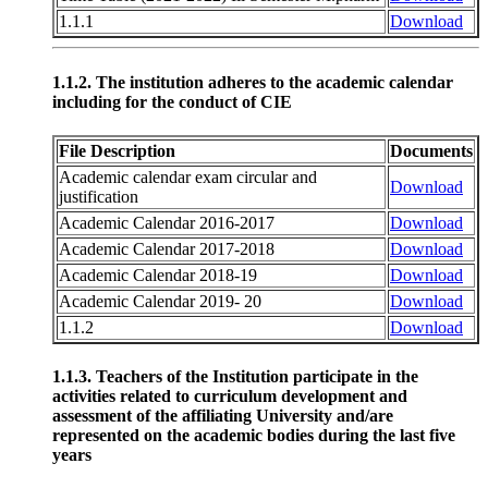
1.1.1
Download
1.1.2. The institution adheres to the academic calendar
including for the conduct of CIE
File Description
Documents
Academic calendar exam circular and
Download
justification
Academic Calendar 2016-2017
Download
Academic Calendar 2017-2018
Download
Academic Calendar 2018-19
Download
Academic Calendar 2019- 20
Download
1.1.2
Download
1.1.3. Teachers of the Institution participate in the
activities related to curriculum development and
assessment of the affiliating University and/are
represented on the academic bodies during the last five
years