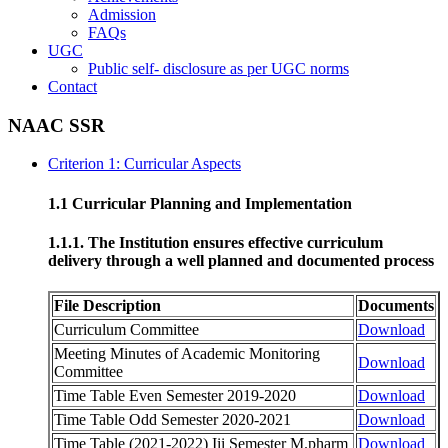
Admission
FAQs
UGC
Public self- disclosure as per UGC norms
Contact
NAAC SSR
Criterion 1: Curricular Aspects
1.1 Curricular Planning and Implementation
1.1.1. The Institution ensures effective curriculum
delivery through a well planned and documented process
File Description
Documents
Curriculum Committee
Download
Meeting Minutes of Academic Monitoring
Download
Committee
Time Table Even Semester 2019-2020
Download
Time Table Odd Semester 2020-2021
Download
Time Table (2021-2022) Iii Semester M.pharm
Download