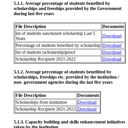
5.1.1. Average percentage of students benefited by
scholarships and freeships provided by the Government
during last five years
File Description
Documents
list of students sanctioned scholarship Last 5
Download
Years
Percentage of students benefited by scholarship
Download
list of students (scholarship)proof
Download
Scholarship Recipient 2021-2022
Download
5.1.2. Average percentage of students benefitted by
scholarships, freeships etc. provided by the institution /
non- government agencies during the last five years
File Description
Documents
Scholarships from institution
Download
Scholarship Recipient 2021-2022
Download
5.1.3. Capacity building and skills enhancement initiatives
taken by the institution