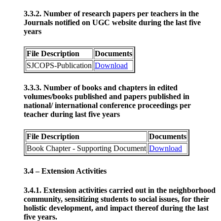
3.3.2. Number of research papers per teachers in the
Journals notified on UGC website during the last five
years
File Description
Documents
SJCOPS-Publication
Download
3.3.3. Number of books and chapters in edited
volumes/books published and papers published in
national/ international conference proceedings per
teacher during last five years
File Description
Documents
Book Chapter - Supporting Document
Download
3.4 – Extension Activities
3.4.1. Extension activities carried out in the neighborhood
community, sensitizing students to social issues, for their
holistic development, and impact thereof during the last
five years.