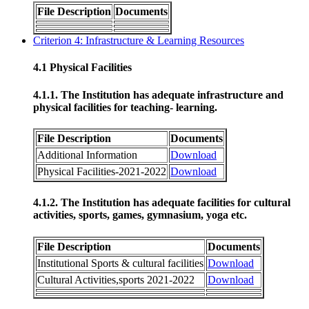
File Description
Documents
Criterion 4: Infrastructure & Learning Resources
4.1 Physical Facilities
4.1.1. The Institution has adequate infrastructure and
physical facilities for teaching- learning.
File Description
Documents
Additional Information
Download
Physical Facilities-2021-2022
Download
4.1.2. The Institution has adequate facilities for cultural
activities, sports, games, gymnasium, yoga etc.
File Description
Documents
Institutional Sports & cultural facilities
Download
Cultural Activities,sports 2021-2022
Download