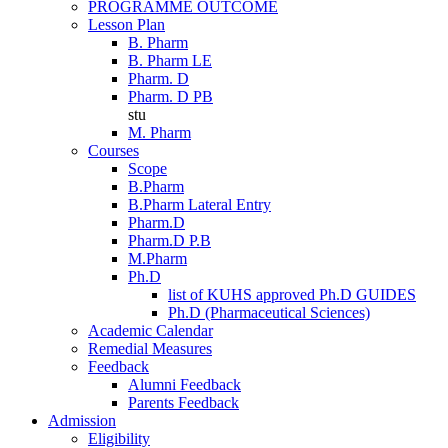
PROGRAMME OUTCOME
Lesson Plan
B. Pharm
B. Pharm LE
Pharm. D
Pharm. D PB
stu
M. Pharm
Courses
Scope
B.Pharm
B.Pharm Lateral Entry
Pharm.D
Pharm.D P.B
M.Pharm
Ph.D
list of KUHS approved Ph.D GUIDES
Ph.D (Pharmaceutical Sciences)
Academic Calendar
Remedial Measures
Feedback
Alumni Feedback
Parents Feedback
Admission
Eligibility