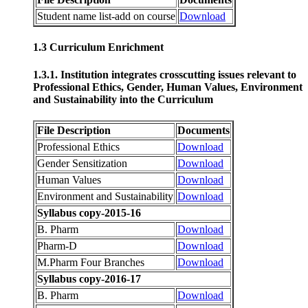
Student name list-add on course
Download
1.3 Curriculum Enrichment
1.3.1. Institution integrates crosscutting issues relevant to
Professional Ethics, Gender, Human Values, Environment
and Sustainability into the Curriculum
File Description
Documents
Professional Ethics
Download
Gender Sensitization
Download
Human Values
Download
Environment and Sustainability
Download
Syllabus copy-2015-16
B. Pharm
Download
Pharm-D
Download
M.Pharm Four Branches
Download
Syllabus copy-2016-17
B. Pharm
Download