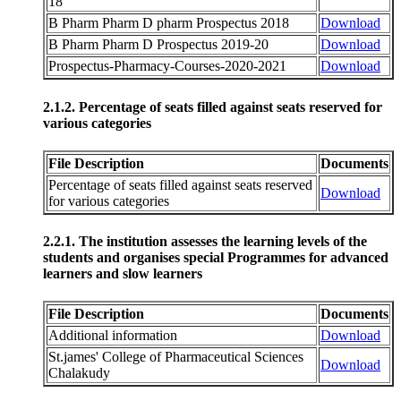
18
B Pharm Pharm D pharm Prospectus 2018
Download
B Pharm Pharm D Prospectus 2019-20
Download
Prospectus-Pharmacy-Courses-2020-2021
Download
2.1.2. Percentage of seats filled against seats reserved for
various categories
File Description
Documents
Percentage of seats filled against seats reserved
Download
for various categories
2.2.1. The institution assesses the learning levels of the
students and organises special Programmes for advanced
learners and slow learners
File Description
Documents
Additional information
Download
St.james' College of Pharmaceutical Sciences
Download
Chalakudy