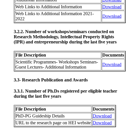
Web Links to Additional Information
Download
Web Links to Additional Information 2021-
Download
2022
3.2.2. Number of workshops/seminars conducted on
Research Methodology, Intellectual Property Rights
(IPR) and entrepreneurship during the last five years
File Description
Documents
Scientific Programmes- Workshops Seminars-
Download
Guest Lectures- Additional Information
3.3- Research Publication and Awards
3.3.1. Number of Ph.Ds registered per eligible teacher
during the last five years
File Description
Documents
PhD-PG Guideship Details
Download
URL to the research page on HEI website
Download