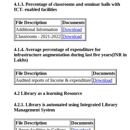
4.1.3. Percentage of classrooms and seminar halls with
ICT- enabled facilities
File Description
Documents
Additional Information
Download
Classrooms - 2021-2022
Download
4.1.4. Average percentage of expenditure for
infrastructure augmentation during last five years(INR in
Lakhs)
File Description
Documents
Audited reports of Income & expenditure
Download
4.2 Library as a learning Resource
4.2.1. Library is automated using Integrated Library
Management System
File Description
Documents
Library facilities in College
Download