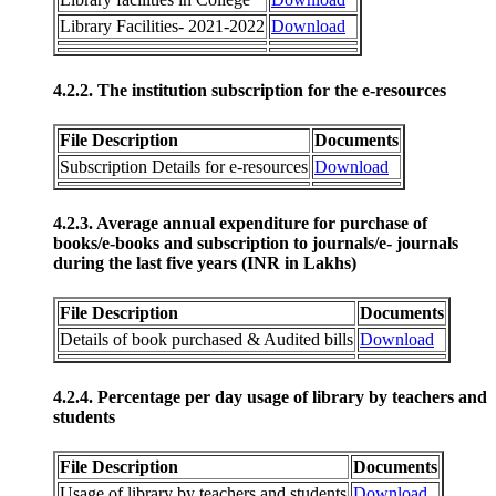
Library Facilities- 2021-2022
Download
4.2.2. The institution subscription for the e-resources
File Description
Documents
Subscription Details for e-resources
Download
4.2.3. Average annual expenditure for purchase of
books/e-books and subscription to journals/e- journals
during the last five years (INR in Lakhs)
File Description
Documents
Details of book purchased & Audited bills
Download
4.2.4. Percentage per day usage of library by teachers and
students
File Description
Documents
Usage of library by teachers and students
Download