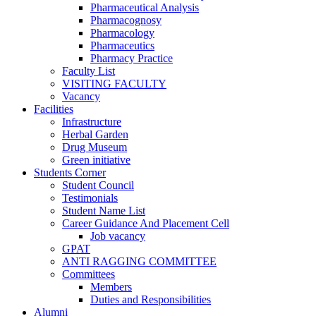
Pharmaceutical Analysis
Pharmacognosy
Pharmacology
Pharmaceutics
Pharmacy Practice
Faculty List
VISITING FACULTY
Vacancy
Facilities
Infrastructure
Herbal Garden
Drug Museum
Green initiative
Students Corner
Student Council
Testimonials
Student Name List
Career Guidance And Placement Cell
Job vacancy
GPAT
ANTI RAGGING COMMITTEE
Committees
Members
Duties and Responsibilities
Alumni