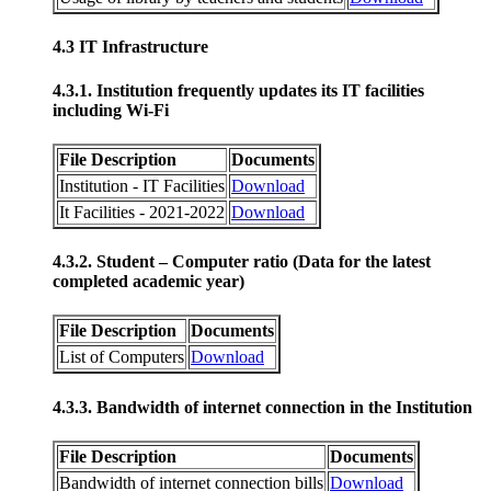
4.3 IT Infrastructure
4.3.1. Institution frequently updates its IT facilities
including Wi-Fi
File Description
Documents
Institution - IT Facilities
Download
It Facilities - 2021-2022
Download
4.3.2. Student – Computer ratio (Data for the latest
completed academic year)
File Description
Documents
List of Computers
Download
4.3.3. Bandwidth of internet connection in the Institution
File Description
Documents
Bandwidth of internet connection bills
Download