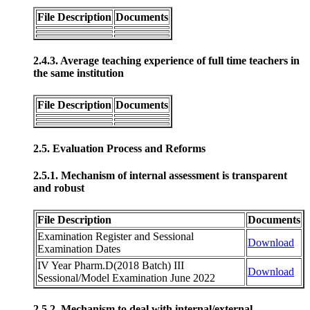
File Description
Documents
2.4.3. Average teaching experience of full time teachers in
the same institution
File Description
Documents
2.5. Evaluation Process and Reforms
2.5.1. Mechanism of internal assessment is transparent
and robust
File Description
Documents
Examination Register and Sessional
Download
Examination Dates
IV Year Pharm.D(2018 Batch) III
Download
Sessional/Model Examination June 2022
2.5.2. Mechanism to deal with internal/external