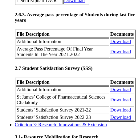
1 Sem Mpharm AOC 1
Download
2.6.3. Average pass percentage of Students during last five
years
File Description
Documents
Additional Information
Download
Average Pass Percentage Of Final Year
Download
Students In The Year 2021-2022
2.7 Student Satisfaction Survey (SSS)
File Description
Documents
Additional Information
Download
St James’ College of Pharmaceutical Sciences,
Download
Chalakudy
Students’ Satisfaction Survey 2021-22
Download
Students’ Satisfaction Survey 2022-23
Download
Criterion 3: Research, Innovations & Extension
3.1- Resource Mobilization for Research