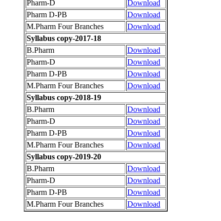
Pharm-D
Download
Pharm D-PB
Download
M.Pharm Four Branches
Download
Syllabus copy-2017-18
B.Pharm
Download
Pharm-D
Download
Pharm D-PB
Download
M.Pharm Four Branches
Download
Syllabus copy-2018-19
B.Pharm
Download
Pharm-D
Download
Pharm D-PB
Download
M.Pharm Four Branches
Download
Syllabus copy-2019-20
B.Pharm
Download
Pharm-D
Download
Pharm D-PB
Download
M.Pharm Four Branches
Download