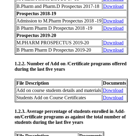
B.Pharm and Pharm.D Prospectus 2017-18
Download
Prospectus 2018-19
Admission to M.Pharm Prospectus 2018 -19
Download
B Pharm Pharm D Prospectus 2018 -19
Download
Prospectus 2019-20
M.PHARM PROSPECTUS 2019-20
Download
B Pharm Pharm D Prospectus 2019-20
Download
1.2.2. Number of Add on /Certificate programs offered
during the last five years
File Description
Documents
Add on course students details and materials
Download
Students Add on Course Certificates
Download
1.2.3. Average percentage of students enrolled in Add-
on/Certificate programs as against the total number of
students during the last five years
File Description
Documents