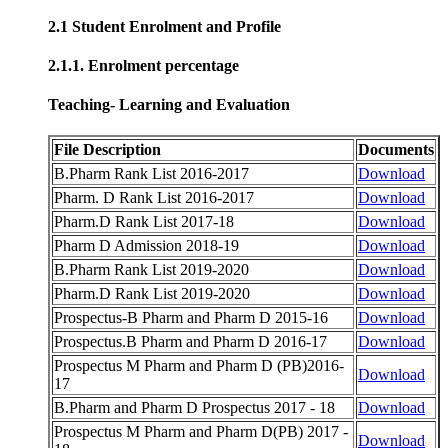
2.1 Student Enrolment and Profile
2.1.1. Enrolment percentage
Teaching- Learning and Evaluation
File Description
Documents
B.Pharm Rank List 2016-2017
Download
Pharm. D Rank List 2016-2017
Download
Pharm.D Rank List 2017-18
Download
Pharm D Admission 2018-19
Download
B.Pharm Rank List 2019-2020
Download
Pharm.D Rank List 2019-2020
Download
Prospectus-B Pharm and Pharm D 2015-16
Download
Prospectus.B Pharm and Pharm D 2016-17
Download
Prospectus M Pharm and Pharm D (PB)2016-
Download
17
B.Pharm and Pharm D Prospectus 2017 - 18
Download
Prospectus M Pharm and Pharm D(PB) 2017 -
Download