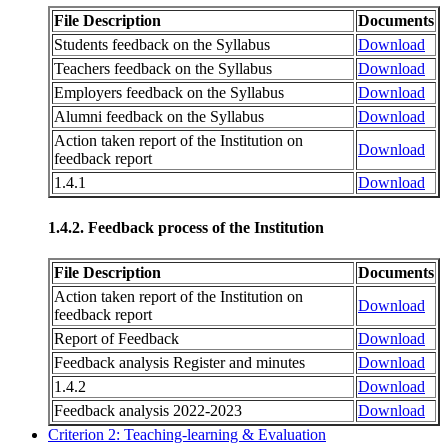
File Description
Documents
Students feedback on the Syllabus
Download
Teachers feedback on the Syllabus
Download
Employers feedback on the Syllabus
Download
Alumni feedback on the Syllabus
Download
Action taken report of the Institution on
Download
feedback report
1.4.1
Download
1.4.2. Feedback process of the Institution
File Description
Documents
Action taken report of the Institution on
Download
feedback report
Report of Feedback
Download
Feedback analysis Register and minutes
Download
1.4.2
Download
Feedback analysis 2022-2023
Download
Criterion 2: Teaching-learning & Evaluation