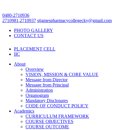
0480-2710936
2710981
,
2710937
stjamespharmacycollegecky@gmail.com
PHOTO GALLERY
CONTACT US
PLACEMENT CELL
IIC
About
Overview
VISION, MISSION & CORE VALUE
Message from Director
Message from Principal
Administration
Organogram
Mandatory Disclosures
CODE OF CONDUCT POLICY
Academics
CURRICULUM FRAMEWORK
COURSE OBJECTIVES
COURSE OUTCOME