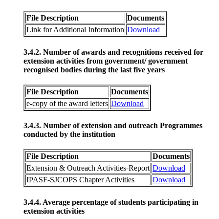
File Description
Documents
Link for Additional Information
Download
3.4.2. Number of awards and recognitions received for
extension activities from government/ government
recognised bodies during the last five years
File Description
Documents
e-copy of the award letters
Download
3.4.3. Number of extension and outreach Programmes
conducted by the institution
File Description
Documents
Extension & Outreach Activities-Report
Download
IPASF-SJCOPS Chapter Activities
Download
3.4.4. Average percentage of students participating in
extension activities