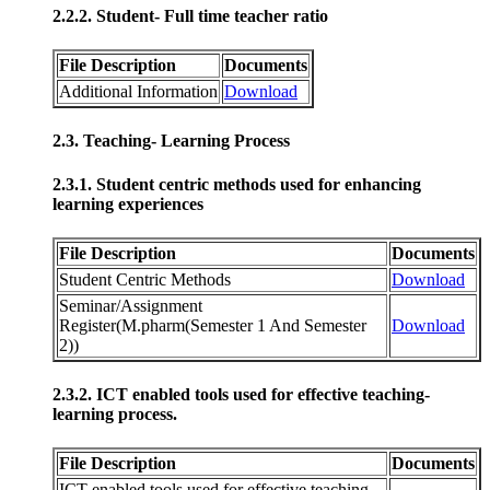
2.2.2. Student- Full time teacher ratio
File Description
Documents
Additional Information
Download
2.3. Teaching- Learning Process
2.3.1. Student centric methods used for enhancing
learning experiences
File Description
Documents
Student Centric Methods
Download
Seminar/Assignment
Register(M.pharm(Semester 1 And Semester
Download
2))
2.3.2. ICT enabled tools used for effective teaching-
learning process.
File Description
Documents
ICT enabled tools used for effective teaching-