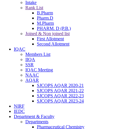
Intake
Rank List
B.Pharm
Pharm.D
M.Pharm
PHARM. D (P.B.)
Joined & Non joined list
First Allotment
Second Allotment
IQAC
Members List
IIQA
SSR
IQAC Meeting
NAAC
AQAR
SJCOPS AQAR 2020-21
SJCOPS AQAR 2021-22
SJCOPS AQAR 2022-23
SJCOPS AQAR 2023-24
NIRF
IEDC
Department & Faculty
Departments
Pharmaceutical Chemistry