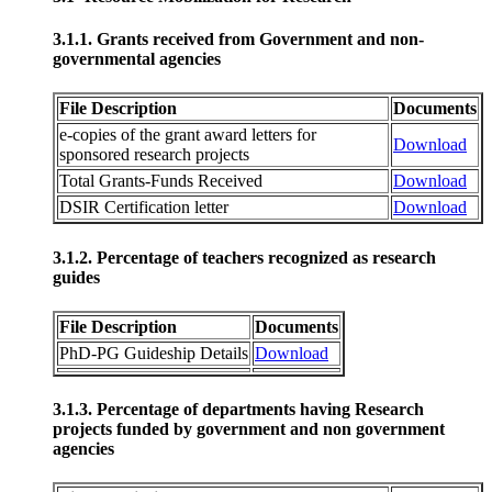
3.1.1. Grants received from Government and non-
governmental agencies
File Description
Documents
e-copies of the grant award letters for
Download
sponsored research projects
Total Grants-Funds Received
Download
DSIR Certification letter
Download
3.1.2. Percentage of teachers recognized as research
guides
File Description
Documents
PhD-PG Guideship Details
Download
3.1.3. Percentage of departments having Research
projects funded by government and non government
agencies