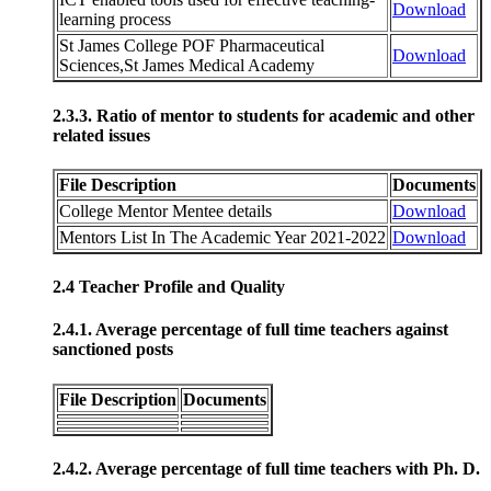
Download
learning process
St James College POF Pharmaceutical
Download
Sciences,St James Medical Academy
2.3.3. Ratio of mentor to students for academic and other
related issues
File Description
Documents
College Mentor Mentee details
Download
Mentors List In The Academic Year 2021-2022
Download
2.4 Teacher Profile and Quality
2.4.1. Average percentage of full time teachers against
sanctioned posts
File Description
Documents
2.4.2. Average percentage of full time teachers with Ph. D.