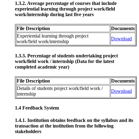
1.3.2. Average percentage of courses that include
experiential learning through project work/field
work/internship during last five years
File Description
Documents
Experiential learning through project
Download
work/field work/internship
1.3.3. Percentage of students undertaking project
work/field work / internship (Data for the latest
completed academic year)
File Description
Documents
Details of students project work/field work /
Download
internship
1.4 Feedback System
1.4.1. Institution obtains feedback on the syllabus and its
transaction at the institution from the following
stakeholders