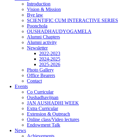
Introduction
Vision & Mission
Bye law
SCIENTIFIC CUM INTERACTIVE SERIES
Poonchola
OUSHADHAUDYOGAMELA
Alumni Chapters
Alumni activity
Newsletter
2022-2023
2024-2025
2025-2026
Photo Gallery
Office Bearers
Contact
Events
Co Curricular
Oushadhavijnan
JAN AUSHADHI WEEK
Extra Curricular
Extension & Outreach
Online class/Video lectures
Endowment Talk
News
Achievements