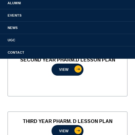
ALUMNI
VIEW
EVENTS
NEWS
UGC
CONTACT
SECOND YEAR PHARM.D LESSON PLAN
VIEW
THIRD YEAR PHARM. D LESSON PLAN
VIEW