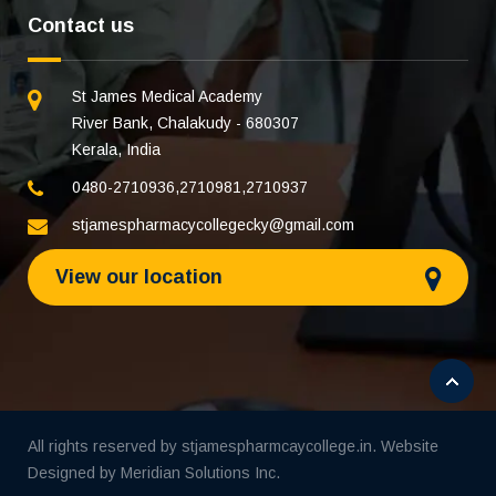
Contact us
St James Medical Academy
River Bank, Chalakudy - 680307
Kerala, India
0480-2710936
,
2710981
,
2710937
stjamespharmacycollegecky@gmail.com
View our location
All rights reserved by stjamespharmcaycollege.in. Website
Designed by
Meridian Solutions Inc.