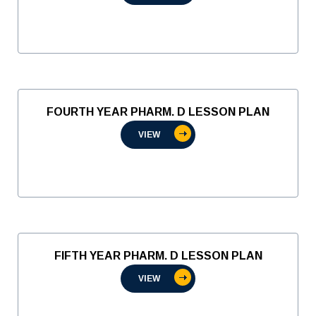
FOURTH YEAR PHARM. D LESSON PLAN
VIEW
FIFTH YEAR PHARM. D LESSON PLAN
VIEW