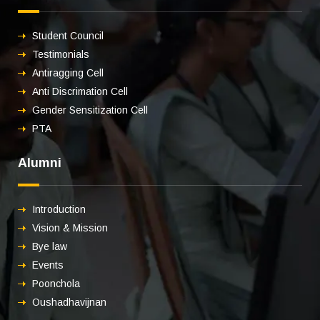
Student Council
Testimonials
Antiragging Cell
Anti Discrimation Cell
Gender Sensitization Cell
PTA
Alumni
Introduction
Vision & Mission
Bye law
Events
Poonchola
Oushadhavijnan