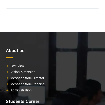
About us
Overview
Vision & mission
Message from Director
Message from Principal
Administration
Students Corner