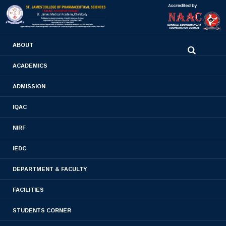
0480-2710936
ABOUT
2710981
,
2710937
stjamespharmacycollegecky@gmail.com
ACADEMICS
ADMISSION
Pharm. D Lesson Plan
IQAC
Home
- Pharm. D Lesson Plan
NIRF
IEDC
DEPARTMENT & FACULTY
FACILITIES
STUDENTS CORNER
FIRST YEAR PHARM. D LESSON PLAN