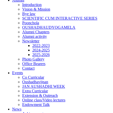
Alumni
Introduction
Vision & Mission
Bye law
SCIENTIFIC CUM INTERACTIVE SERIES
Poonchola
OUSHADHAUDYOGAMELA
Alumni Chapters
Alumni activity
Newsletter
2022-2023
2024-2025
2025-2026
Photo Gallery
Office Bearers
Contact
Events
Co Curricular
Oushadhavijnan
JAN AUSHADHI WEEK
Extra Curricular
Extension & Outreach
Online class/Video lectures
Endowment Talk
News