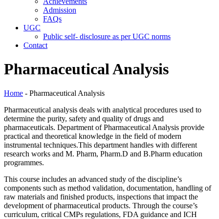
Achievements
Admission
FAQs
UGC
Public self- disclosure as per UGC norms
Contact
Pharmaceutical Analysis
Home
- Pharmaceutical Analysis
Pharmaceutical analysis deals with analytical procedures used to
determine the purity, safety and quality of drugs and
pharmaceuticals. Department of Pharmaceutical Analysis provide
practical and theoretical knowledge in the field of modern
instrumental techniques.This department handles with different
research works and M. Pharm, Pharm.D and B.Pharm education
programmes.
This course includes an advanced study of the discipline’s
components such as method validation, documentation, handling of
raw materials and finished products, inspections that impact the
development of pharmaceutical products. Through the course’s
curriculum, critical CMPs regulations, FDA guidance and ICH