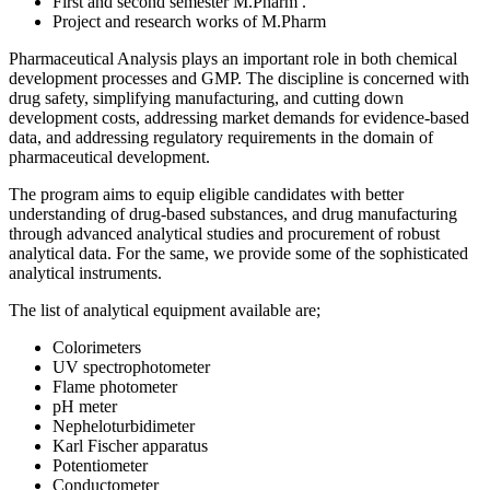
First and second semester M.Pharm .
Project and research works of M.Pharm
Pharmaceutical Analysis plays an important role in both chemical
development processes and GMP. The discipline is concerned with
drug safety, simplifying manufacturing, and cutting down
development costs, addressing market demands for evidence-based
data, and addressing regulatory requirements in the domain of
pharmaceutical development.
The program aims to equip eligible candidates with better
understanding of drug-based substances, and drug manufacturing
through advanced analytical studies and procurement of robust
analytical data. For the same, we provide some of the sophisticated
analytical instruments.
The list of analytical equipment available are;
Colorimeters
UV spectrophotometer
Flame photometer
pH meter
Nepheloturbidimeter
Karl Fischer apparatus
Potentiometer
Conductometer