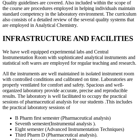
Quality guidelines are covered. Also included within the scope of
the course are procedures employed in helping individuals maintain
standard competency in the laboratory environment. The curriculum
also consists of a detailed review of the several quality systems that
are employed in Analytical Chemistry.
INFRASTRUCTURE AND FACILITIES
We have well equipped experimental labs and Central
Instrumentation Room with sophisticated analytical instruments and
statistical soft wares are employed for regular teaching and research.
All the instruments are well maintained in isolated instrument room
with controlled conditions and calibrated on time. Laboratories are
properly ventilated for comfort and safety. Spacious and well-
organized laboratory provide accurate, precise and reproducible
results. The laboratory is well facilitated to occupy the practical
sessions of pharmaceutical analysis for our students .This includes
the practical laboratory sessions of
B Pharm first semester (Pharmaceutical analysis)
Seventh semester(Instrumental analysis ).
Eight semester (Advanced Instrumentation Techniques)
Third Pharm D (Pharmaceutical analysis).