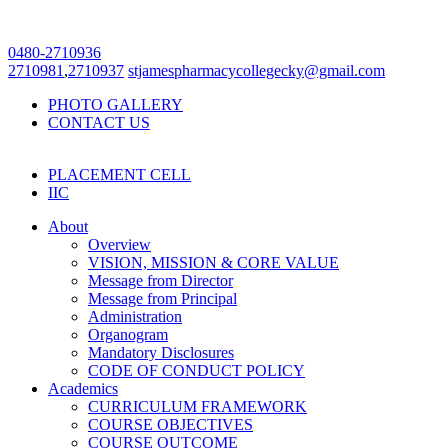
0480-2710936
2710981
,
2710937
stjamespharmacycollegecky@gmail.com
PHOTO GALLERY
CONTACT US
PLACEMENT CELL
IIC
About
Overview
VISION, MISSION & CORE VALUE
Message from Director
Message from Principal
Administration
Organogram
Mandatory Disclosures
CODE OF CONDUCT POLICY
Academics
CURRICULUM FRAMEWORK
COURSE OBJECTIVES
COURSE OUTCOME