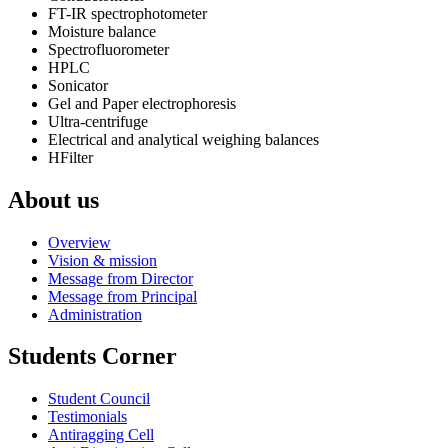
FT-IR spectrophotometer
Moisture balance
Spectrofluorometer
HPLC
Sonicator
Gel and Paper electrophoresis
Ultra-centrifuge
Electrical and analytical weighing balances
HFilter
About us
Overview
Vision & mission
Message from Director
Message from Principal
Administration
Students Corner
Student Council
Testimonials
Antiragging Cell