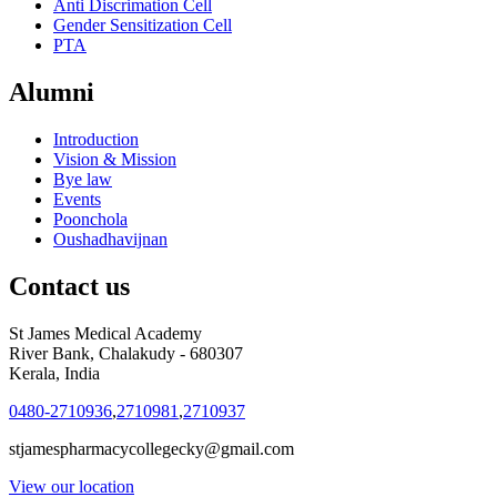
Anti Discrimation Cell
Gender Sensitization Cell
PTA
Alumni
Introduction
Vision & Mission
Bye law
Events
Poonchola
Oushadhavijnan
Contact us
St James Medical Academy
River Bank, Chalakudy - 680307
Kerala, India
0480-2710936
,
2710981
,
2710937
stjamespharmacycollegecky@gmail.com
View our location