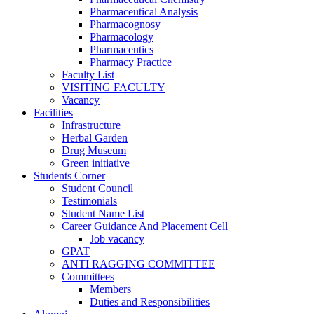
Pharmaceutical Analysis
Pharmacognosy
Pharmacology
Pharmaceutics
Pharmacy Practice
Faculty List
VISITING FACULTY
Vacancy
Facilities
Infrastructure
Herbal Garden
Drug Museum
Green initiative
Students Corner
Student Council
Testimonials
Student Name List
Career Guidance And Placement Cell
Job vacancy
GPAT
ANTI RAGGING COMMITTEE
Committees
Members
Duties and Responsibilities