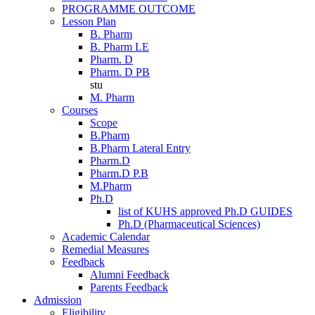
PROGRAMME OUTCOME
Lesson Plan
B. Pharm
B. Pharm LE
Pharm. D
Pharm. D PB
stu
M. Pharm
Courses
Scope
B.Pharm
B.Pharm Lateral Entry
Pharm.D
Pharm.D P.B
M.Pharm
Ph.D
list of KUHS approved Ph.D GUIDES
Ph.D (Pharmaceutical Sciences)
Academic Calendar
Remedial Measures
Feedback
Alumni Feedback
Parents Feedback
Admission
Eligibility