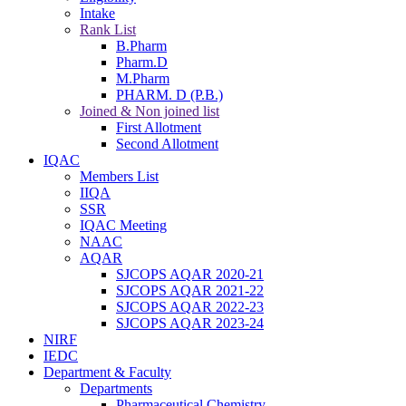
Intake
Rank List
B.Pharm
Pharm.D
M.Pharm
PHARM. D (P.B.)
Joined & Non joined list
First Allotment
Second Allotment
IQAC
Members List
IIQA
SSR
IQAC Meeting
NAAC
AQAR
SJCOPS AQAR 2020-21
SJCOPS AQAR 2021-22
SJCOPS AQAR 2022-23
SJCOPS AQAR 2023-24
NIRF
IEDC
Department & Faculty
Departments
Pharmaceutical Chemistry