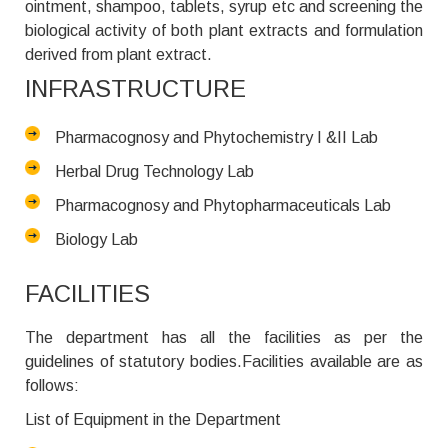
ointment, shampoo, tablets, syrup etc and screening the
biological activity of both plant extracts and formulation
derived from plant extract.
INFRASTRUCTURE
Pharmacognosy and Phytochemistry I &II Lab
Herbal Drug Technology Lab
Pharmacognosy and Phytopharmaceuticals Lab
Biology Lab
FACILITIES
The department has all the facilities as per the
guidelines of statutory bodies.Facilities available are as
follows:
List of Equipment in the Department