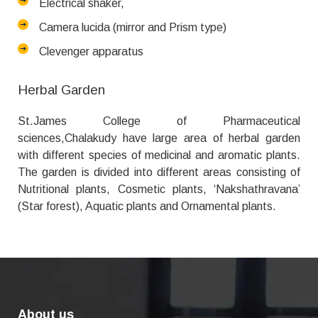
Electrical shaker,
Camera lucida (mirror and Prism type)
Clevenger apparatus
Herbal Garden
St.James College of Pharmaceutical
sciences,Chalakudy have large area of herbal garden
with different species of medicinal and aromatic plants.
The garden is divided into different areas consisting of
Nutritional plants, Cosmetic plants, ‘Nakshathravana’
(Star forest), Aquatic plants and Ornamental plants.
About us