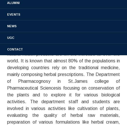
ALUMNI
collection and preparation for the market.
Pharmacognosy always keeps its popularity in
EVENTS
pharmaceutical sciences and plays a critical role in drug
NEWS
discovery.Plants have been always used as medicine by
mankind to treat health-threatening diseases and still
UGC
popular to obtain new drug candidates as it is the oldest
medical practice for humans. The use of botanical
CONTACT
natural health products are on the increase all over the
world. It is known that almost 80% of the populations in
developing countries rely on the traditional medicine,
mainly composing herbal prescriptions. The Department
of Pharmacognosy in St.James college of
Pharmaceutical Sciencesis focusing on conservation of
the plants and to explore it for various biological
activities. The department staff and students are
involved in various activities like cultivation of plants,
evaluating the quality of herbal raw materials,
preparation of various formulations like herbal cream,