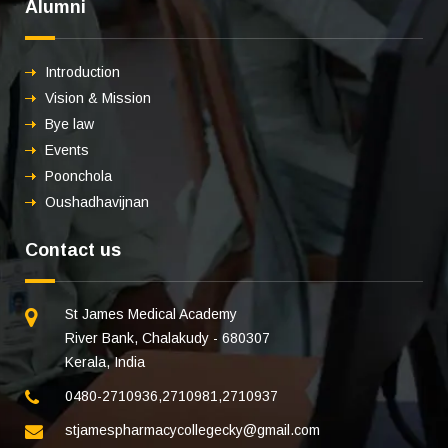
Alumni
Introduction
Vision & Mission
Bye law
Events
Poonchola
Oushadhavijnan
Contact us
St James Medical Academy
River Bank, Chalakudy - 680307
Kerala, India
0480-2710936
,
2710981
,
2710937
stjamespharmacycollegecky@gmail.com