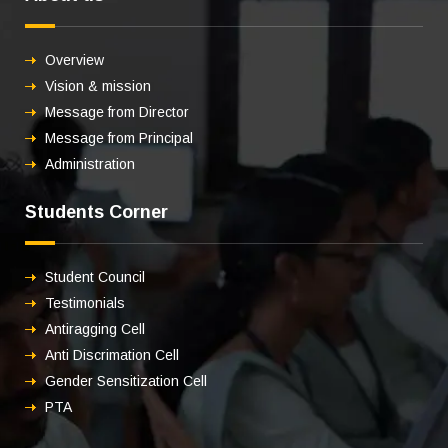
Overview
Vision & mission
Message from Director
Message from Principal
Administration
Students Corner
Student Council
Testimonials
Antiragging Cell
Anti Discrimation Cell
Gender Sensitization Cell
PTA