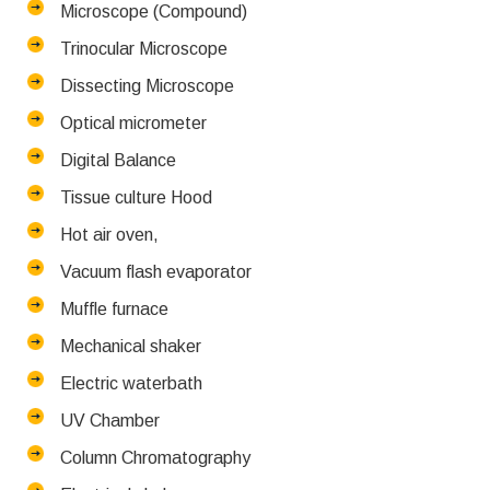
Microscope (Compound)
Trinocular Microscope
Dissecting Microscope
Optical micrometer
Digital Balance
Tissue culture Hood
Hot air oven,
Vacuum flash evaporator
Muffle furnace
Mechanical shaker
Electric waterbath
UV Chamber
Column Chromatography