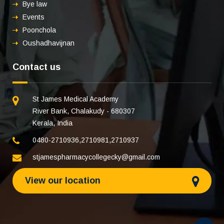
Bye law
Events
Poonchola
Oushadhavijnan
Contact us
St James Medical Academy
River Bank, Chalakudy - 680307
Kerala, India
0480-2710936
,
2710981
,
2710937
stjamespharmacycollegecky@gmail.com
View our location