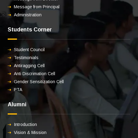
Message from Principal
Administration
Students Corner
Student Council
Testimonials
Antiragging Cell
Anti Discrimation Cell
Gender Sensitization Cell
PTA
Alumni
Introduction
Vision & Mission