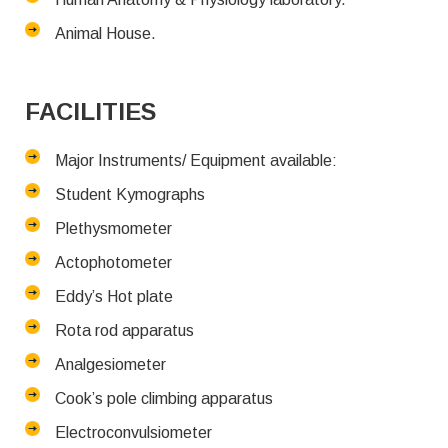
Animal House.
FACILITIES
Major Instruments/ Equipment available:
Student Kymographs
Plethysmometer
Actophotometer
Eddy’s Hot plate
Rota rod apparatus
Analgesiometer
Cook’s pole climbing apparatus
Electroconvulsiometer