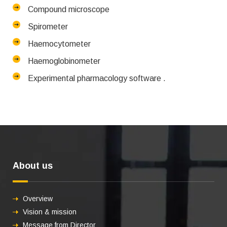
Compound microscope
Spirometer
Haemocytometer
Haemoglobinometer
Experimental pharmacology software .
About us
Overview
Vision & mission
Message from Director