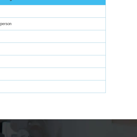
rperson