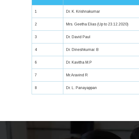
1
Dr. K. Krishnakumar
2
Mrs. Geetha Elias (Up to 23.12.2020)
3
Dr. David Paul
4
Dr. Dineshkumar. B
6
Dr. Kavitha M.P
7
Mr.Aravind R
8
Dr. L. Panayappan