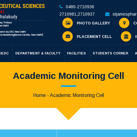
0480-2710936
2710981
,
2710937
stjamespha
PHOTO GALLERY
C
PLACEMENT CELL
I
IEDC
DEPARTMENT & FACULTY
FACILITIES
STUDENTS CORNER
Academic Monitoring Cell
Home
- Academic Monitoring Cell