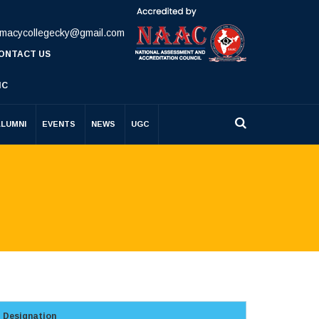
rmacycollegecky@gmail.com
ONTACT US
IC
ALUMNI
EVENTS
NEWS
UGC
Designation