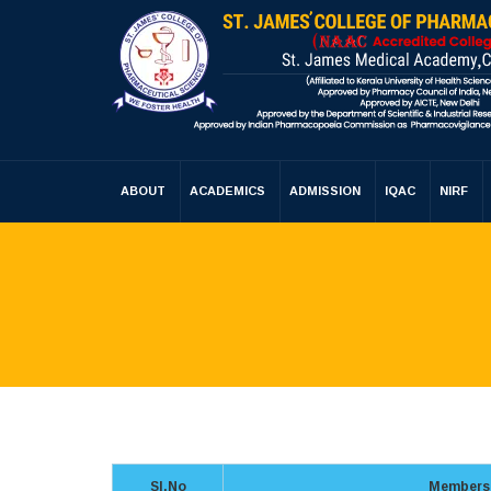
ABOUT
ACADEMICS
ADMISSION
IQAC
NIRF
Sl.No
Members