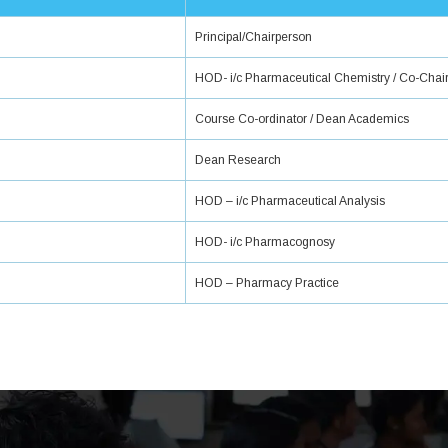
Principal/Chairperson
HOD- i/c Pharmaceutical Chemistry / Co-Chai
Course Co-ordinator / Dean Academics
Dean Research
HOD – i/c Pharmaceutical Analysis
HOD- i/c Pharmacognosy
HOD – Pharmacy Practice