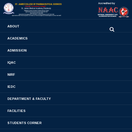
0480-2710936
ABOUT
2710981
,
2710937
stjamespharmacycollegecky@gmail.com
ACADEMICS
ADMISSION
Admission
IQAC
Home
- Admission
NIRF
IEDC
DEPARTMENT & FACULTY
FACILITIES
STUDENTS CORNER