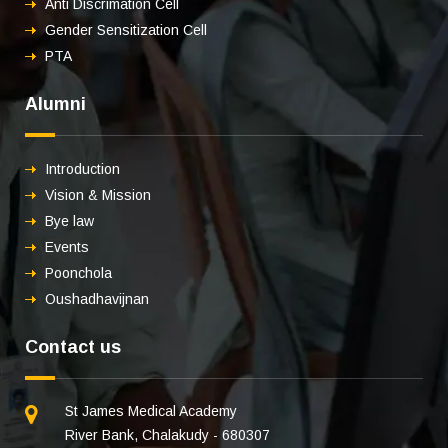
Anti Discrimation Cell
Gender Sensitization Cell
PTA
Alumni
Introduction
Vision & Mission
Bye law
Events
Poonchola
Oushadhavijnan
Contact us
St James Medical Academy
River Bank, Chalakudy - 680307