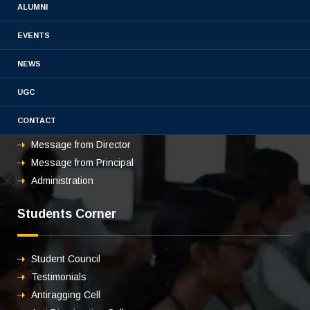
ALUMNI
EVENTS
About us
NEWS
UGC
Overview
CONTACT
Vision & mission
Message from Director
Message from Principal
Administration
Students Corner
Student Council
Testimonials
Antiragging Cell