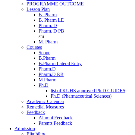
PROGRAMME OUTCOME
Lesson Plan
B. Pharm
B. Pharm LE
Pharm. D
Pharm. D PB
stu
M. Pharm
Courses
Scope
B.Pharm
B.Pharm Lateral Entry
Pharm.D
Pharm.D P.B
M.Pharm
Ph.D
list of KUHS approved Ph.D GUIDES
Ph.D (Pharmaceutical Sciences)
Academic Calendar
Remedial Measures
Feedback
Alumni Feedback
Parents Feedback
Admission
Eligibility