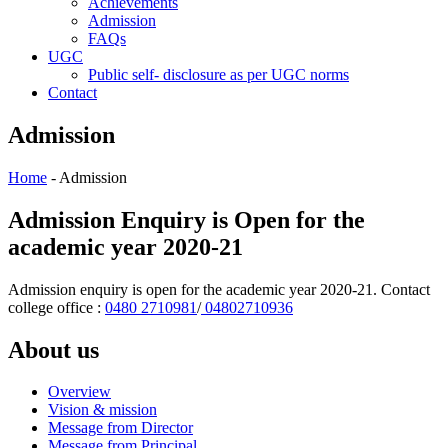
Achievements
Admission
FAQs
UGC
Public self- disclosure as per UGC norms
Contact
Admission
Home
- Admission
Admission Enquiry is Open for the
academic year 2020-21
Admission enquiry is open for the academic year 2020-21. Contact
college office :
0480 2710981
/
04802710936
About us
Overview
Vision & mission
Message from Director
Message from Principal