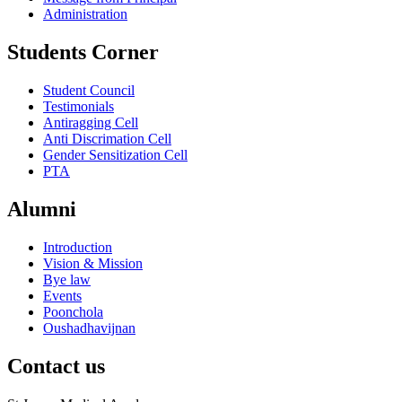
Administration
Students Corner
Student Council
Testimonials
Antiragging Cell
Anti Discrimation Cell
Gender Sensitization Cell
PTA
Alumni
Introduction
Vision & Mission
Bye law
Events
Poonchola
Oushadhavijnan
Contact us