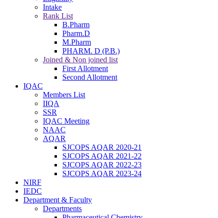
Intake
Rank List
B.Pharm
Pharm.D
M.Pharm
PHARM. D (P.B.)
Joined & Non joined list
First Allotment
Second Allotment
IQAC
Members List
IIQA
SSR
IQAC Meeting
NAAC
AQAR
SJCOPS AQAR 2020-21
SJCOPS AQAR 2021-22
SJCOPS AQAR 2022-23
SJCOPS AQAR 2023-24
NIRF
IEDC
Department & Faculty
Departments
Pharmaceutical Chemistry