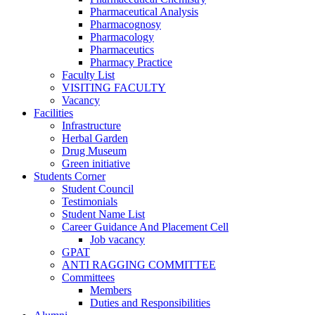
Pharmaceutical Analysis
Pharmacognosy
Pharmacology
Pharmaceutics
Pharmacy Practice
Faculty List
VISITING FACULTY
Vacancy
Facilities
Infrastructure
Herbal Garden
Drug Museum
Green initiative
Students Corner
Student Council
Testimonials
Student Name List
Career Guidance And Placement Cell
Job vacancy
GPAT
ANTI RAGGING COMMITTEE
Committees
Members
Duties and Responsibilities