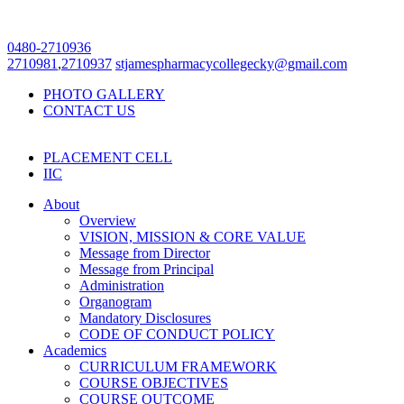
0480-2710936
2710981
,
2710937
stjamespharmacycollegecky@gmail.com
PHOTO GALLERY
CONTACT US
PLACEMENT CELL
IIC
About
Overview
VISION, MISSION & CORE VALUE
Message from Director
Message from Principal
Administration
Organogram
Mandatory Disclosures
CODE OF CONDUCT POLICY
Academics
CURRICULUM FRAMEWORK
COURSE OBJECTIVES
COURSE OUTCOME