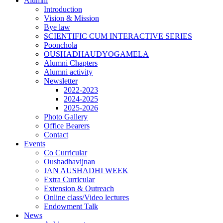
Alumni
Introduction
Vision & Mission
Bye law
SCIENTIFIC CUM INTERACTIVE SERIES
Poonchola
OUSHADHAUDYOGAMELA
Alumni Chapters
Alumni activity
Newsletter
2022-2023
2024-2025
2025-2026
Photo Gallery
Office Bearers
Contact
Events
Co Curricular
Oushadhavijnan
JAN AUSHADHI WEEK
Extra Curricular
Extension & Outreach
Online class/Video lectures
Endowment Talk
News