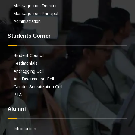
Message from Director
Message from Principal
Administration
Students Corner
Student Council
Testimonials
Antiragging Cell
Anti Discrimation Cell
Gender Sensitization Cell
PTA
Alumni
Introduction