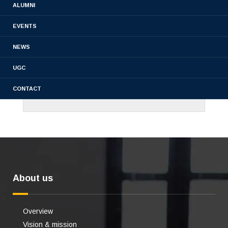
ALUMNI
EVENTS
NEWS
UGC
CONTACT
About us
Overview
Vision & mission