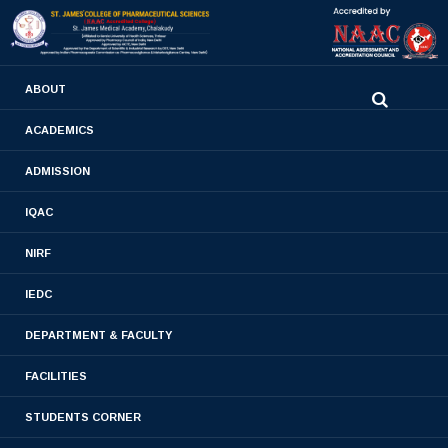
0480-2710936
ABOUT
2710981
,
2710937
stjamespharmacycollegecky@gmail.com
ACADEMICS
ADMISSION
B.PHARM 2019 BATCH
IQAC
Home
- B.PHARM 2019 BATCH
NIRF
IEDC
DEPARTMENT & FACULTY
FACILITIES
STUDENTS CORNER