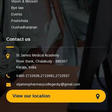
Vision & Mission
Bye law
Events
Poonchola
Oushadhavijnan
Contact us
St James Medical Academy
River Bank, Chalakudy - 680307
Kerala, India
0480-2710936
,
2710981
,
2710937
stjamespharmacycollegecky@gmail.com
View our location