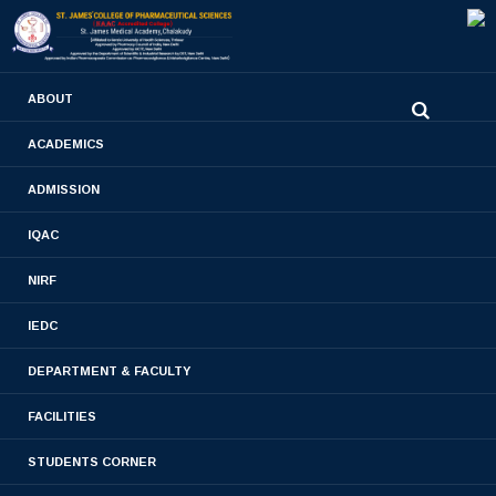
0480-2710936
ABOUT
2710981
,
2710937
stjamespharmacycollegecky@gmail.com
ACADEMICS
ADMISSION
Book Chapter
IQAC
Home
- Book Chapter
NIRF
IEDC
DEPARTMENT & FACULTY
Book Chapter 2023-2024
FACILITIES
Book Chapter 2022-2023
STUDENTS CORNER
Book Chapter 2020-2021