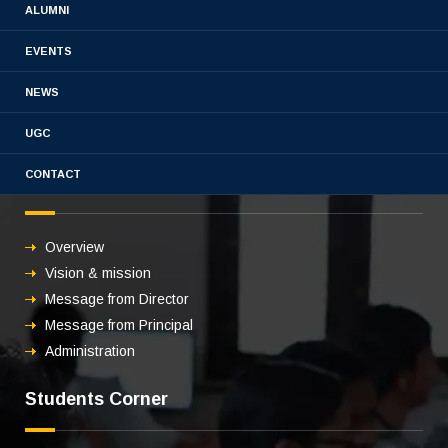
Book Chapter 2021-2022
ALUMNI
EVENTS
NEWS
UGC
CONTACT
About us
Overview
Vision & mission
Message from Director
Message from Principal
Administration
Students Corner