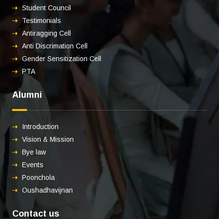
Student Council
Testimonials
Antiragging Cell
Anti Discrimation Cell
Gender Sensitization Cell
PTA
Alumni
Introduction
Vision & Mission
Bye law
Events
Poonchola
Oushadhavijnan
Contact us