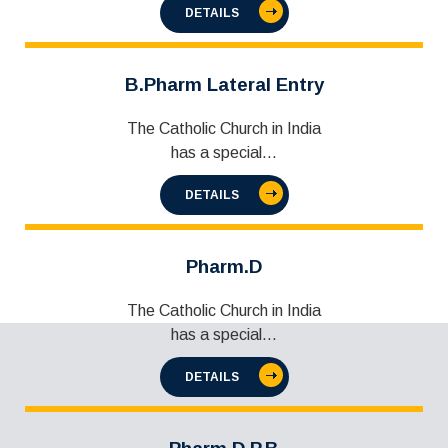
DETAILS
B.Pharm Lateral Entry
The Catholic Church in India
has a special...
DETAILS
Pharm.D
The Catholic Church in India
has a special...
DETAILS