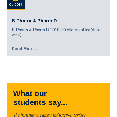
Oct 2019
B.Pharm & Pharm.D
B.Pharm & Pharm D 2018-19 Allotment list(date
wise)...
Read More ...
What our
students say...
The institute arranges industry-interface