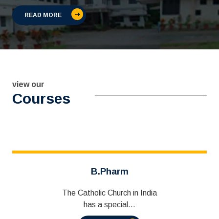
READ MORE
view our
Courses
B.Pharm
The Catholic Church in India
has a special...