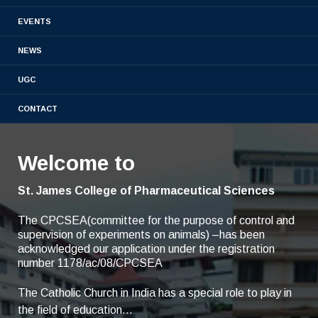
Admission
Academic
EVENTS
Placements
NEWS
Results
UGC
CONTACT
Welcome to
St. James College of Pharmaceutical Sciences
The CPCSEA(committee for the purpose of control and
supervision of experiments on animals) –has been
acknowledged our application under the registration
number 1178/ac/08/CPCSEA
The Catholic Church in India has a special role to play in
the field of education...