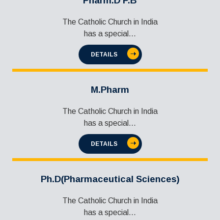
Pharm.D P.B
The Catholic Church in India
has a special...
DETAILS
M.Pharm
The Catholic Church in India
has a special...
DETAILS
Ph.D(Pharmaceutical Sciences)
The Catholic Church in India
has a special...