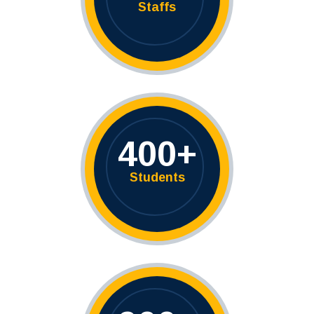
Staffs
400
+
Students