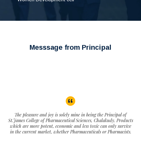
Messsage from Principal
The pleasure and joy is solely mine in being the Principal of
St.James College of Pharmaceutical Sciences, Chalakudy. Products
which are more potent, economic and less toxic can only survive
in the current market, whether Pharmaceuticals or Pharmacists.