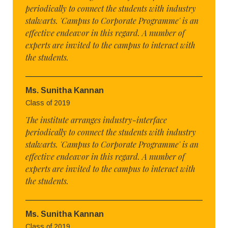
periodically to connect the students with industry
stalwarts. 'Campus to Corporate Programme' is an
effective endeavor in this regard. A number of
experts are invited to the campus to interact with
the students.
Ms. Sunitha Kannan
Class of 2019
The institute arranges industry-interface
periodically to connect the students with industry
stalwarts. 'Campus to Corporate Programme' is an
effective endeavor in this regard. A number of
experts are invited to the campus to interact with
the students.
Ms. Sunitha Kannan
Class of 2019