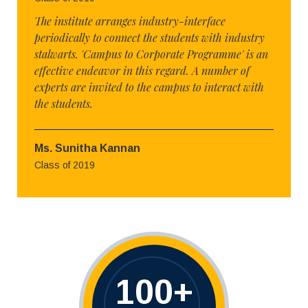
The institute arranges industry-interface
periodically to connect the students with industry
stalwarts. 'Campus to Corporate Programme' is an
effective endeavor in this regard. A number of
experts are invited to the campus to interact with
the students.
Ms. Sunitha Kannan
Class of 2019
100
+