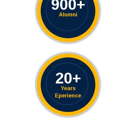
900
+
Alumni
20
+
Years
Eperience