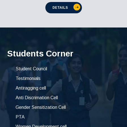
DETAILS
Students Corner
Student Council
Testimonials
Antiragging cell
Anti Discrimation Cell
Gender Sensitization Cell
PTA
Women Development cell