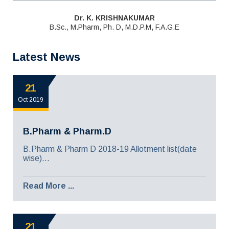
Dr. K. KRISHNAKUMAR
B.Sc., M.Pharm, Ph. D, M.D.P.M, F.A.G.E
Latest News
21
Oct 2019
B.Pharm & Pharm.D
B.Pharm & Pharm D 2018-19 Allotment list(date
wise)...
Read More ...
21