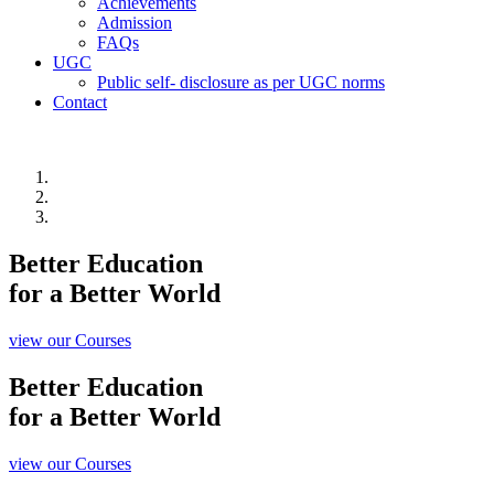
Achievements
Admission
FAQs
UGC
Public self- disclosure as per UGC norms
Contact
Better Education
for a Better World
view our Courses
Better Education
for a Better World
view our Courses