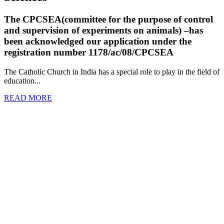
The CPCSEA(committee for the purpose of control
and supervision of experiments on animals) –has
been acknowledged our application under the
registration number 1178/ac/08/CPCSEA
The Catholic Church in India has a special role to play in the field of
education...
READ MORE