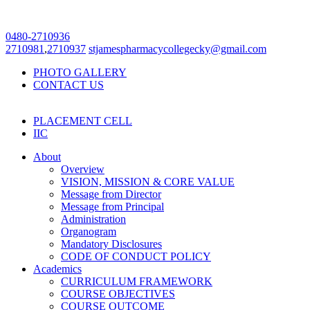
0480-2710936
2710981
,
2710937
stjamespharmacycollegecky@gmail.com
PHOTO GALLERY
CONTACT US
PLACEMENT CELL
IIC
About
Overview
VISION, MISSION & CORE VALUE
Message from Director
Message from Principal
Administration
Organogram
Mandatory Disclosures
CODE OF CONDUCT POLICY
Academics
CURRICULUM FRAMEWORK
COURSE OBJECTIVES
COURSE OUTCOME