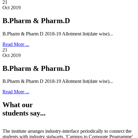
21
Oct 2019
B.Pharm & Pharm.D
B.Pharm & Pharm D 2018-19 Allotment list(date wise)...
Read More ...
21
Oct 2019
B.Pharm & Pharm.D
B.Pharm & Pharm D 2018-19 Allotment list(date wise)...
Read More ...
What our
students say...
The institute arranges industry-interface periodically to connect the
students with industry stalwarts. 'Campus to Corporate Programme'