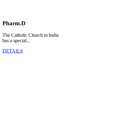
Pharm.D
The Catholic Church in India
has a special...
DETAILS