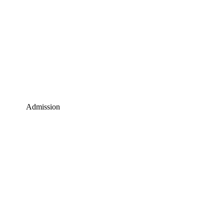
Admission