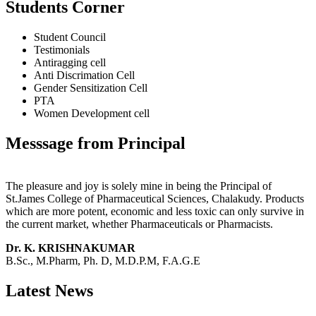
Students Corner
Student Council
Testimonials
Antiragging cell
Anti Discrimation Cell
Gender Sensitization Cell
PTA
Women Development cell
Messsage from Principal
The pleasure and joy is solely mine in being the Principal of
St.James College of Pharmaceutical Sciences, Chalakudy. Products
which are more potent, economic and less toxic can only survive in
the current market, whether Pharmaceuticals or Pharmacists.
Dr. K. KRISHNAKUMAR
B.Sc., M.Pharm, Ph. D, M.D.P.M, F.A.G.E
Latest News