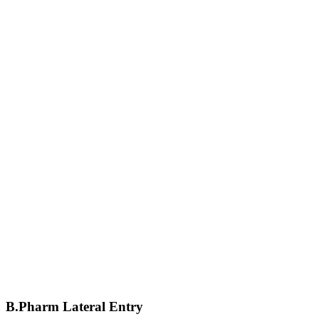
B.Pharm Lateral Entry