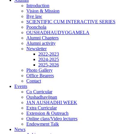
Alumni
Introduction
Vision & Mission
Bye law
SCIENTIFIC CUM INTERACTIVE SERIES
Poonchola
OUSHADHAUDYOGAMELA
Alumni Chapters
Alumni activity
Newsletter
2022-2023
2024-2025
2025-2026
Photo Gallery
Office Bearers
Contact
Events
Co Curricular
Oushadhavijnan
JAN AUSHADHI WEEK
Extra Curricular
Extension & Outreach
Online class/Video lectures
Endowment Talk
News