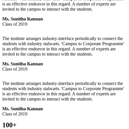
is an effective endeavor in this regard. A number of experts are
invited to the campus to interact with the students.
Ms. Sunitha Kannan
Class of 2019
The institute arranges industry-interface periodically to connect the
students with industry stalwarts. 'Campus to Corporate Programme'
is an effective endeavor in this regard. A number of experts are
invited to the campus to interact with the students.
Ms. Sunitha Kannan
Class of 2019
The institute arranges industry-interface periodically to connect the
students with industry stalwarts. 'Campus to Corporate Programme'
is an effective endeavor in this regard. A number of experts are
invited to the campus to interact with the students.
Ms. Sunitha Kannan
Class of 2019
100
+