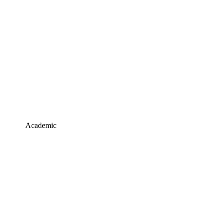
Academic