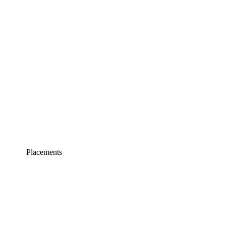
Placements