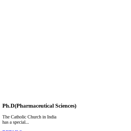
Ph.D(Pharmaceutical Sciences)
The Catholic Church in India
has a special...