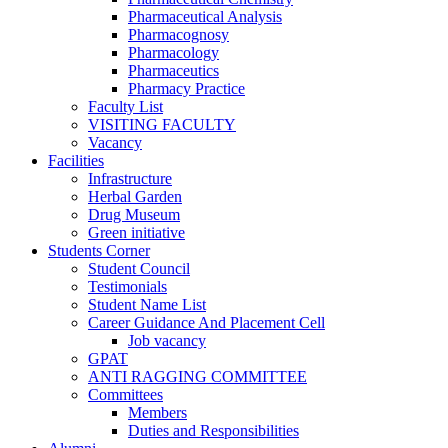
Pharmaceutical Analysis
Pharmacognosy
Pharmacology
Pharmaceutics
Pharmacy Practice
Faculty List
VISITING FACULTY
Vacancy
Facilities
Infrastructure
Herbal Garden
Drug Museum
Green initiative
Students Corner
Student Council
Testimonials
Student Name List
Career Guidance And Placement Cell
Job vacancy
GPAT
ANTI RAGGING COMMITTEE
Committees
Members
Duties and Responsibilities