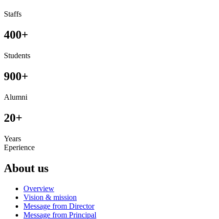
Staffs
400
+
Students
900
+
Alumni
20
+
Years
Eperience
About us
Overview
Vision & mission
Message from Director
Message from Principal