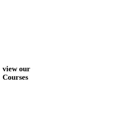
view our
Courses