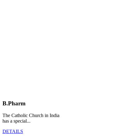
B.Pharm
The Catholic Church in India
has a special...
DETAILS