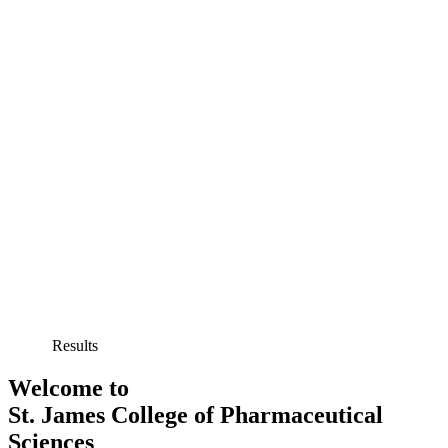
Results
Welcome to
St. James College of Pharmaceutical
Sciences