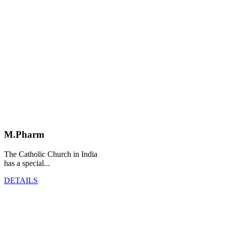
M.Pharm
The Catholic Church in India
has a special...
DETAILS