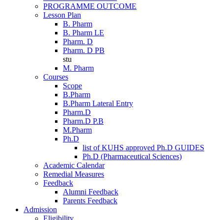
PROGRAMME OUTCOME
Lesson Plan
B. Pharm
B. Pharm LE
Pharm. D
Pharm. D PB
stu
M. Pharm
Courses
Scope
B.Pharm
B.Pharm Lateral Entry
Pharm.D
Pharm.D P.B
M.Pharm
Ph.D
list of KUHS approved Ph.D GUIDES
Ph.D (Pharmaceutical Sciences)
Academic Calendar
Remedial Measures
Feedback
Alumni Feedback
Parents Feedback
Admission
Eligibility