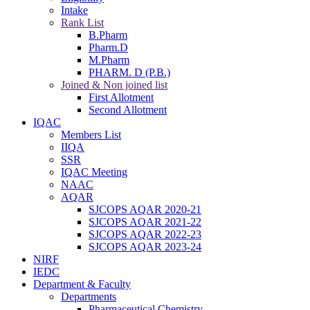
Intake
Rank List
B.Pharm
Pharm.D
M.Pharm
PHARM. D (P.B.)
Joined & Non joined list
First Allotment
Second Allotment
IQAC
Members List
IIQA
SSR
IQAC Meeting
NAAC
AQAR
SJCOPS AQAR 2020-21
SJCOPS AQAR 2021-22
SJCOPS AQAR 2022-23
SJCOPS AQAR 2023-24
NIRF
IEDC
Department & Faculty
Departments
Pharmaceutical Chemistry