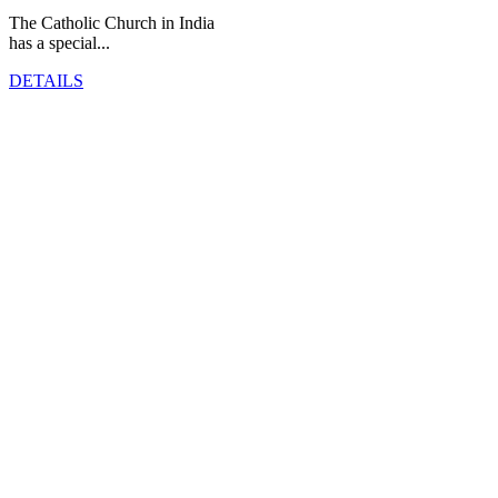
The Catholic Church in India
has a special...
DETAILS