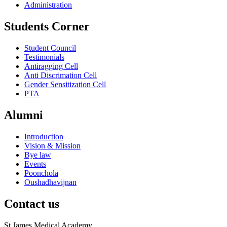
Administration
Students Corner
Student Council
Testimonials
Antiragging Cell
Anti Discrimation Cell
Gender Sensitization Cell
PTA
Alumni
Introduction
Vision & Mission
Bye law
Events
Poonchola
Oushadhavijnan
Contact us
St James Medical Academy