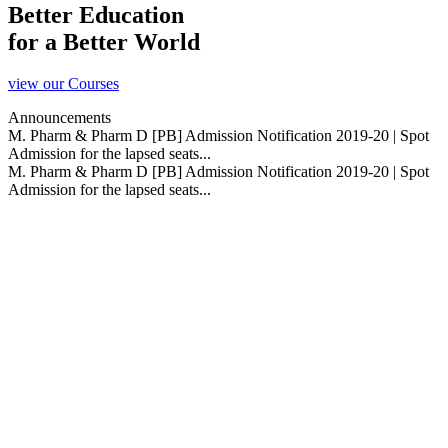
Better Education
for a Better World
view our Courses
Announcements
M. Pharm & Pharm D [PB] Admission Notification 2019-20 | Spot
Admission for the lapsed seats...
M. Pharm & Pharm D [PB] Admission Notification 2019-20 | Spot
Admission for the lapsed seats...