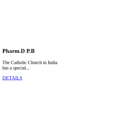
Pharm.D P.B
The Catholic Church in India
has a special...
DETAILS