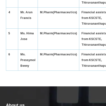
Thiruvananthap
4
Mr. Arun
M.Pharm(Pharmaceutics)
Financial assist
Francis
from KSCSTE,
Thiruvananthap
5
Ms. Hima
M.Pharm(Pharmaceutics)
Financial assist
Jose
from KSCSTE,
Thiruvananthap
6
Ms.
M.Pharm(Pharmaceutics)
Financial assist
Pressymol
from KSCSTE,
Benny
Thiruvananthap
About us