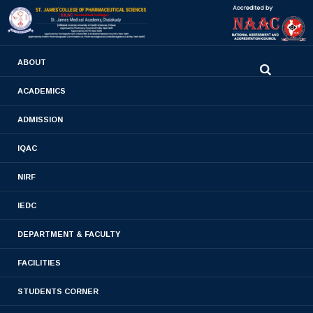
0480-2710936
ABOUT
2710981
,
2710937
stjamespharmacycollegecky@gmail.com
ACADEMICS
CO-CURRICULAR
ADMISSION
ACHIEVEMENTS
IQAC
NIRF
Home
- CO-CURRICULAR ACHIEVEMENTS
IEDC
DEPARTMENT & FACULTY
FACILITIES
STUDENTS CORNER
Academic Year 2018-2019