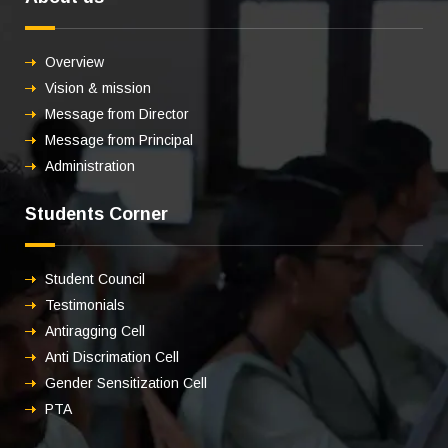
Overview
Vision & mission
Message from Director
Message from Principal
Administration
Students Corner
Student Council
Testimonials
Antiragging Cell
Anti Discrimation Cell
Gender Sensitization Cell
PTA