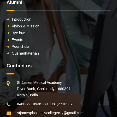
Alumni
Introduction
Vision & Mission
Bye law
Events
Poonchola
Oushadhavijnan
Contact us
St James Medical Academy
River Bank, Chalakudy - 680307
Kerala, India
0480-2710936
,
2710981
,
2710937
stjamespharmacycollegecky@gmail.com