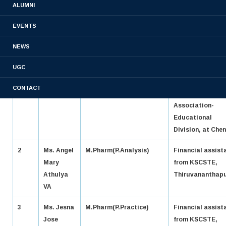
ALUMNI
SL
NAME
COURSE
ACHIEVME
NO:
EVENTS
1
Ms.
PHARM D
Finalist of 71 st 
NEWS
Agatha
Elocution
UGC
mol
Competition
Eldhoes
organized by Ind
CONTACT
Pharmaceutical
Association-
Educational
Division, at Chen
2
Ms. Angel
M.Pharm(P.Analysis)
Financial assist
Mary
from KSCSTE,
Athulya
Thiruvananthap
VA
3
Ms. Jesna
M.Pharm(P.Practice)
Financial assist
Jose
from KSCSTE,