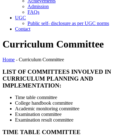
Achievements
Admission
FAQs
UGC
Public self- disclosure as per UGC norms
Contact
Curriculum Committee
Home
- Curriculum Committee
LIST OF COMMITTEES INVOLVED IN
CURRICULUM PLANNING AND
IMPLEMENTATION:
Time table committee
College handbook committee
Academic monitoring committee
Examination committee
Examination result committee
TIME TABLE COMMITTEE