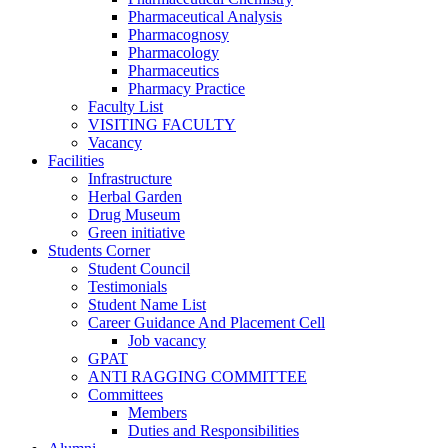
Pharmaceutical Analysis
Pharmacognosy
Pharmacology
Pharmaceutics
Pharmacy Practice
Faculty List
VISITING FACULTY
Vacancy
Facilities
Infrastructure
Herbal Garden
Drug Museum
Green initiative
Students Corner
Student Council
Testimonials
Student Name List
Career Guidance And Placement Cell
Job vacancy
GPAT
ANTI RAGGING COMMITTEE
Committees
Members
Duties and Responsibilities