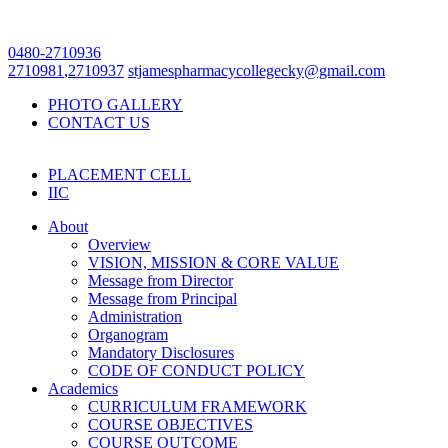
0480-2710936
2710981
,
2710937
stjamespharmacycollegecky@gmail.com
PHOTO GALLERY
CONTACT US
PLACEMENT CELL
IIC
About
Overview
VISION, MISSION & CORE VALUE
Message from Director
Message from Principal
Administration
Organogram
Mandatory Disclosures
CODE OF CONDUCT POLICY
Academics
CURRICULUM FRAMEWORK
COURSE OBJECTIVES
COURSE OUTCOME