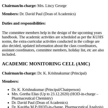
Chairman/in-charge:
Mrs. Lincy George
Members:
Dr. David Paul (Dean of Academics)
Duties and responsibilities:
The committee members help in the design of the upcoming years
handbook. The academic activities are scheduled as per the KUHS
norms, the extra-curricular activities conducted in the college are
also decided, updated information about the class coordinators,
assistant coordinators, committee members, holiday list, etc are also
included.
ACADEMIC MONITORING CELL (AMC)
Chairman/in-charge:
Dr. K. Krishnakumar (Principal)
Members:
Dr. K. Krishnakumar (Principal/Chairperson)
Mrs. Geetha Elias (Up to 23.12.2020) (HOD-in-charge –
Pharmaceutical Chemistry)
Dr. David Paul (Dean of Academics)
Dr. Kavitha M.P (HOD-in-charge, Pharmaceutical Analysis)