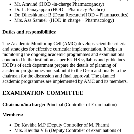
Mr. Aravind (HOD -in-charge Pharmacognosy)
Dr. L. Panayappan (HOD – Pharmacy Practice)
Dr. Dineshkumar B (Dean Research/HOD – Pharmaceutics)
Mrs. Asa Samuel- (HOD in-charge – Pharmacology)
Duties and responsibilities:
The Academic Monitoring Cell (AMC) develops scientific criteria
and strategies for effective curricular implementation. It helps in
monitoring the ongoing academic programmes and examinations
conducted in the institution as per KUHS syllabus and guidelines.
HOD’s of each department prepare the details of planning of
academic programmes and submit it to the Dean and finally to the
chairman for the discussion and final approval. The planned
academic programmes are implemented by AMC and its members.
EXAMINATION COMMITTEE
Chairman/in-charge:
Principal (Controller of Examination)
Members:
Dr. Kavitha M.P (Deputy Controller of M. Pharm)
Mrs. Kavitha V.B (Deputy Controller of examinations of