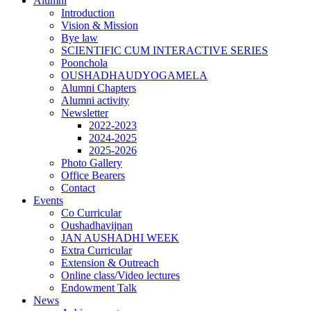
Alumni
Introduction
Vision & Mission
Bye law
SCIENTIFIC CUM INTERACTIVE SERIES
Poonchola
OUSHADHAUDYOGAMELA
Alumni Chapters
Alumni activity
Newsletter
2022-2023
2024-2025
2025-2026
Photo Gallery
Office Bearers
Contact
Events
Co Curricular
Oushadhavijnan
JAN AUSHADHI WEEK
Extra Curricular
Extension & Outreach
Online class/Video lectures
Endowment Talk
News