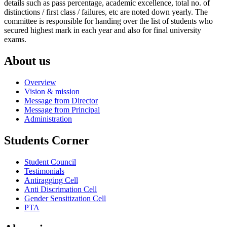
details such as pass percentage, academic excellence, total no. of
distinctions / first class / failures, etc are noted down yearly. The
committee is responsible for handing over the list of students who
secured highest mark in each year and also for final university
exams.
About us
Overview
Vision & mission
Message from Director
Message from Principal
Administration
Students Corner
Student Council
Testimonials
Antiragging Cell
Anti Discrimation Cell
Gender Sensitization Cell
PTA