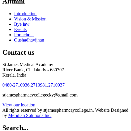
Alumni
Introduction
Vision & Mission
Bye law
Events
Poonchola
Oushadhavijnan
Contact us
St James Medical Academy
River Bank, Chalakudy - 680307
Kerala, India
0480-2710936
,
2710981
,
2710937
stjamespharmacycollegecky@gmail.com
View our location
All rights reserved by stjamespharmcaycollege.in. Website Designed
by
Meridian Solutions Inc.
Search...