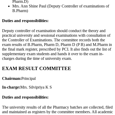
Pharm.D)
Mrs. Ann Shine Paul (Deputy Controller of examinations of
B.Pharm)
Duties and responsibilities:
Deputy controller of examination should conduct the theory and
practical university and sessional examinations with consultation of
the Controller of Examinations. The committee records both the
exam results of B.Pharm, Pharm D, Pharm D (P B) and M.Pharm in
the final mark register, prescribed by PCI. It also finds out the list of
supplementary exam students and hands it over to the exam in-
charges during the time of university exam.
EXAM RESULT COMMITTEE
Chairman:
Principal
In-charge:
Mrs. Silvipriya K S
Duties and responsibilities:
The university results of all the Pharmacy batches are collected, filed
and maintained as registers by the committee members. All academic