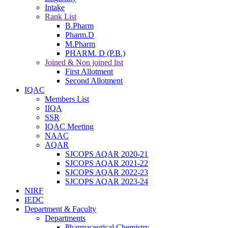
Intake
Rank List
B.Pharm
Pharm.D
M.Pharm
PHARM. D (P.B.)
Joined & Non joined list
First Allotment
Second Allotment
IQAC
Members List
IIQA
SSR
IQAC Meeting
NAAC
AQAR
SJCOPS AQAR 2020-21
SJCOPS AQAR 2021-22
SJCOPS AQAR 2022-23
SJCOPS AQAR 2023-24
NIRF
IEDC
Department & Faculty
Departments
Pharmaceutical Chemistry