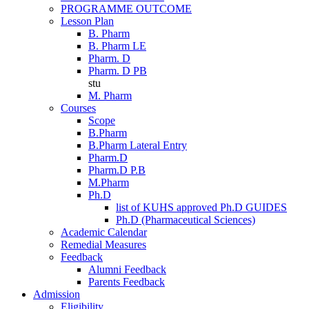
PROGRAMME OUTCOME
Lesson Plan
B. Pharm
B. Pharm LE
Pharm. D
Pharm. D PB
stu
M. Pharm
Courses
Scope
B.Pharm
B.Pharm Lateral Entry
Pharm.D
Pharm.D P.B
M.Pharm
Ph.D
list of KUHS approved Ph.D GUIDES
Ph.D (Pharmaceutical Sciences)
Academic Calendar
Remedial Measures
Feedback
Alumni Feedback
Parents Feedback
Admission
Eligibility