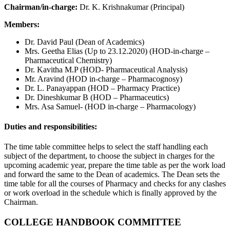
Chairman/in-charge:
Dr. K. Krishnakumar (Principal)
Members:
Dr. David Paul (Dean of Academics)
Mrs. Geetha Elias (Up to 23.12.2020) (HOD-in-charge –
Pharmaceutical Chemistry)
Dr. Kavitha M.P (HOD- Pharmaceutical Analysis)
Mr. Aravind (HOD in-charge – Pharmacognosy)
Dr. L. Panayappan (HOD – Pharmacy Practice)
Dr. Dineshkumar B (HOD – Pharmaceutics)
Mrs. Asa Samuel- (HOD in-charge – Pharmacology)
Duties and responsibilities:
The time table committee helps to select the staff handling each
subject of the department, to choose the subject in charges for the
upcoming academic year, prepare the time table as per the work load
and forward the same to the Dean of academics. The Dean sets the
time table for all the courses of Pharmacy and checks for any clashes
or work overload in the schedule which is finally approved by the
Chairman.
COLLEGE HANDBOOK COMMITTEE