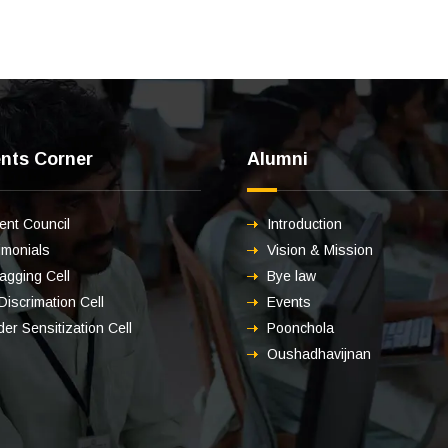
nts Corner
Alumni
ent Council
Introduction
imonials
Vision & Mission
ragging Cell
Bye law
 Discrimation Cell
Events
er Sensitization Cell
Poonchola
Oushadhavijnan