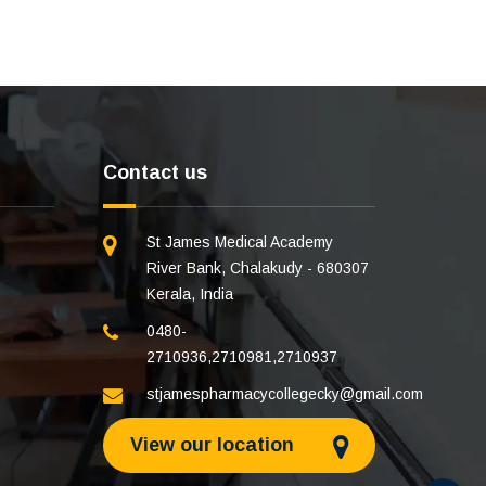
Contact us
St James Medical Academy
River Bank, Chalakudy - 680307
Kerala, India
0480-
2710936
,
2710981
,
2710937
stjamespharmacycollegecky@gmail.com
View our location