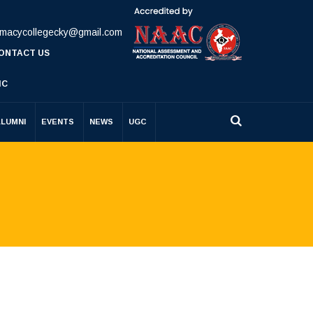
rmacycollegecky@gmail.com
ONTACT US
IC
ALUMNI
EVENTS
NEWS
UGC