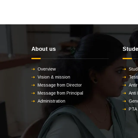
About us
Stude
Overview
Stud
Vision & mission
Test
Message from Director
Anti
Message from Principal
Anti
Administration
Gend
PTA