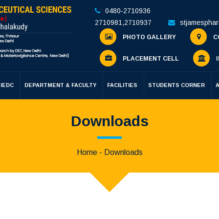
0480-2710936
2710981
,
2710937
stjamespha
PHOTO GALLERY
C
PLACEMENT CELL
I
IEDC
DEPARTMENT & FACULTY
FACILITIES
STUDENTS CORNER
Downloads
Home
- Downloads