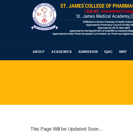
ABOUT
ACADEMICS
ADMISSION
IQAC
NIRF
This Page Will be Updated Soon…