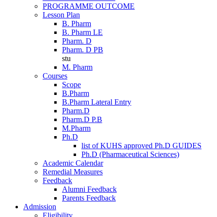
PROGRAMME OUTCOME
Lesson Plan
B. Pharm
B. Pharm LE
Pharm. D
Pharm. D PB
stu
M. Pharm
Courses
Scope
B.Pharm
B.Pharm Lateral Entry
Pharm.D
Pharm.D P.B
M.Pharm
Ph.D
list of KUHS approved Ph.D GUIDES
Ph.D (Pharmaceutical Sciences)
Academic Calendar
Remedial Measures
Feedback
Alumni Feedback
Parents Feedback
Admission
Eligibility