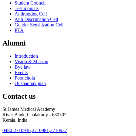
Student Council
Testimonials
Antiragging Cell
Anti Discrimation Cell
Gender Sensitization Cell
PTA
Alumni
Introduction
Vision & Mission
Bye law
Events
Poonchola
Oushadhavijnan
Contact us
St James Medical Academy
River Bank, Chalakudy - 680307
Kerala, India
0480-2710936
,
2710981
,
2710937