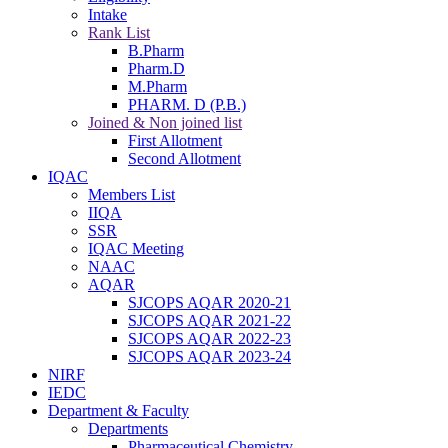
Intake
Rank List
B.Pharm
Pharm.D
M.Pharm
PHARM. D (P.B.)
Joined & Non joined list
First Allotment
Second Allotment
IQAC
Members List
IIQA
SSR
IQAC Meeting
NAAC
AQAR
SJCOPS AQAR 2020-21
SJCOPS AQAR 2021-22
SJCOPS AQAR 2022-23
SJCOPS AQAR 2023-24
NIRF
IEDC
Department & Faculty
Departments
Pharmaceutical Chemistry