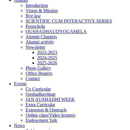
Alumni
Introduction
Vision & Mission
Bye law
SCIENTIFIC CUM INTERACTIVE SERIES
Poonchola
OUSHADHAUDYOGAMELA
Alumni Chapters
Alumni activity
Newsletter
2022-2023
2024-2025
2025-2026
Photo Gallery
Office Bearers
Contact
Events
Co Curricular
Oushadhavijnan
JAN AUSHADHI WEEK
Extra Curricular
Extension & Outreach
Online class/Video lectures
Endowment Talk
News