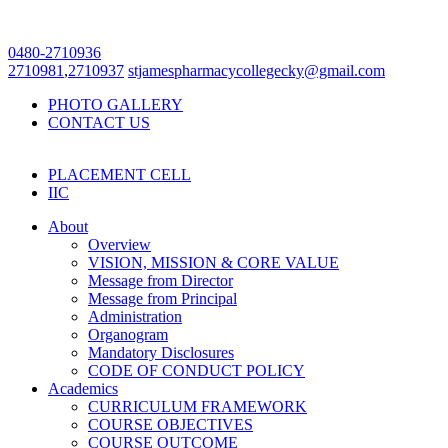
0480-2710936
2710981
,
2710937
stjamespharmacycollegecky@gmail.com
PHOTO GALLERY
CONTACT US
PLACEMENT CELL
IIC
About
Overview
VISION, MISSION & CORE VALUE
Message from Director
Message from Principal
Administration
Organogram
Mandatory Disclosures
CODE OF CONDUCT POLICY
Academics
CURRICULUM FRAMEWORK
COURSE OBJECTIVES
COURSE OUTCOME