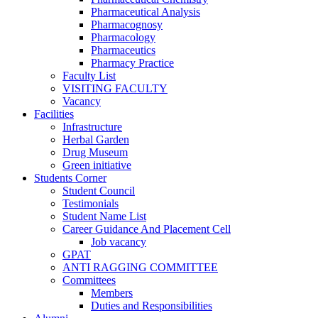
Pharmaceutical Analysis
Pharmacognosy
Pharmacology
Pharmaceutics
Pharmacy Practice
Faculty List
VISITING FACULTY
Vacancy
Facilities
Infrastructure
Herbal Garden
Drug Museum
Green initiative
Students Corner
Student Council
Testimonials
Student Name List
Career Guidance And Placement Cell
Job vacancy
GPAT
ANTI RAGGING COMMITTEE
Committees
Members
Duties and Responsibilities