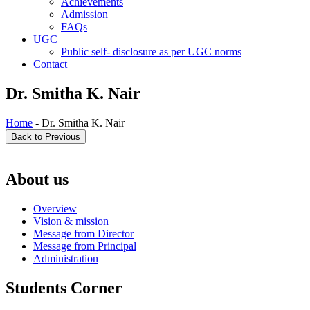
Achievements
Admission
FAQs
UGC
Public self- disclosure as per UGC norms
Contact
Dr. Smitha K. Nair
Home
- Dr. Smitha K. Nair
About us
Overview
Vision & mission
Message from Director
Message from Principal
Administration
Students Corner