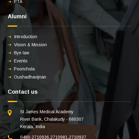
PTA
Alumni
Introduction
Vision & Mission
Bye law
Events
Poonchola
Oushadhavijnan
Contact us
St James Medical Academy
River Bank, Chalakudy - 680307
Kerala, India
0480-2710936
,
2710981
,
2710937