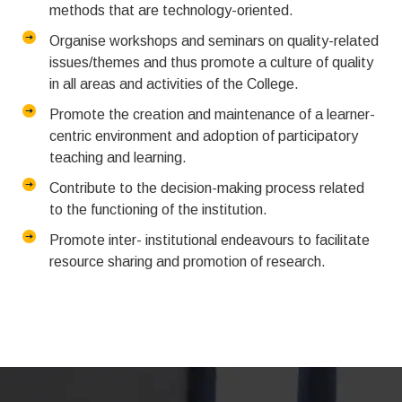
methods that are technology-oriented.
Organise workshops and seminars on quality-related
issues/themes and thus promote a culture of quality
in all areas and activities of the College.
Promote the creation and maintenance of a learner-
centric environment and adoption of participatory
teaching and learning.
Contribute to the decision-making process related
to the functioning of the institution.
Promote inter- institutional endeavours to facilitate
resource sharing and promotion of research.