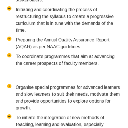
Initiating and coordinating the process of
restructuring the syllabus to create a progressive
curriculum that is in tune with the demands of the
time.
Preparing the Annual Quality Assurance Report
(AQAR) as per NAAC guidelines.
To coordinate programmes that aim at advancing
the career prospects of faculty members.
Organise special programmes for advanced learners
and slow learners to suit their needs, motivate them
and provide opportunities to explore options for
growth.
To initiate the integration of new methods of
teaching, learning and evaluation, especially