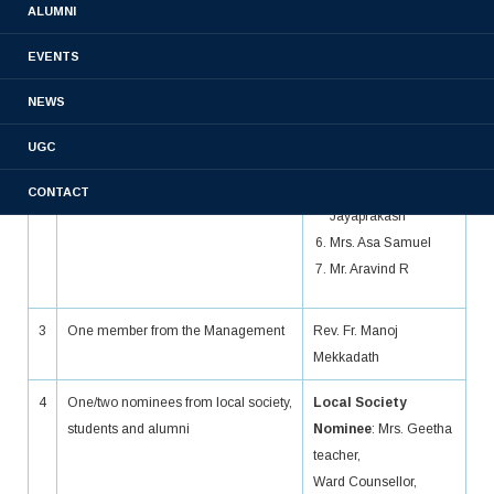
ALUMNI
2
Three to eight teachers
Mrs. Aji Varghese
EVENTS
Mrs. Lincy
George
NEWS
Dr. David Paul
Mrs. Rosmin
UGC
Jacob
Mrs. Rinku
CONTACT
Jayaprakash
Mrs. Asa Samuel
Mr. Aravind R
3
One member from the Management
Rev. Fr. Manoj
Mekkadath
4
One/two nominees from local society,
Local Society
students and alumni
Nominee
: Mrs. Geetha
teacher,
Ward Counsellor,