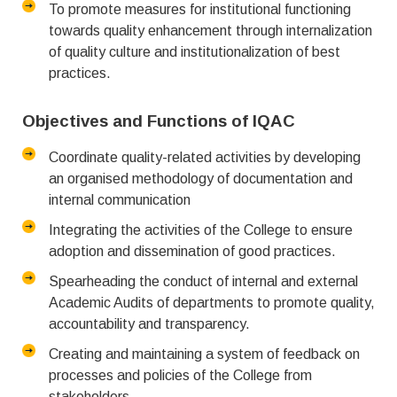
To promote measures for institutional functioning
towards quality enhancement through internalization
of quality culture and institutionalization of best
practices.
Objectives and Functions of IQAC
Coordinate quality-related activities by developing
an organised methodology of documentation and
internal communication
Integrating the activities of the College to ensure
adoption and dissemination of good practices.
Spearheading the conduct of internal and external
Academic Audits of departments to promote quality,
accountability and transparency.
Creating and maintaining a system of feedback on
processes and policies of the College from
stakeholders.