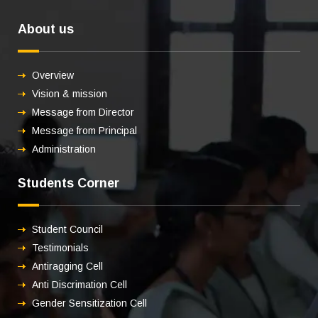
About us
Overview
Vision & mission
Message from Director
Message from Principal
Administration
Students Corner
Student Council
Testimonials
Antiragging Cell
Anti Discrimation Cell
Gender Sensitization Cell