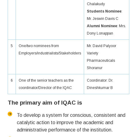
Chalakudy
Students Nominee
:
Mr. Jeswin Davis C
Alumni Nominee
: Mrs.
Dony Lonappan
5
One/two nominees from
Mr. David Palyoor
Employers/industrialists/Stakeholders
Variety
Pharmaceuticals
Shoranur
6
One of the senior teachers as the
Coordinator: Dr.
coordinator/Director of the IQAC
Dineshkumar B
The primary aim of IQAC is
To develop a system for conscious, consistent and
catalytic action to improve the academic and
administrative performance of the institution.