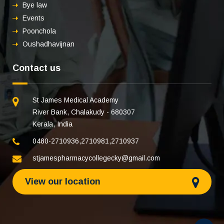
Bye law
Events
Poonchola
Oushadhavijnan
Contact us
St James Medical Academy
River Bank, Chalakudy - 680307
Kerala, India
0480-2710936
,
2710981
,
2710937
stjamespharmacycollegecky@gmail.com
View our location