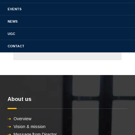
EVENTS
NEWS
UGC
CONTACT
About us
Overview
Vision & mission
Message from Director