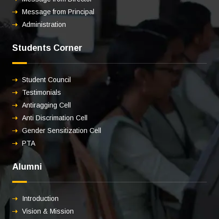
Message from Principal
Administration
Students Corner
Student Council
Testimonials
Antiragging Cell
Anti Discrimation Cell
Gender Sensitization Cell
PTA
Alumni
Introduction
Vision & Mission