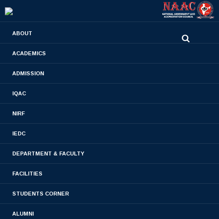
0480-2710936
ABOUT
2710981
,
2710937
stjamespharmacycollegecky@gmail.com
ACADEMICS
M.PHARM 2013 & 2014
ADMISSION
PHARMACEUTICS BATCH
IQAC
Home
- M.PHARM 2013 & 2014 PHARMACEUTICS
NIRF
BATCH
IEDC
DEPARTMENT & FACULTY
FACILITIES
STUDENTS CORNER
ALUMNI