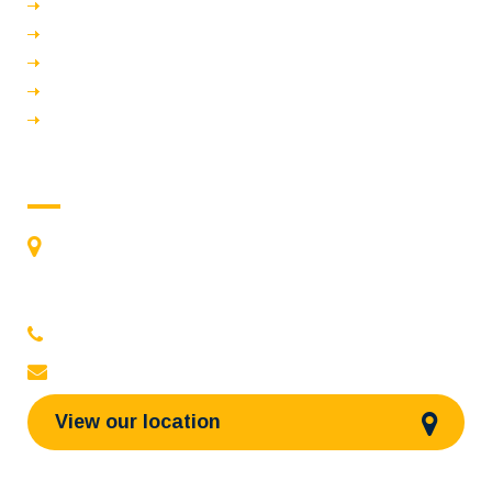
Vision & Mission
Bye law
Events
Poonchola
Oushadhavijnan
Contact us
St James Medical Academy
River Bank, Chalakudy - 680307
Kerala, India
0480-2710936
,
2710981
,
2710937
stjamespharmacycollegecky@gmail.com
View our location