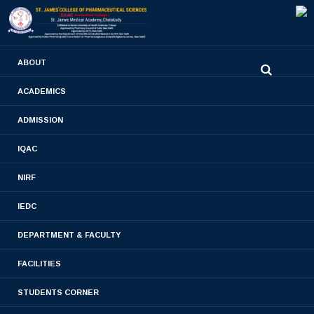
0480-2710936
ABOUT
2710981
,
2710937
stjamespharmacycollegecky@gmail.com
ACADEMICS
M.PHARM 2019
ADMISSION
PHARMACEUTICAL ANALYSIS
IQAC
BATCH
NIRF
Home
- M.PHARM 2019 PHARMACEUTICAL
IEDC
ANALYSIS BATCH
DEPARTMENT & FACULTY
FACILITIES
STUDENTS CORNER