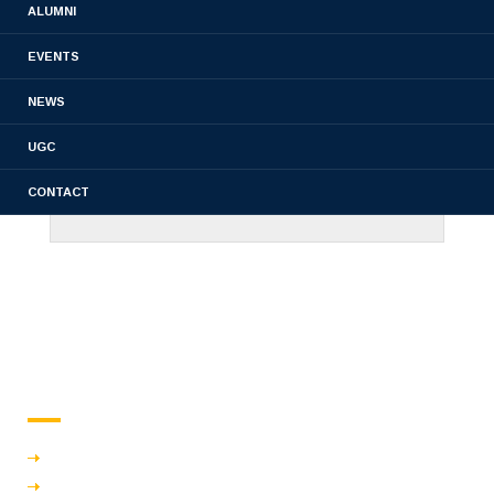
ALUMNI
EVENTS
NEWS
UGC
CONTACT
About us
Overview
Vision & mission