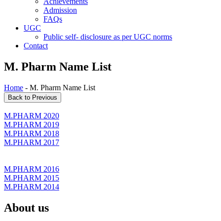
Achievements
Admission
FAQs
UGC
Public self- disclosure as per UGC norms
Contact
M. Pharm Name List
Home
- M. Pharm Name List
M.PHARM 2020
M.PHARM 2019
M.PHARM 2018
M.PHARM 2017
M.PHARM 2016
M.PHARM 2015
M.PHARM 2014
About us