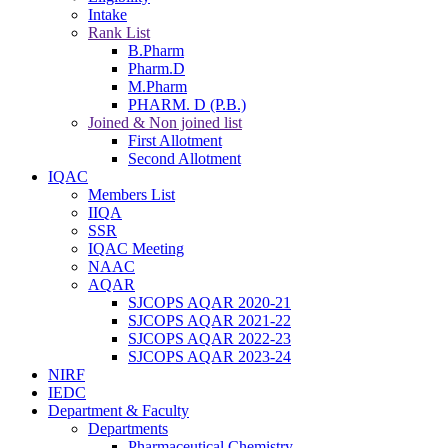
Intake
Rank List
B.Pharm
Pharm.D
M.Pharm
PHARM. D (P.B.)
Joined & Non joined list
First Allotment
Second Allotment
IQAC
Members List
IIQA
SSR
IQAC Meeting
NAAC
AQAR
SJCOPS AQAR 2020-21
SJCOPS AQAR 2021-22
SJCOPS AQAR 2022-23
SJCOPS AQAR 2023-24
NIRF
IEDC
Department & Faculty
Departments
Pharmaceutical Chemistry