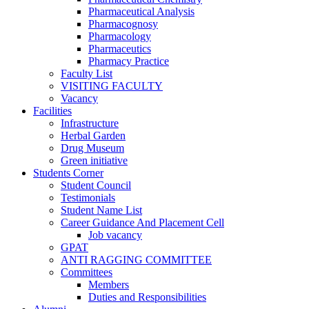
Pharmaceutical Analysis
Pharmacognosy
Pharmacology
Pharmaceutics
Pharmacy Practice
Faculty List
VISITING FACULTY
Vacancy
Facilities
Infrastructure
Herbal Garden
Drug Museum
Green initiative
Students Corner
Student Council
Testimonials
Student Name List
Career Guidance And Placement Cell
Job vacancy
GPAT
ANTI RAGGING COMMITTEE
Committees
Members
Duties and Responsibilities