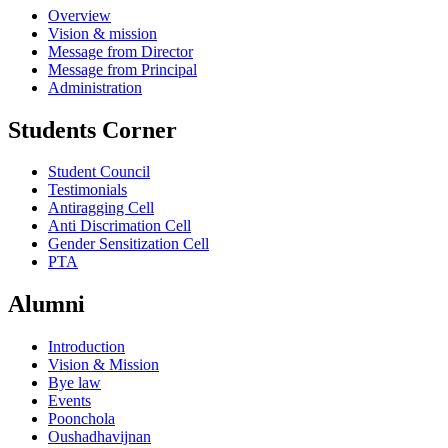
Overview
Vision & mission
Message from Director
Message from Principal
Administration
Students Corner
Student Council
Testimonials
Antiragging Cell
Anti Discrimation Cell
Gender Sensitization Cell
PTA
Alumni
Introduction
Vision & Mission
Bye law
Events
Poonchola
Oushadhavijnan