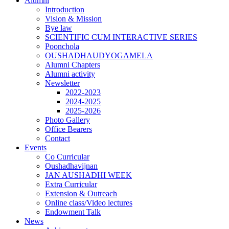
Alumni
Introduction
Vision & Mission
Bye law
SCIENTIFIC CUM INTERACTIVE SERIES
Poonchola
OUSHADHAUDYOGAMELA
Alumni Chapters
Alumni activity
Newsletter
2022-2023
2024-2025
2025-2026
Photo Gallery
Office Bearers
Contact
Events
Co Curricular
Oushadhavijnan
JAN AUSHADHI WEEK
Extra Curricular
Extension & Outreach
Online class/Video lectures
Endowment Talk
News