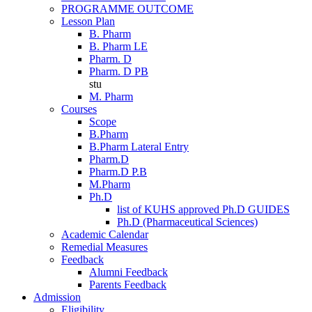
PROGRAMME OUTCOME
Lesson Plan
B. Pharm
B. Pharm LE
Pharm. D
Pharm. D PB
stu
M. Pharm
Courses
Scope
B.Pharm
B.Pharm Lateral Entry
Pharm.D
Pharm.D P.B
M.Pharm
Ph.D
list of KUHS approved Ph.D GUIDES
Ph.D (Pharmaceutical Sciences)
Academic Calendar
Remedial Measures
Feedback
Alumni Feedback
Parents Feedback
Admission
Eligibility