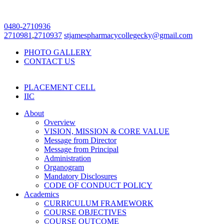
0480-2710936
2710981
,
2710937
stjamespharmacycollegecky@gmail.com
PHOTO GALLERY
CONTACT US
PLACEMENT CELL
IIC
About
Overview
VISION, MISSION & CORE VALUE
Message from Director
Message from Principal
Administration
Organogram
Mandatory Disclosures
CODE OF CONDUCT POLICY
Academics
CURRICULUM FRAMEWORK
COURSE OBJECTIVES
COURSE OUTCOME