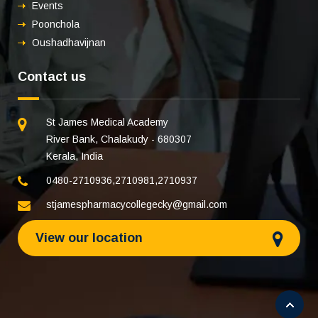
Events
Poonchola
Oushadhavijnan
Contact us
St James Medical Academy
River Bank, Chalakudy - 680307
Kerala, India
0480-2710936
,
2710981
,
2710937
stjamespharmacycollegecky@gmail.com
View our location