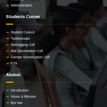
Administration
Students Corner
Student Council
Testimonials
Antiragging Cell
Anti Discrimation Cell
Gender Sensitization Cell
PTA
Alumni
Introduction
Vision & Mission
Bye law