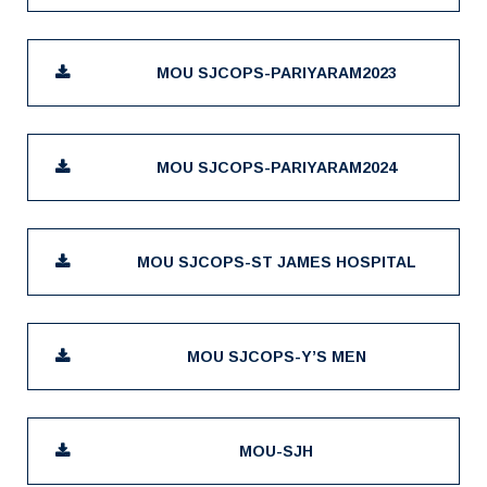
MOU SJCOPS-PARIYARAM2023
MOU SJCOPS-PARIYARAM2024
MOU SJCOPS-ST JAMES HOSPITAL
MOU SJCOPS-Y’S MEN
MOU-SJH