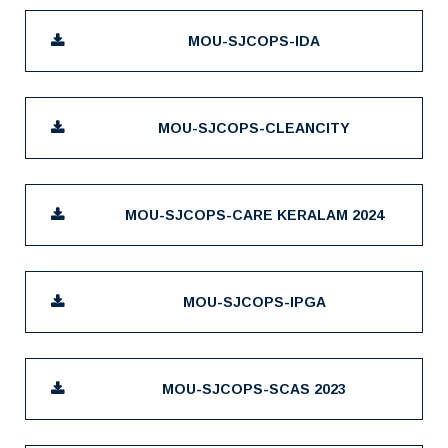
MOU-SJCOPS-IDA
MOU-SJCOPS-CLEANCITY
MOU-SJCOPS-CARE KERALAM 2024
MOU-SJCOPS-IPGA
MOU-SJCOPS-SCAS 2023