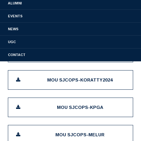
ALUMNI
EVENTS
MOU SJCOPS-AUREA BIOLABS
NEWS
UGC
MOU SJCOPS-KODASSERY
CONTACT
MOU SJCOPS-KORATTY2024
MOU SJCOPS-KPGA
MOU SJCOPS-MELUR