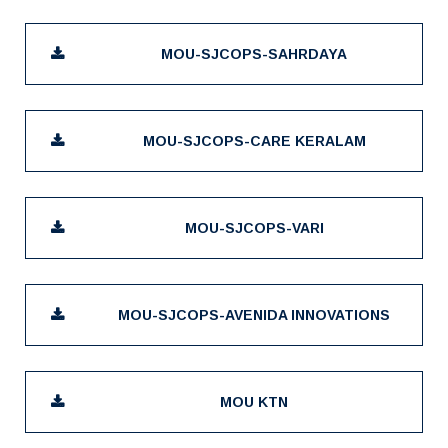
MOU-SJCOPS-SAHRDAYA
MOU-SJCOPS-CARE KERALAM
MOU-SJCOPS-VARI
MOU-SJCOPS-AVENIDA INNOVATIONS
MOU KTN