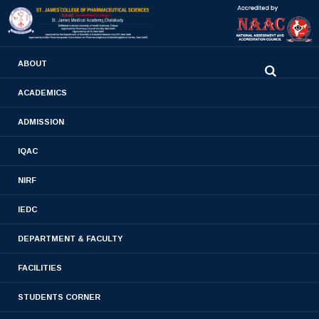
0480-2710936
ABOUT
2710981
,
2710937
stjamespharmacycollegecky@gmail.com
ACADEMICS
ADMISSION
MoU
IQAC
Home
- MoU
NIRF
IEDC
DEPARTMENT & FACULTY
FACILITIES
STUDENTS CORNER
MOU ROTARY CLUB