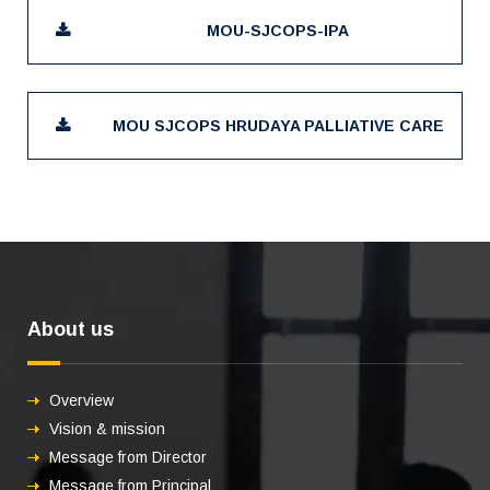
MOU-SJCOPS-IPA
MOU SJCOPS HRUDAYA PALLIATIVE CARE
About us
Overview
Vision & mission
Message from Director
Message from Principal