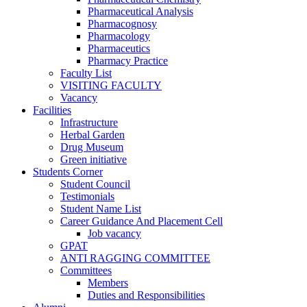
Pharmaceutical Analysis
Pharmacognosy
Pharmacology
Pharmaceutics
Pharmacy Practice
Faculty List
VISITING FACULTY
Vacancy
Facilities
Infrastructure
Herbal Garden
Drug Museum
Green initiative
Students Corner
Student Council
Testimonials
Student Name List
Career Guidance And Placement Cell
Job vacancy
GPAT
ANTI RAGGING COMMITTEE
Committees
Members
Duties and Responsibilities