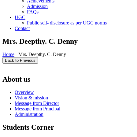
Achievements
Admission
FAQs
UGC
Public self- disclosure as per UGC norms
Contact
Mrs. Deepthy. C. Denny
Home
- Mrs. Deepthy. C. Denny
About us
Overview
Vision & mission
Message from Director
Message from Principal
Administration
Students Corner