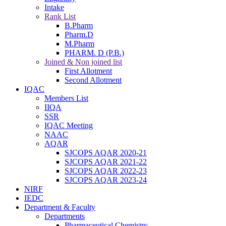
Intake
Rank List
B.Pharm
Pharm.D
M.Pharm
PHARM. D (P.B.)
Joined & Non joined list
First Allotment
Second Allotment
IQAC
Members List
IIQA
SSR
IQAC Meeting
NAAC
AQAR
SJCOPS AQAR 2020-21
SJCOPS AQAR 2021-22
SJCOPS AQAR 2022-23
SJCOPS AQAR 2023-24
NIRF
IEDC
Department & Faculty
Departments
Pharmaceutical Chemistry