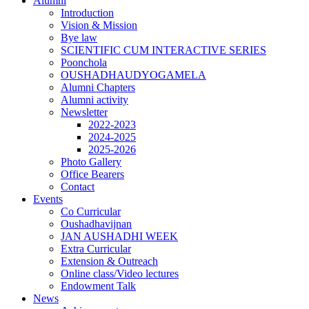
Alumni
Introduction
Vision & Mission
Bye law
SCIENTIFIC CUM INTERACTIVE SERIES
Poonchola
OUSHADHAUDYOGAMELA
Alumni Chapters
Alumni activity
Newsletter
2022-2023
2024-2025
2025-2026
Photo Gallery
Office Bearers
Contact
Events
Co Curricular
Oushadhavijnan
JAN AUSHADHI WEEK
Extra Curricular
Extension & Outreach
Online class/Video lectures
Endowment Talk
News