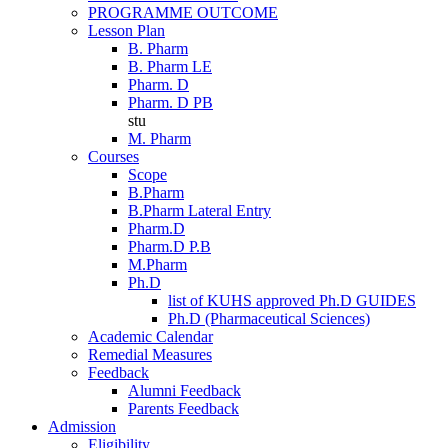
PROGRAMME OUTCOME
Lesson Plan
B. Pharm
B. Pharm LE
Pharm. D
Pharm. D PB
stu
M. Pharm
Courses
Scope
B.Pharm
B.Pharm Lateral Entry
Pharm.D
Pharm.D P.B
M.Pharm
Ph.D
list of KUHS approved Ph.D GUIDES
Ph.D (Pharmaceutical Sciences)
Academic Calendar
Remedial Measures
Feedback
Alumni Feedback
Parents Feedback
Admission
Eligibility