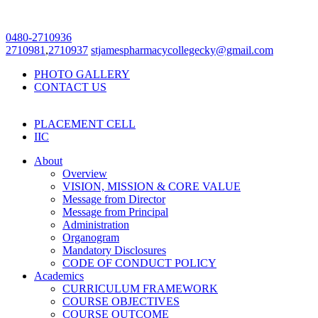
0480-2710936
2710981
,
2710937
stjamespharmacycollegecky@gmail.com
PHOTO GALLERY
CONTACT US
PLACEMENT CELL
IIC
About
Overview
VISION, MISSION & CORE VALUE
Message from Director
Message from Principal
Administration
Organogram
Mandatory Disclosures
CODE OF CONDUCT POLICY
Academics
CURRICULUM FRAMEWORK
COURSE OBJECTIVES
COURSE OUTCOME