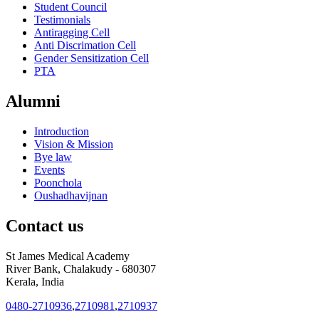
Student Council
Testimonials
Antiragging Cell
Anti Discrimation Cell
Gender Sensitization Cell
PTA
Alumni
Introduction
Vision & Mission
Bye law
Events
Poonchola
Oushadhavijnan
Contact us
St James Medical Academy
River Bank, Chalakudy - 680307
Kerala, India
0480-2710936
,
2710981
,
2710937