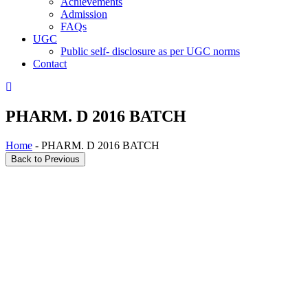
Achievements
Admission
FAQs
UGC
Public self- disclosure as per UGC norms
Contact
PHARM. D 2016 BATCH
Home
- PHARM. D 2016 BATCH