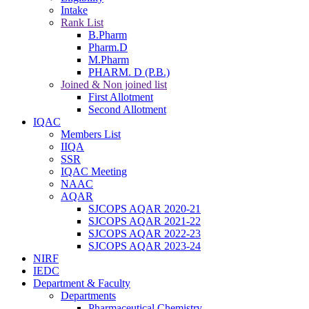
Intake
Rank List
B.Pharm
Pharm.D
M.Pharm
PHARM. D (P.B.)
Joined & Non joined list
First Allotment
Second Allotment
IQAC
Members List
IIQA
SSR
IQAC Meeting
NAAC
AQAR
SJCOPS AQAR 2020-21
SJCOPS AQAR 2021-22
SJCOPS AQAR 2022-23
SJCOPS AQAR 2023-24
NIRF
IEDC
Department & Faculty
Departments
Pharmaceutical Chemistry