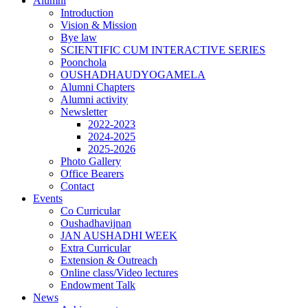
Alumni
Introduction
Vision & Mission
Bye law
SCIENTIFIC CUM INTERACTIVE SERIES
Poonchola
OUSHADHAUDYOGAMELA
Alumni Chapters
Alumni activity
Newsletter
2022-2023
2024-2025
2025-2026
Photo Gallery
Office Bearers
Contact
Events
Co Curricular
Oushadhavijnan
JAN AUSHADHI WEEK
Extra Curricular
Extension & Outreach
Online class/Video lectures
Endowment Talk
News