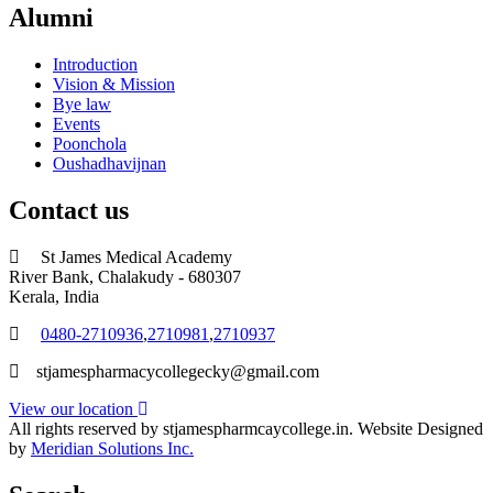
Alumni
Introduction
Vision & Mission
Bye law
Events
Poonchola
Oushadhavijnan
Contact us
St James Medical Academy
River Bank, Chalakudy - 680307
Kerala, India
0480-2710936
,
2710981
,
2710937
stjamespharmacycollegecky@gmail.com
View our location
All rights reserved by stjamespharmcaycollege.in. Website Designed
by
Meridian Solutions Inc.