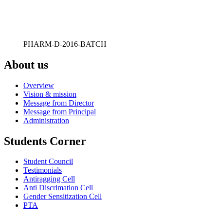
PHARM-D-2016-BATCH
About us
Overview
Vision & mission
Message from Director
Message from Principal
Administration
Students Corner
Student Council
Testimonials
Antiragging Cell
Anti Discrimation Cell
Gender Sensitization Cell
PTA