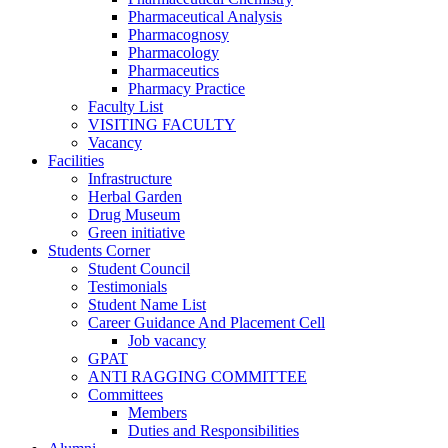
Pharmaceutical Analysis
Pharmacognosy
Pharmacology
Pharmaceutics
Pharmacy Practice
Faculty List
VISITING FACULTY
Vacancy
Facilities
Infrastructure
Herbal Garden
Drug Museum
Green initiative
Students Corner
Student Council
Testimonials
Student Name List
Career Guidance And Placement Cell
Job vacancy
GPAT
ANTI RAGGING COMMITTEE
Committees
Members
Duties and Responsibilities