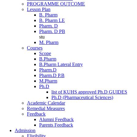
PROGRAMME OUTCOME
Lesson Plan
B. Pharm
B. Pharm LE
Pharm. D
Pharm. D PB
stu
M. Pharm
Courses
Scope
B.Pharm
B.Pharm Lateral Entry
Pharm.D
Pharm.D P.B
M.Pharm
Ph.D
list of KUHS approved Ph.D GUIDES
Ph.D (Pharmaceutical Sciences)
Academic Calendar
Remedial Measures
Feedback
Alumni Feedback
Parents Feedback
Admission
Eligibility