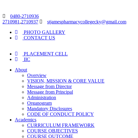
0480-2710936
2710981
,
2710937
stjamespharmacycollegecky@gmail.com
PHOTO GALLERY
CONTACT US
PLACEMENT CELL
IIC
About
Overview
VISION, MISSION & CORE VALUE
Message from Director
Message from Principal
Administration
Organogram
Mandatory Disclosures
CODE OF CONDUCT POLICY
Academics
CURRICULUM FRAMEWORK
COURSE OBJECTIVES
COURSE OUTCOME