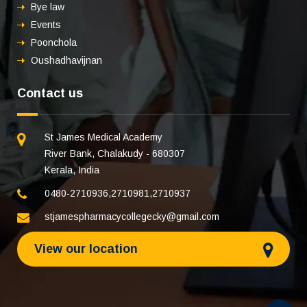
Bye law
Events
Poonchola
Oushadhavijnan
Contact us
St James Medical Academy
River Bank, Chalakudy - 680307
Kerala, India
0480-2710936
,
2710981
,
2710937
stjamespharmacycollegecky@gmail.com
View our location