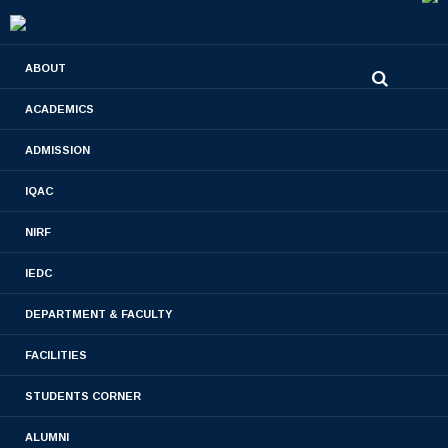
0480-2710936
ABOUT
2710981
,
2710937
stjamespharmacycollegecky@gmail.com
ACADEMICS
ADMISSION
PHARM. D 2017 BATCH
IQAC
Home
- PHARM. D 2017 BATCH
NIRF
IEDC
DEPARTMENT & FACULTY
FACILITIES
STUDENTS CORNER
ALUMNI