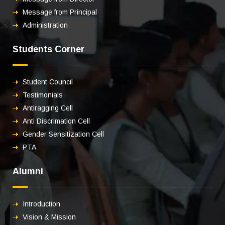
Message from Principal
Administration
Students Corner
Student Council
Testimonials
Antiragging Cell
Anti Discrimation Cell
Gender Sensitization Cell
PTA
Alumni
Introduction
Vision & Mission