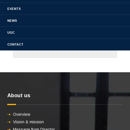
EVENTS
NEWS
UGC
CONTACT
About us
Overview
Vision & mission
Message from Director