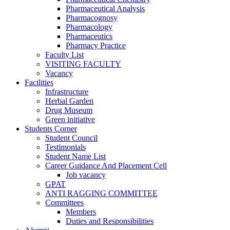
Pharmaceutical Analysis
Pharmacognosy
Pharmacology
Pharmaceutics
Pharmacy Practice
Faculty List
VISITING FACULTY
Vacancy
Facilities
Infrastructure
Herbal Garden
Drug Museum
Green initiative
Students Corner
Student Council
Testimonials
Student Name List
Career Guidance And Placement Cell
Job vacancy
GPAT
ANTI RAGGING COMMITTEE
Committees
Members
Duties and Responsibilities