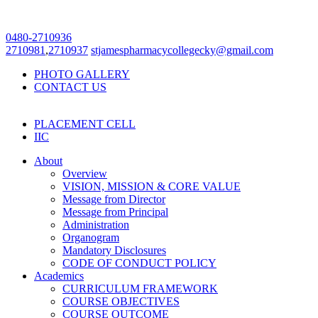
0480-2710936
2710981
,
2710937
stjamespharmacycollegecky@gmail.com
PHOTO GALLERY
CONTACT US
PLACEMENT CELL
IIC
About
Overview
VISION, MISSION & CORE VALUE
Message from Director
Message from Principal
Administration
Organogram
Mandatory Disclosures
CODE OF CONDUCT POLICY
Academics
CURRICULUM FRAMEWORK
COURSE OBJECTIVES
COURSE OUTCOME