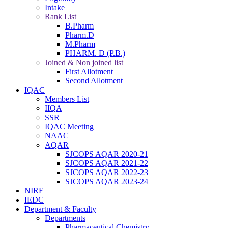
Intake
Rank List
B.Pharm
Pharm.D
M.Pharm
PHARM. D (P.B.)
Joined & Non joined list
First Allotment
Second Allotment
IQAC
Members List
IIQA
SSR
IQAC Meeting
NAAC
AQAR
SJCOPS AQAR 2020-21
SJCOPS AQAR 2021-22
SJCOPS AQAR 2022-23
SJCOPS AQAR 2023-24
NIRF
IEDC
Department & Faculty
Departments
Pharmaceutical Chemistry