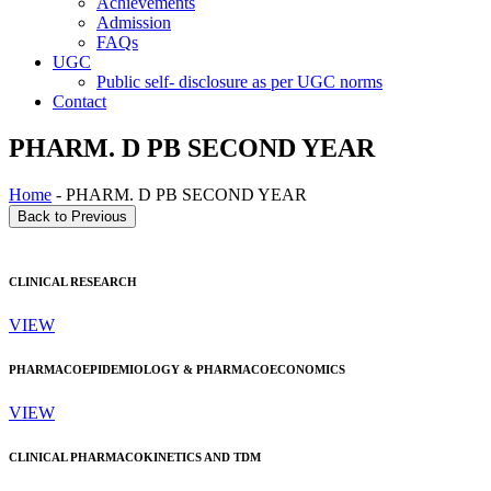
Achievements
Admission
FAQs
UGC
Public self- disclosure as per UGC norms
Contact
PHARM. D PB SECOND YEAR
Home
- PHARM. D PB SECOND YEAR
CLINICAL RESEARCH
VIEW
PHARMACOEPIDEMIOLOGY & PHARMACOECONOMICS
VIEW
CLINICAL PHARMACOKINETICS AND TDM