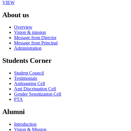
VIEW
About us
Overview
Vision & mission
Message from Director
Message from Principal
Administration
Students Corner
Student Council
Testimonials
Antiragging Cell
Anti Discrimation Cell
Gender Sensitization Cell
PTA
Alumni
Introduction
Vision & Mission