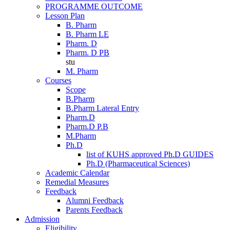
PROGRAMME OUTCOME
Lesson Plan
B. Pharm
B. Pharm LE
Pharm. D
Pharm. D PB
stu
M. Pharm
Courses
Scope
B.Pharm
B.Pharm Lateral Entry
Pharm.D
Pharm.D P.B
M.Pharm
Ph.D
list of KUHS approved Ph.D GUIDES
Ph.D (Pharmaceutical Sciences)
Academic Calendar
Remedial Measures
Feedback
Alumni Feedback
Parents Feedback
Admission
Eligibility