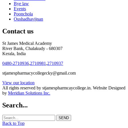
Bye law
Events
Poonchola
Oushadhavijnan
Contact us
St James Medical Academy
River Bank, Chalakudy - 680307
Kerala, India
0480-2710936
,
2710981
,
2710937
stjamespharmacycollegecky@gmail.com
View our location
All rights reserved by stjamespharmcaycollege.in. Website Designed
by
Meridian Solutions Inc.
Search...
Back to Top