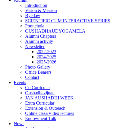
Alumni
Introduction
Vision & Mission
Bye law
SCIENTIFIC CUM INTERACTIVE SERIES
Poonchola
OUSHADHAUDYOGAMELA
Alumni Chapters
Alumni activity
Newsletter
2022-2023
2024-2025
2025-2026
Photo Gallery
Office Bearers
Contact
Events
Co Curricular
Oushadhavijnan
JAN AUSHADHI WEEK
Extra Curricular
Extension & Outreach
Online class/Video lectures
Endowment Talk
News