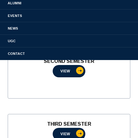
ALUMNI
VIEW
EVENTS
NEWS
UGC
CONTACT
SECOND SEMESTER
VIEW
THIRD SEMESTER
VIEW