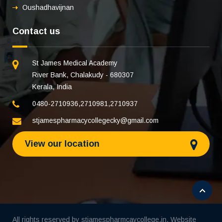
Oushadhavijnan
Contact us
St James Medical Academy
River Bank, Chalakudy - 680307
Kerala, India
0480-2710936
,
2710981
,
2710937
stjamespharmacycollegecky@gmail.com
View our location
All rights reserved by stjamespharmcaycollege.in. Website