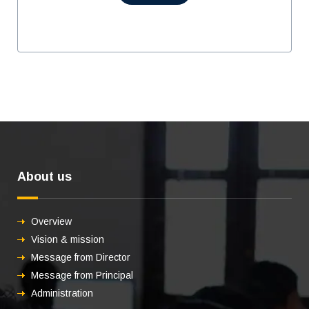
About us
Overview
Vision & mission
Message from Director
Message from Principal
Administration