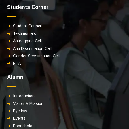
Students Corner
Student Council
Testimonials
Antiragging Cell
Anti Discrimation Cell
Gender Sensitization Cell
PTA
Alumni
Introduction
Vision & Mission
Bye law
Events
Poonchola