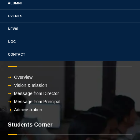
3.3.2 Publications-21-22
ALUMNI
EVENTS
NEWS
UGC
CONTACT
About us
Overview
Vision & mission
Message from Director
Message from Principal
Administration
Students Corner