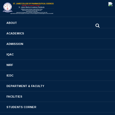
0480-2710936
ABOUT
2710981
,
2710937
stjamespharmacycollegecky@gmail.com
ACADEMICS
ADMISSION
Publications
IQAC
Home
- Publications
NIRF
IEDC
DEPARTMENT & FACULTY
Publications- 2023-2024
FACILITIES
Publications- 2022-2023
STUDENTS CORNER
Publications -2020-2021