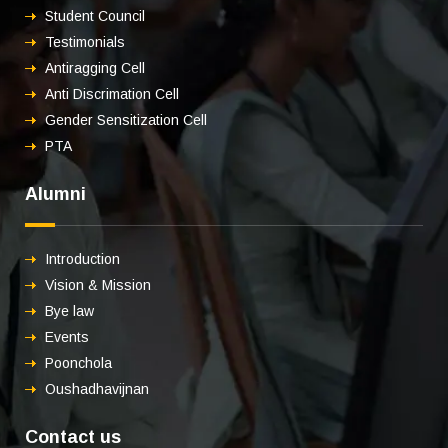
Student Council
Testimonials
Antiragging Cell
Anti Discrimation Cell
Gender Sensitization Cell
PTA
Alumni
Introduction
Vision & Mission
Bye law
Events
Poonchola
Oushadhavijnan
Contact us