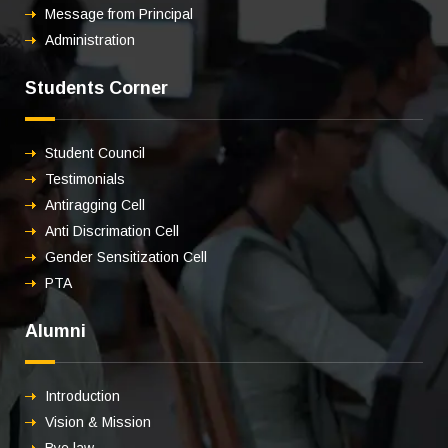
Message from Principal
Administration
Students Corner
Student Council
Testimonials
Antiragging Cell
Anti Discrimation Cell
Gender Sensitization Cell
PTA
Alumni
Introduction
Vision & Mission