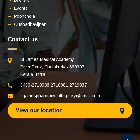
Bye law
Events
Poonchola
Oushadhavijnan
Contact us
St James Medical Academy
River Bank, Chalakudy - 680307
Kerala, India
0480-2710936
,
2710981
,
2710937
stjamespharmacycollegecky@gmail.com
View our location