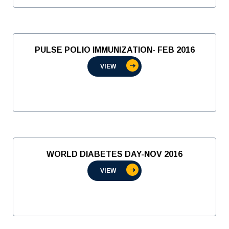
PULSE POLIO IMMUNIZATION- FEB 2016
VIEW
WORLD DIABETES DAY-NOV 2016
VIEW