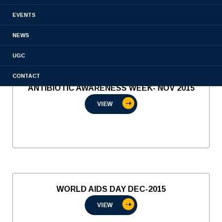
VIEW
EVENTS
NEWS
UGC
CONTACT
ANTIBIOTIC AWARENESS WEEK- NOV 2015
VIEW
WORLD AIDS DAY DEC-2015
VIEW