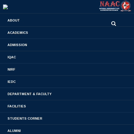
0480-2710936
ABOUT
2710981
,
2710937
stjamespharmacycollegecky@gmail.com
ACADEMICS
ADMISSION
Set 1
IQAC
Home
- Set 1
NIRF
IEDC
DEPARTMENT & FACULTY
FACILITIES
STUDENTS CORNER
PULSE POLIO IMMUNIZATION- JAN 2015
ALUMNI