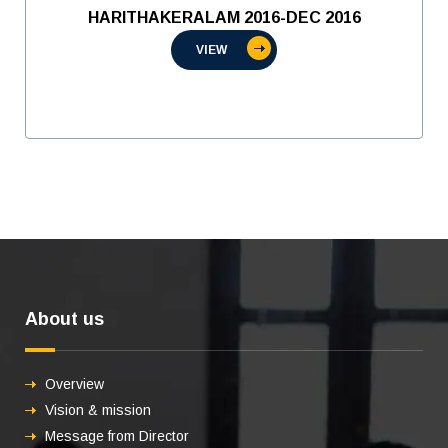
HARITHAKERALAM 2016-DEC 2016
VIEW
About us
Overview
Vision & mission
Message from Director