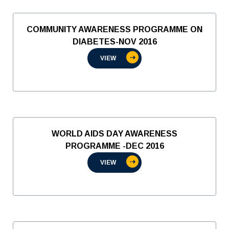
COMMUNITY AWARENESS PROGRAMME ON
DIABETES-NOV 2016
VIEW
WORLD AIDS DAY AWARENESS
PROGRAMME -DEC 2016
VIEW