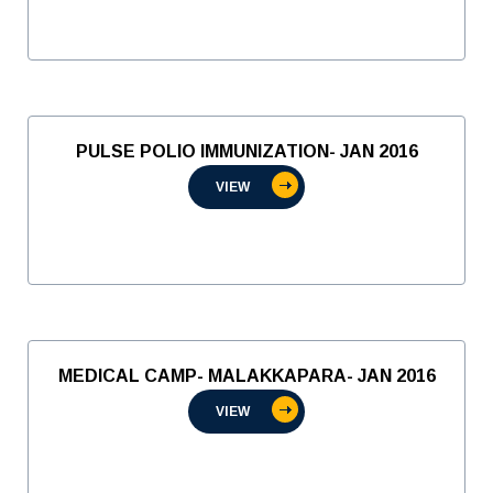
PULSE POLIO IMMUNIZATION- JAN 2016
VIEW
MEDICAL CAMP- MALAKKAPARA- JAN 2016
VIEW