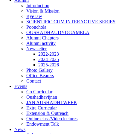
Alumni
Introduction
Vision & Mission
Bye law
SCIENTIFIC CUM INTERACTIVE SERIES
Poonchola
OUSHADHAUDYOGAMELA
Alumni Chapters
Alumni activity
Newsletter
2022-2023
2024-2025
2025-2026
Photo Gallery
Office Bearers
Contact
Events
Co Curricular
Oushadhavijnan
JAN AUSHADHI WEEK
Extra Curricular
Extension & Outreach
Online class/Video lectures
Endowment Talk
News