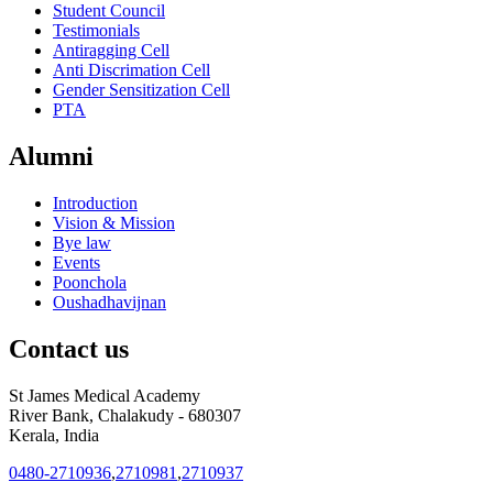
Student Council
Testimonials
Antiragging Cell
Anti Discrimation Cell
Gender Sensitization Cell
PTA
Alumni
Introduction
Vision & Mission
Bye law
Events
Poonchola
Oushadhavijnan
Contact us
St James Medical Academy
River Bank, Chalakudy - 680307
Kerala, India
0480-2710936
,
2710981
,
2710937