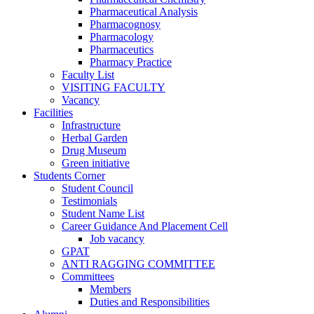
Pharmaceutical Analysis
Pharmacognosy
Pharmacology
Pharmaceutics
Pharmacy Practice
Faculty List
VISITING FACULTY
Vacancy
Facilities
Infrastructure
Herbal Garden
Drug Museum
Green initiative
Students Corner
Student Council
Testimonials
Student Name List
Career Guidance And Placement Cell
Job vacancy
GPAT
ANTI RAGGING COMMITTEE
Committees
Members
Duties and Responsibilities