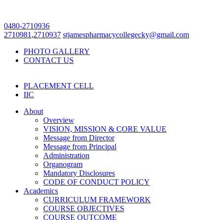
0480-2710936
2710981
,
2710937
stjamespharmacycollegecky@gmail.com
PHOTO GALLERY
CONTACT US
PLACEMENT CELL
IIC
About
Overview
VISION, MISSION & CORE VALUE
Message from Director
Message from Principal
Administration
Organogram
Mandatory Disclosures
CODE OF CONDUCT POLICY
Academics
CURRICULUM FRAMEWORK
COURSE OBJECTIVES
COURSE OUTCOME