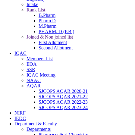
Intake
Rank List
B.Pharm
Pharm.D
M.Pharm
PHARM. D (P.B.)
Joined & Non joined list
First Allotment
Second Allotment
IQAC
Members List
IIQA
SSR
IQAC Meeting
NAAC
AQAR
SJCOPS AQAR 2020-21
SJCOPS AQAR 2021-22
SJCOPS AQAR 2022-23
SJCOPS AQAR 2023-24
NIRF
IEDC
Department & Faculty
Departments
Pharmaceutical Chemistry