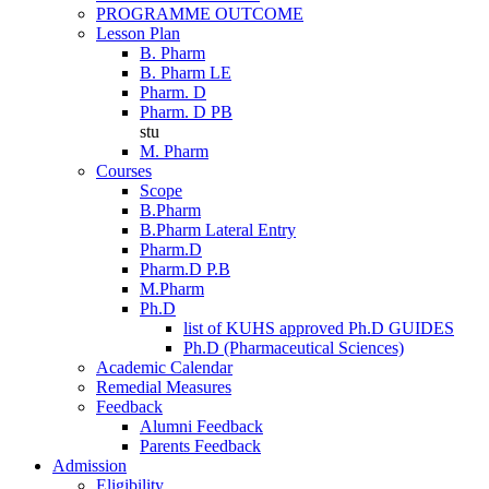
PROGRAMME OUTCOME
Lesson Plan
B. Pharm
B. Pharm LE
Pharm. D
Pharm. D PB
stu
M. Pharm
Courses
Scope
B.Pharm
B.Pharm Lateral Entry
Pharm.D
Pharm.D P.B
M.Pharm
Ph.D
list of KUHS approved Ph.D GUIDES
Ph.D (Pharmaceutical Sciences)
Academic Calendar
Remedial Measures
Feedback
Alumni Feedback
Parents Feedback
Admission
Eligibility