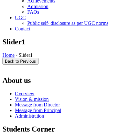
Achievements
Admission
FAQs
UGC
Public self- disclosure as per UGC norms
Contact
Slider1
Home
- Slider1
About us
Overview
Vision & mission
Message from Director
Message from Principal
Administration
Students Corner