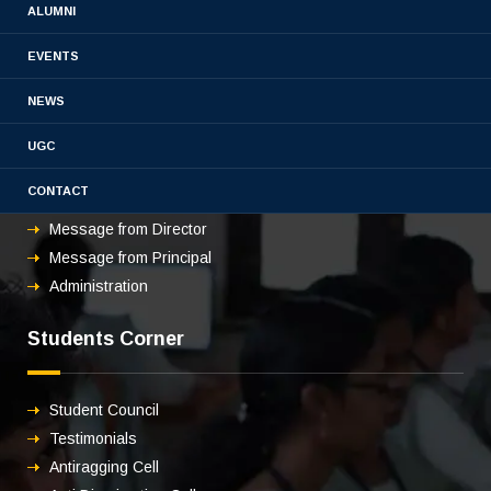
ALUMNI
EVENTS
About us
NEWS
UGC
Overview
CONTACT
Vision & mission
Message from Director
Message from Principal
Administration
Students Corner
Student Council
Testimonials
Antiragging Cell