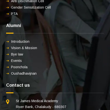
Anti Discrimation Cell
Gender Sensitization Cell
PTA
Alumni
Introduction
Vision & Mission
Bye law
Events
Poonchola
Oushadhavijnan
Contact us
St James Medical Academy
River Bank, Chalakudy - 680307