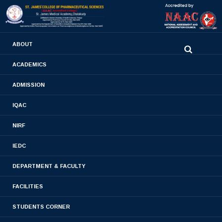
0480-2710936
ABOUT
2710981
,
2710937
stjamespharmacycollegecky@gmail.com
ACADEMICS
ADMISSION
Slider13
IQAC
Home
- Slider13
NIRF
IEDC
DEPARTMENT & FACULTY
FACILITIES
STUDENTS CORNER