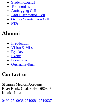
Student Council
Testimonials
Antiragging Cell
Anti Discrimation Cell
Gender Sensitization Cell
PTA
Alumni
Introduction
Vision & Mission
Bye law
Events
Poonchola
Oushadhavijnan
Contact us
St James Medical Academy
River Bank, Chalakudy - 680307
Kerala, India
0480-2710936
,
2710981
,
2710937