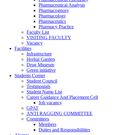
Pharmaceutical Analysis
Pharmacognosy
Pharmacology
Pharmaceutics
Pharmacy Practice
Faculty List
VISITING FACULTY
Vacancy
Facilities
Infrastructure
Herbal Garden
Drug Museum
Green initiative
Students Corner
Student Council
Testimonials
Student Name List
Career Guidance And Placement Cell
Job vacancy
GPAT
ANTI RAGGING COMMITTEE
Committees
Members
Duties and Responsibilities