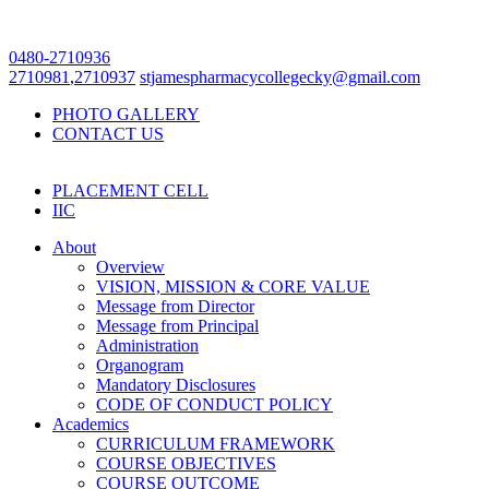
0480-2710936
2710981
,
2710937
stjamespharmacycollegecky@gmail.com
PHOTO GALLERY
CONTACT US
PLACEMENT CELL
IIC
About
Overview
VISION, MISSION & CORE VALUE
Message from Director
Message from Principal
Administration
Organogram
Mandatory Disclosures
CODE OF CONDUCT POLICY
Academics
CURRICULUM FRAMEWORK
COURSE OBJECTIVES
COURSE OUTCOME