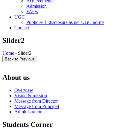
Achievements
Admission
FAQs
UGC
Public self- disclosure as per UGC norms
Contact
Slider2
Home
- Slider2
About us
Overview
Vision & mission
Message from Director
Message from Principal
Administration
Students Corner