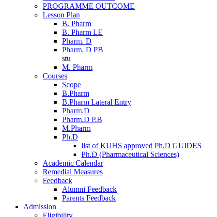
PROGRAMME OUTCOME
Lesson Plan
B. Pharm
B. Pharm LE
Pharm. D
Pharm. D PB
stu
M. Pharm
Courses
Scope
B.Pharm
B.Pharm Lateral Entry
Pharm.D
Pharm.D P.B
M.Pharm
Ph.D
list of KUHS approved Ph.D GUIDES
Ph.D (Pharmaceutical Sciences)
Academic Calendar
Remedial Measures
Feedback
Alumni Feedback
Parents Feedback
Admission
Eligibility