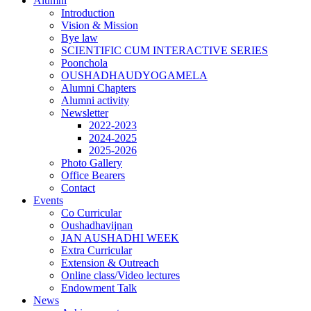
Alumni
Introduction
Vision & Mission
Bye law
SCIENTIFIC CUM INTERACTIVE SERIES
Poonchola
OUSHADHAUDYOGAMELA
Alumni Chapters
Alumni activity
Newsletter
2022-2023
2024-2025
2025-2026
Photo Gallery
Office Bearers
Contact
Events
Co Curricular
Oushadhavijnan
JAN AUSHADHI WEEK
Extra Curricular
Extension & Outreach
Online class/Video lectures
Endowment Talk
News