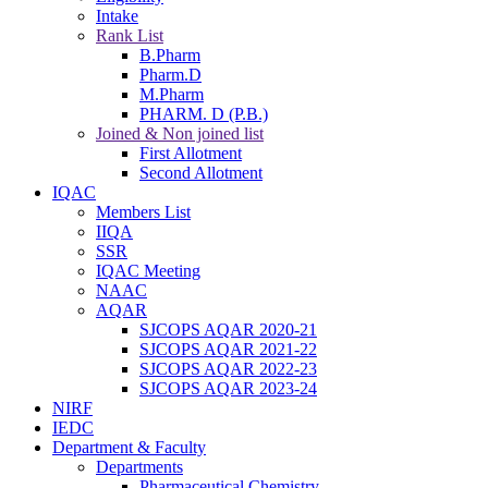
Intake
Rank List
B.Pharm
Pharm.D
M.Pharm
PHARM. D (P.B.)
Joined & Non joined list
First Allotment
Second Allotment
IQAC
Members List
IIQA
SSR
IQAC Meeting
NAAC
AQAR
SJCOPS AQAR 2020-21
SJCOPS AQAR 2021-22
SJCOPS AQAR 2022-23
SJCOPS AQAR 2023-24
NIRF
IEDC
Department & Faculty
Departments
Pharmaceutical Chemistry