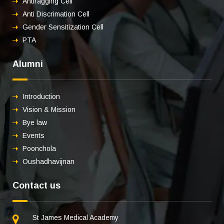
Antiragging Cell
Anti Discrimation Cell
Gender Sensitization Cell
PTA
Alumni
Introduction
Vision & Mission
Bye law
Events
Poonchola
Oushadhavijnan
Contact us
St James Medical Academy