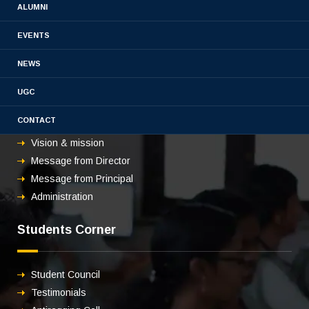
ALUMNI
EVENTS
NEWS
About us
UGC
CONTACT
Overview
Vision & mission
Message from Director
Message from Principal
Administration
Students Corner
Student Council
Testimonials