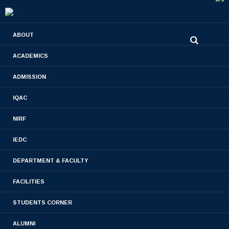
0480-2710936
ABOUT
2710981
,
2710937
stjamespharmacycollegecky@gmail.com
ACADEMICS
ADMISSION
Staff & Students Engagments
IQAC
Home
- Staff & Students Engagments
NIRF
IEDC
DEPARTMENT & FACULTY
FACILITIES
STUDENTS CORNER
ALUMNI