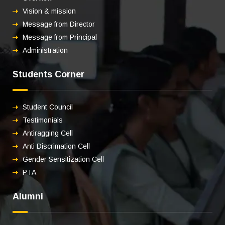
Vision & mission
Message from Director
Message from Principal
Administration
Students Corner
Student Council
Testimonials
Antiragging Cell
Anti Discrimation Cell
Gender Sensitization Cell
PTA
Alumni