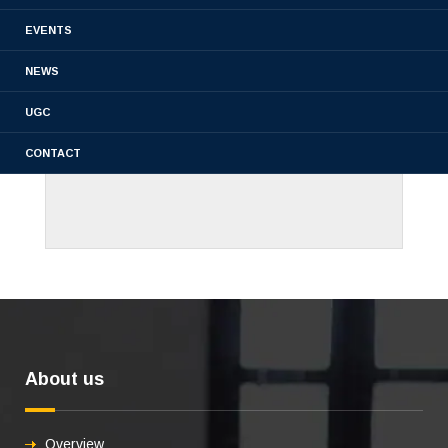
EVENTS
NEWS
UGC
CONTACT
About us
Overview