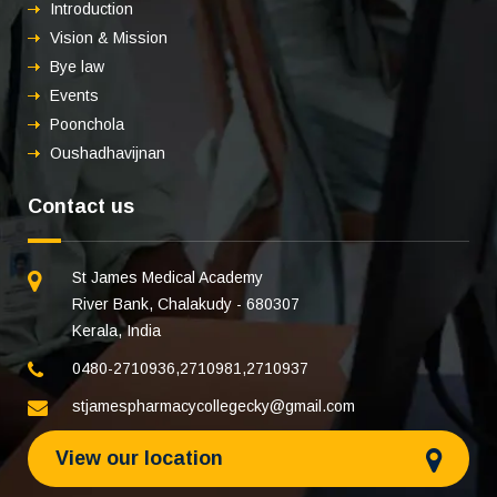
Introduction
Vision & Mission
Bye law
Events
Poonchola
Oushadhavijnan
Contact us
St James Medical Academy
River Bank, Chalakudy - 680307
Kerala, India
0480-2710936
,
2710981
,
2710937
stjamespharmacycollegecky@gmail.com
View our location