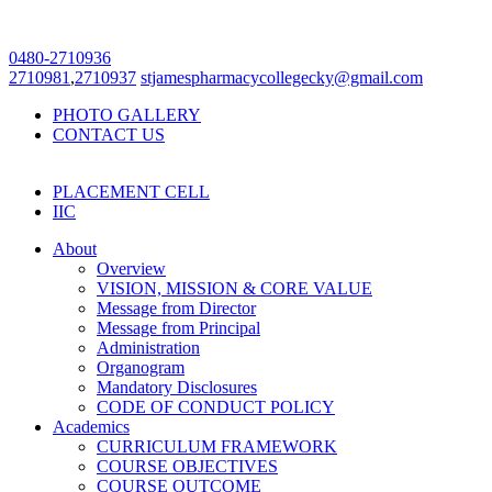
0480-2710936
2710981
,
2710937
stjamespharmacycollegecky@gmail.com
PHOTO GALLERY
CONTACT US
PLACEMENT CELL
IIC
About
Overview
VISION, MISSION & CORE VALUE
Message from Director
Message from Principal
Administration
Organogram
Mandatory Disclosures
CODE OF CONDUCT POLICY
Academics
CURRICULUM FRAMEWORK
COURSE OBJECTIVES
COURSE OUTCOME