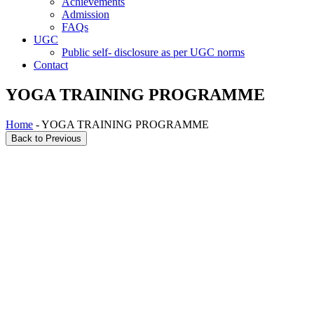
Achievements
Admission
FAQs
UGC
Public self- disclosure as per UGC norms
Contact
YOGA TRAINING PROGRAMME
Home
- YOGA TRAINING PROGRAMME