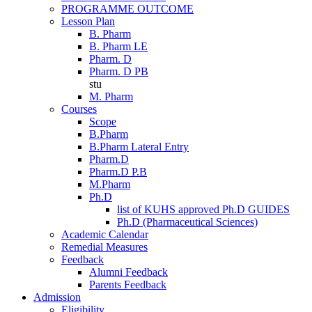
PROGRAMME OUTCOME
Lesson Plan
B. Pharm
B. Pharm LE
Pharm. D
Pharm. D PB
stu
M. Pharm
Courses
Scope
B.Pharm
B.Pharm Lateral Entry
Pharm.D
Pharm.D P.B
M.Pharm
Ph.D
list of KUHS approved Ph.D GUIDES
Ph.D (Pharmaceutical Sciences)
Academic Calendar
Remedial Measures
Feedback
Alumni Feedback
Parents Feedback
Admission
Eligibility