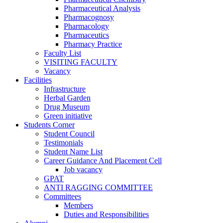
Pharmaceutical Analysis
Pharmacognosy
Pharmacology
Pharmaceutics
Pharmacy Practice
Faculty List
VISITING FACULTY
Vacancy
Facilities
Infrastructure
Herbal Garden
Drug Museum
Green initiative
Students Corner
Student Council
Testimonials
Student Name List
Career Guidance And Placement Cell
Job vacancy
GPAT
ANTI RAGGING COMMITTEE
Committees
Members
Duties and Responsibilities