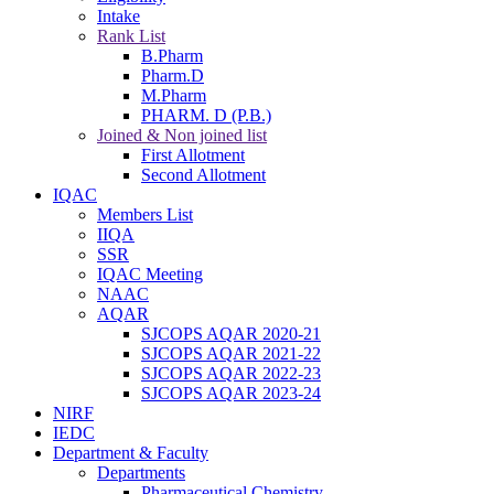
Intake
Rank List
B.Pharm
Pharm.D
M.Pharm
PHARM. D (P.B.)
Joined & Non joined list
First Allotment
Second Allotment
IQAC
Members List
IIQA
SSR
IQAC Meeting
NAAC
AQAR
SJCOPS AQAR 2020-21
SJCOPS AQAR 2021-22
SJCOPS AQAR 2022-23
SJCOPS AQAR 2023-24
NIRF
IEDC
Department & Faculty
Departments
Pharmaceutical Chemistry