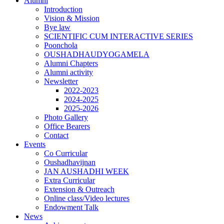
Alumni
Introduction
Vision & Mission
Bye law
SCIENTIFIC CUM INTERACTIVE SERIES
Poonchola
OUSHADHAUDYOGAMELA
Alumni Chapters
Alumni activity
Newsletter
2022-2023
2024-2025
2025-2026
Photo Gallery
Office Bearers
Contact
Events
Co Curricular
Oushadhavijnan
JAN AUSHADHI WEEK
Extra Curricular
Extension & Outreach
Online class/Video lectures
Endowment Talk
News