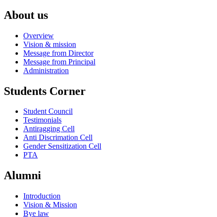
About us
Overview
Vision & mission
Message from Director
Message from Principal
Administration
Students Corner
Student Council
Testimonials
Antiragging Cell
Anti Discrimation Cell
Gender Sensitization Cell
PTA
Alumni
Introduction
Vision & Mission
Bye law