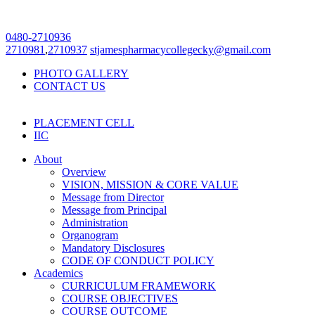
0480-2710936
2710981
,
2710937
stjamespharmacycollegecky@gmail.com
PHOTO GALLERY
CONTACT US
PLACEMENT CELL
IIC
About
Overview
VISION, MISSION & CORE VALUE
Message from Director
Message from Principal
Administration
Organogram
Mandatory Disclosures
CODE OF CONDUCT POLICY
Academics
CURRICULUM FRAMEWORK
COURSE OBJECTIVES
COURSE OUTCOME