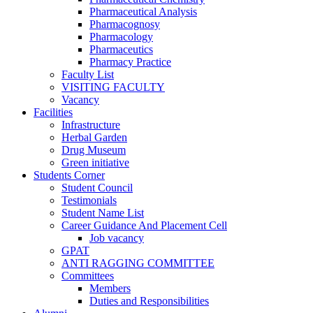
Pharmaceutical Analysis
Pharmacognosy
Pharmacology
Pharmaceutics
Pharmacy Practice
Faculty List
VISITING FACULTY
Vacancy
Facilities
Infrastructure
Herbal Garden
Drug Museum
Green initiative
Students Corner
Student Council
Testimonials
Student Name List
Career Guidance And Placement Cell
Job vacancy
GPAT
ANTI RAGGING COMMITTEE
Committees
Members
Duties and Responsibilities