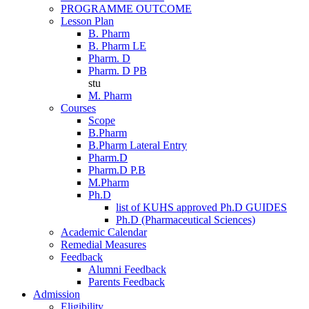
PROGRAMME OUTCOME
Lesson Plan
B. Pharm
B. Pharm LE
Pharm. D
Pharm. D PB
stu
M. Pharm
Courses
Scope
B.Pharm
B.Pharm Lateral Entry
Pharm.D
Pharm.D P.B
M.Pharm
Ph.D
list of KUHS approved Ph.D GUIDES
Ph.D (Pharmaceutical Sciences)
Academic Calendar
Remedial Measures
Feedback
Alumni Feedback
Parents Feedback
Admission
Eligibility