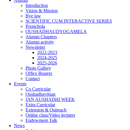
Alumni
Introduction
Vision & Mission
Bye law
SCIENTIFIC CUM INTERACTIVE SERIES
Poonchola
OUSHADHAUDYOGAMELA
Alumni Chapters
Alumni activity
Newsletter
2022-2023
2024-2025
2025-2026
Photo Gallery
Office Bearers
Contact
Events
Co Curricular
Oushadhavijnan
JAN AUSHADHI WEEK
Extra Curricular
Extension & Outreach
Online class/Video lectures
Endowment Talk
News