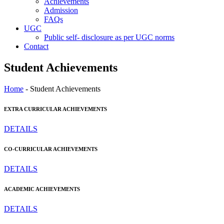
Achievements
Admission
FAQs
UGC
Public self- disclosure as per UGC norms
Contact
Student Achievements
Home
- Student Achievements
EXTRA CURRICULAR ACHIEVEMENTS
DETAILS
CO-CURRICULAR ACHIEVEMENTS
DETAILS
ACADEMIC ACHIEVEMENTS
DETAILS