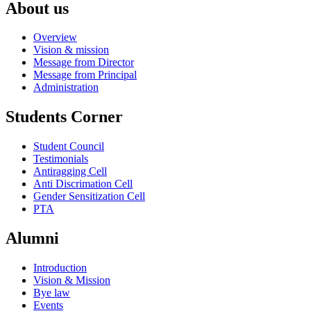
About us
Overview
Vision & mission
Message from Director
Message from Principal
Administration
Students Corner
Student Council
Testimonials
Antiragging Cell
Anti Discrimation Cell
Gender Sensitization Cell
PTA
Alumni
Introduction
Vision & Mission
Bye law
Events