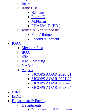
Intake
Rank List
B.Pharm
Pharm.D
M.Pharm
PHARM. D (P.B.)
Joined & Non joined list
First Allotment
Second Allotment
IQAC
Members List
IIQA
SSR
IQAC Meeting
NAAC
AQAR
SJCOPS AQAR 2020-21
SJCOPS AQAR 2021-22
SJCOPS AQAR 2022-23
SJCOPS AQAR 2023-24
NIRF
IEDC
Department & Faculty
Departments
Pharmaceutical Chemistry