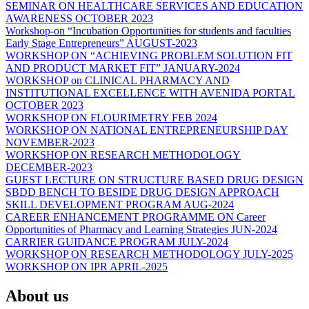
SEMINAR ON HEALTHCARE SERVICES AND EDUCATION
AWARENESS OCTOBER 2023
Workshop-on “Incubation Opportunities for students and faculties
Early Stage Entrepreneurs” AUGUST-2023
WORKSHOP ON “ACHIEVING PROBLEM SOLUTION FIT
AND PRODUCT MARKET FIT” JANUARY-2024
WORKSHOP on CLINICAL PHARMACY AND
INSTITUTIONAL EXCELLENCE WITH AVENIDA PORTAL
OCTOBER 2023
WORKSHOP ON FLOURIMETRY FEB 2024
WORKSHOP ON NATIONAL ENTREPRENEURSHIP DAY
NOVEMBER-2023
WORKSHOP ON RESEARCH METHODOLOGY
DECEMBER-2023
GUEST LECTURE ON STRUCTURE BASED DRUG DESIGN
SBDD BENCH TO BESIDE DRUG DESIGN APPROACH
SKILL DEVELOPMENT PROGRAM AUG-2024
CAREER ENHANCEMENT PROGRAMME ON Career
Opportunities of Pharmacy and Learning Strategies JUN-2024
CARRIER GUIDANCE PROGRAM JULY-2024
WORKSHOP ON RESEARCH METHODOLOGY JULY-2025
WORKSHOP ON IPR APRIL-2025
About us