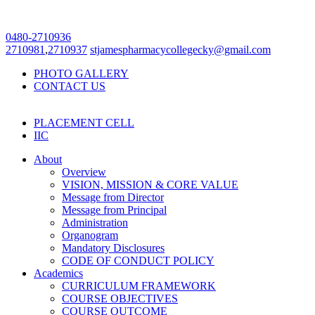
0480-2710936
2710981
,
2710937
stjamespharmacycollegecky@gmail.com
PHOTO GALLERY
CONTACT US
PLACEMENT CELL
IIC
About
Overview
VISION, MISSION & CORE VALUE
Message from Director
Message from Principal
Administration
Organogram
Mandatory Disclosures
CODE OF CONDUCT POLICY
Academics
CURRICULUM FRAMEWORK
COURSE OBJECTIVES
COURSE OUTCOME