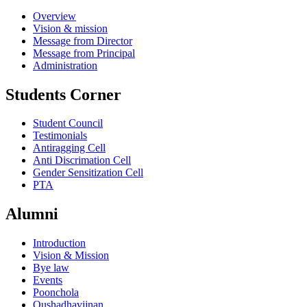
Overview
Vision & mission
Message from Director
Message from Principal
Administration
Students Corner
Student Council
Testimonials
Antiragging Cell
Anti Discrimation Cell
Gender Sensitization Cell
PTA
Alumni
Introduction
Vision & Mission
Bye law
Events
Poonchola
Oushadhavijnan