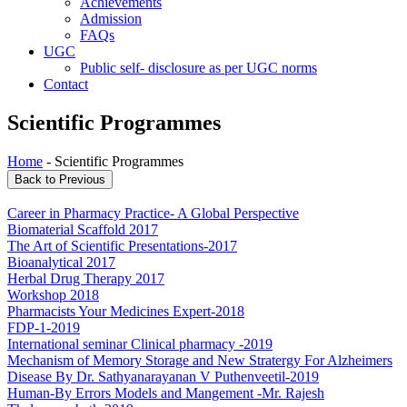
Achievements
Admission
FAQs
UGC
Public self- disclosure as per UGC norms
Contact
Scientific Programmes
Home
- Scientific Programmes
Career in Pharmacy Practice- A Global Perspective
Biomaterial Scaffold 2017
The Art of Scientific Presentations-2017
Bioanalytical 2017
Herbal Drug Therapy 2017
Workshop 2018
Pharmacists Your Medicines Expert-2018
FDP-1-2019
International seminar Clinical pharmacy -2019
Mechanism of Memory Storage and New Stratergy For Alzheimers
Disease By Dr. Sathyanarayanan V Puthenveetil-2019
Human-By Errors Models and Mangement -Mr. Rajesh