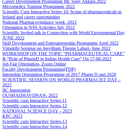
Career Development Programme Mr. Sony Akkara 2022
Micromedex Training Programme 2022
Scientific Cum Interactive Series 10: Scope of pharmaceuticals in
Ireland and career opportunities
National Pharmacovigilance week -2021
Orientation to NSS Activities July 2022
Scientific Invited talk in Connection with World Enviormental Day
JUNE 2022
Skill Development and Entreupreneship Programme April 2022
Vimukthi Seminar on Jeevitham Thenne Lahari- June 2022
WORKSHOP ON THE TOPIC “PHARMACEUTICAL CARE”
& “Role of PharmD in Indian Health Care” On 17-06-2022
Job Fair Orientation- Zoom Online
Faculty Development Programme(FDP)
Internship Orientation Programme of 2017 Pharm D and 2020
SCIENTIFIC SESSION ON WORLD PHARMACIST DAY –
2022
IIC Inaugration
OUSHADHAVIJNAN- 2022
Scientific cum Interactive Series-11
Scientific cum Interactive Series-12
NATIONAL SCIENCE DAY – 2023
KPC-2023
Scientific cum Interactive Series-13
Scientific cum Interactive Series-14