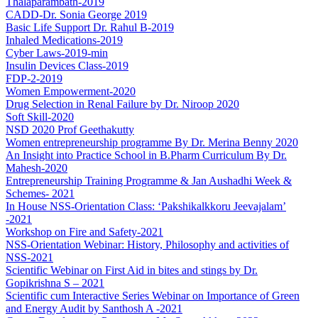
Thalaparambath-2019
CADD-Dr. Sonia George 2019
Basic Life Support Dr. Rahul B-2019
Inhaled Medications-2019
Cyber Laws-2019-min
Insulin Devices Class-2019
FDP-2-2019
Women Empowerment-2020
Drug Selection in Renal Failure by Dr. Niroop 2020
Soft Skill-2020
NSD 2020 Prof Geethakutty
Women entrepreneurship programme By Dr. Merina Benny 2020
An Insight into Practice School in B.Pharm Curriculum By Dr.
Mahesh-2020
Entrepreneurship Training Programme & Jan Aushadhi Week &
Schemes- 2021
In House NSS-Orientation Class: ‘Pakshikalkkoru Jeevajalam’
-2021
Workshop on Fire and Safety-2021
NSS-Orientation Webinar: History, Philosophy and activities of
NSS-2021
Scientific Webinar on First Aid in bites and stings by Dr.
Gopikrishna S – 2021
Scientific cum Interactive Series Webinar on Importance of Green
and Energy Audit by Santhosh A -2021