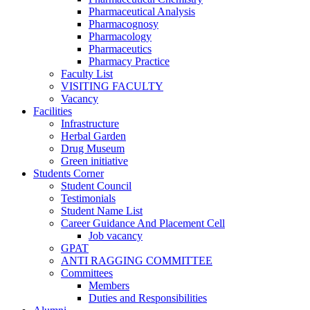
Pharmaceutical Analysis
Pharmacognosy
Pharmacology
Pharmaceutics
Pharmacy Practice
Faculty List
VISITING FACULTY
Vacancy
Facilities
Infrastructure
Herbal Garden
Drug Museum
Green initiative
Students Corner
Student Council
Testimonials
Student Name List
Career Guidance And Placement Cell
Job vacancy
GPAT
ANTI RAGGING COMMITTEE
Committees
Members
Duties and Responsibilities