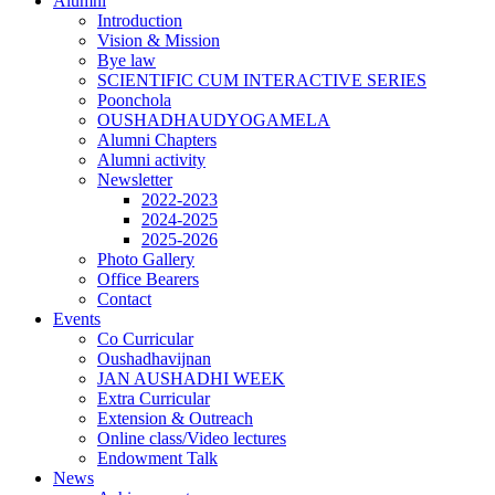
Alumni
Introduction
Vision & Mission
Bye law
SCIENTIFIC CUM INTERACTIVE SERIES
Poonchola
OUSHADHAUDYOGAMELA
Alumni Chapters
Alumni activity
Newsletter
2022-2023
2024-2025
2025-2026
Photo Gallery
Office Bearers
Contact
Events
Co Curricular
Oushadhavijnan
JAN AUSHADHI WEEK
Extra Curricular
Extension & Outreach
Online class/Video lectures
Endowment Talk
News