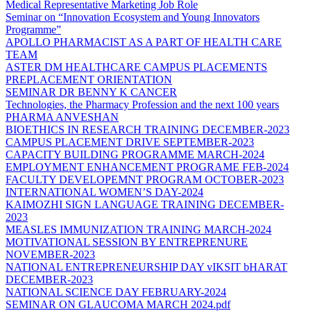
Medical Representative Marketing Job Role
Seminar on “Innovation Ecosystem and Young Innovators
Programme”
APOLLO PHARMACIST AS A PART OF HEALTH CARE
TEAM
ASTER DM HEALTHCARE CAMPUS PLACEMENTS
PREPLACEMENT ORIENTATION
SEMINAR DR BENNY K CANCER
Technologies, the Pharmacy Profession and the next 100 years
PHARMA ANVESHAN
BIOETHICS IN RESEARCH TRAINING DECEMBER-2023
CAMPUS PLACEMENT DRIVE SEPTEMBER-2023
CAPACITY BUILDING PROGRAMME MARCH-2024
EMPLOYMENT ENHANCEMENT PROGRAME FEB-2024
FACULTY DEVELOPEMNT PROGRAM OCTOBER-2023
INTERNATIONAL WOMEN’S DAY-2024
KAIMOZHI SIGN LANGUAGE TRAINING DECEMBER-
2023
MEASLES IMMUNIZATION TRAINING MARCH-2024
MOTIVATIONAL SESSION BY ENTREPRENURE
NOVEMBER-2023
NATIONAL ENTREPRENEURSHIP DAY vIKSIT bHARAT
DECEMBER-2023
NATIONAL SCIENCE DAY FEBRUARY-2024
SEMINAR ON GLAUCOMA MARCH 2024.pdf