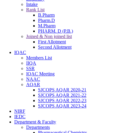
Intake
Rank List
B.Pharm
Pharm.D
M.Pharm
PHARM. D (P.B.)
Joined & Non joined list
First Allotment
Second Allotment
IQAC
Members List
IIQA
SSR
IQAC Meeting
NAAC
AQAR
SJCOPS AQAR 2020-21
SJCOPS AQAR 2021-22
SJCOPS AQAR 2022-23
SJCOPS AQAR 2023-24
NIRF
IEDC
Department & Faculty
Departments
Pharmaceutical Chemistry