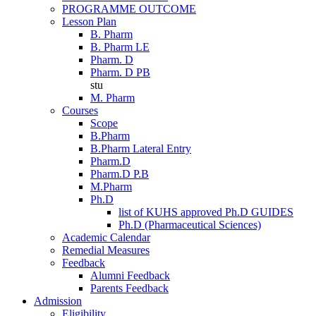
PROGRAMME OUTCOME
Lesson Plan
B. Pharm
B. Pharm LE
Pharm. D
Pharm. D PB
stu
M. Pharm
Courses
Scope
B.Pharm
B.Pharm Lateral Entry
Pharm.D
Pharm.D P.B
M.Pharm
Ph.D
list of KUHS approved Ph.D GUIDES
Ph.D (Pharmaceutical Sciences)
Academic Calendar
Remedial Measures
Feedback
Alumni Feedback
Parents Feedback
Admission
Eligibility